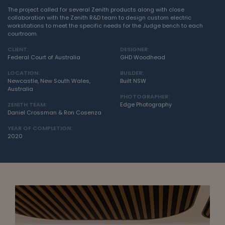
The project called for several Zenith products along with close
collaboration with the Zenith R&D team to design custom electric
workstations to meet the specific needs for the Judge bench to each
courtroom.
CLIENT:
DESIGNER:
Federal Court of Australia
GHD Woodhead
LOCATION:
BUILDER:
Newcastle, New South Wales,
Built NSW
Australia
PHOTOGRAPHER:
ZENITH TEAM:
Edge Photography
Daniel Crossman & Ron Cosenza
YEAR OF COMPLETION:
2020