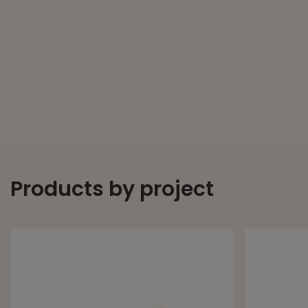
Products by project