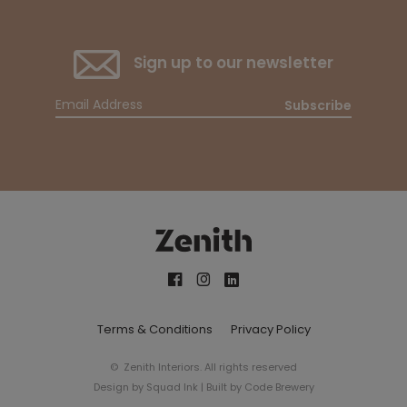
Sign up to our newsletter
Subscribe
Terms & Conditions
Privacy Policy
© Zenith Interiors. All rights reserved
Design by
Squad Ink
| Built by
Code Brewery