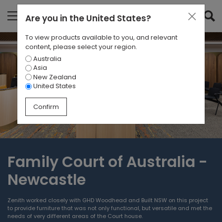
Are you in
the United States
?
To view products available to you, and relevant
content, please select your region.
Australia
Asia
New Zealand
United States
Confirm
Family Court of Australia -
Newcastle
Zenith worked closely with GHD Woodhead and Built NSW on this project
to provide furniture that was not only functional, but versatile and met the
needs of very different areas of the Court house.