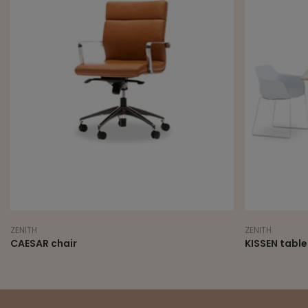
ZENITH
ZENITH
CAESAR chair
KISSEN table