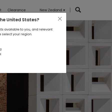
t
Clearance
New Zealand
the United States
?
ts available to you, and relevant
 select your region.
d
s