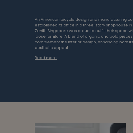
An American bicycle design and manufacturing 
established its office in a three-story shophouse i
Zenith Singapore was proud to outfit their space w
loose furniture. A blend of organic and bold piece
complement the interior design, enhancing both its
aesthetic appeal.
Read more