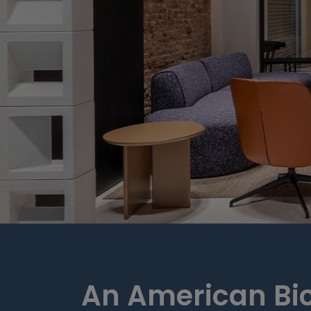
An American Bi