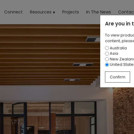
rrent)
Connect
Resources
Projects
In The News
Contac
Are you in
To view produc
content, please
Australia
Asia
New Zealan
United State
Confirm