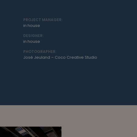
PROJECT MANAGER:
in house
DESIGNER:
in house
PHOTOGRAPHER:
José Jeuland – Coco Creative Studio