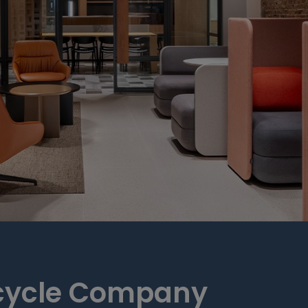
cycle Company