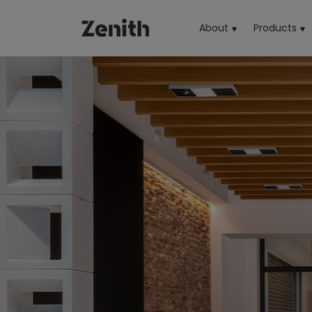
About
Products
(cu