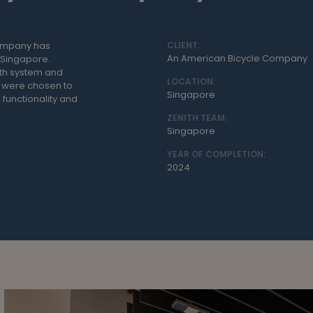
company has
CLIENT:
An American Bicycle Company
n Singapore.
ith system and
LOCATION:
s were chosen to
Singapore
 functionality and
ZENITH TEAM:
Singapore
YEAR OF COMPLETION:
2024