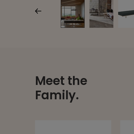
Meet the
Family.