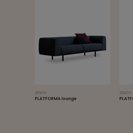
ZENITH
ZENITH
PLATFORMA lounge
PLATF