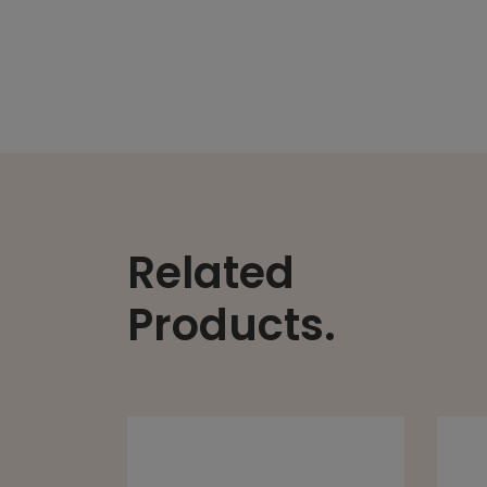
Related
Products.