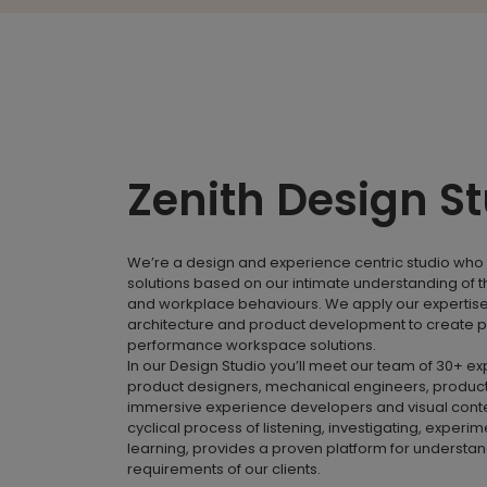
Zenith Design S
We’re a design and experience centric studio who 
solutions based on our intimate understanding of 
and workplace behaviours. We apply our expertise i
architecture and product development to create p
performance workspace solutions.
In our Design Studio you’ll meet our team of 30+ e
product designers, mechanical engineers, product
immersive experience developers and visual conte
cyclical process of listening, investigating, experi
learning, provides a proven platform for understa
requirements of our clients.