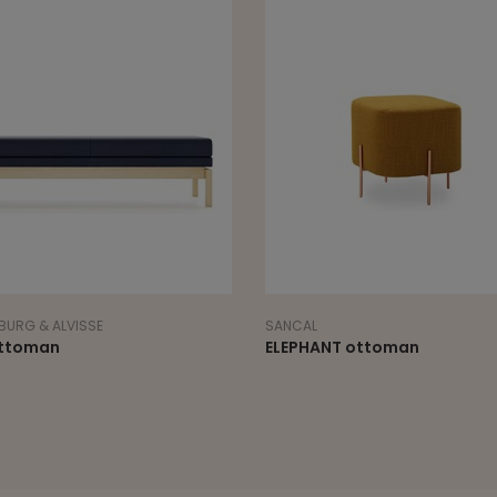
URG & ALVISSE
SANCAL
ttoman
ELEPHANT ottoman