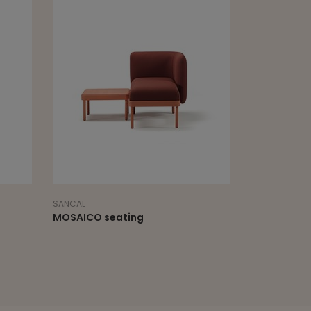
SANCAL
SCHAMBURG &
MOSAICO seating
PEBBLE WIT