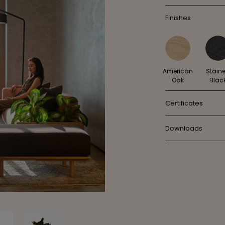
Finishes
American
Stain
Oak
Blac
Certificates
Downloads