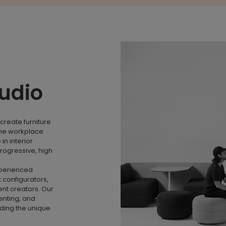
tudio
create furniture
the workplace
n interior
rogressive, high
xperienced
 configurators,
nt creators. Our
menting, and
nding the unique