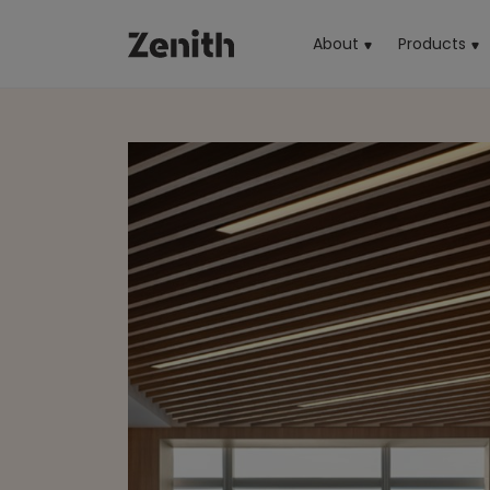
About
Products
(cu