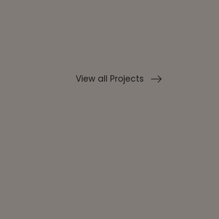
View all Projects