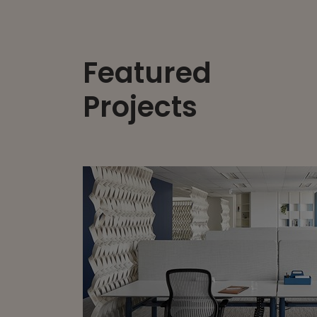
Featured
Projects