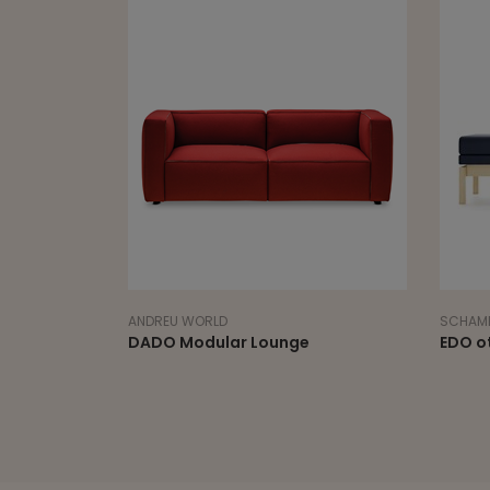
ANDREU WORLD
SCHAMB
DADO Modular Lounge
EDO o