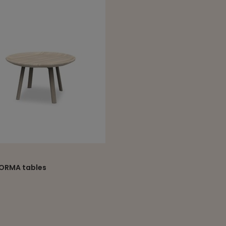
ORMA tables