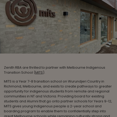
Zenith RBA are thrilled to partner with Melbourne Indigenous
Transition School (
MITS
).
MITS is a Year 7-8 transition school on Wurundjeri Country in
Richmond, Melbourne, and exists to create pathways to greater
opportunity for indigenous students from remote and regional
communities in NT and Victoria. Providing board for existing
students and Alumni that go onto partner schools for Years 9-12,
MITS gives young Indigenous people a 2-year school and
boarding program to enable them to confidentially step into
great Melbourne schools while remaining culturally strong and