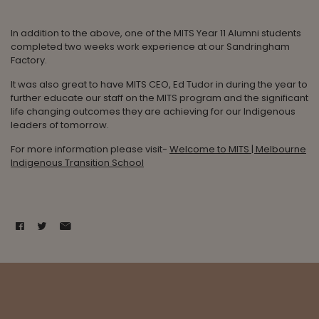
In addition to the above, one of the MITS Year 11 Alumni students
completed two weeks work experience at our Sandringham
Factory.
It was also great to have MITS CEO, Ed Tudor in during the year to
further educate our staff on the MITS program and the significant
life changing outcomes they are achieving for our Indigenous
leaders of tomorrow.
For more information please visit-
Welcome to MITS | Melbourne
Indigenous Transition School