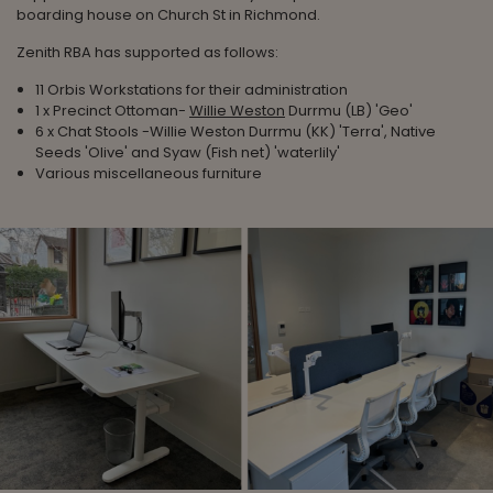
boarding house on Church St in Richmond.
Zenith RBA has supported as follows:
11 Orbis Workstations for their administration
1 x Precinct Ottoman-
Willie Weston
Durrmu (LB) 'Geo'
6 x Chat Stools -Willie Weston Durrmu (KK) 'Terra', Native
Seeds 'Olive' and Syaw (Fish net) 'waterlily'
Various miscellaneous furniture