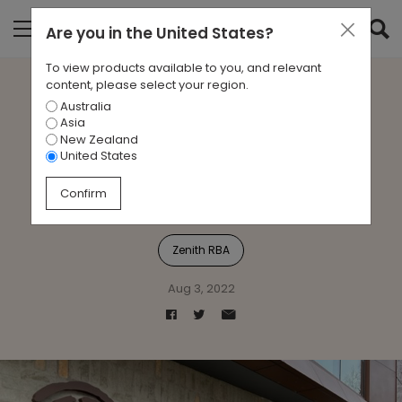
Are you in
the United States
?
To view products available to you, and relevant
content, please select your region.
Australia
Zenith RBA partner with
Asia
New Zealand
Melbourne Indigenous
United States
Transition School
Confirm
Zenith RBA
Aug 3, 2022