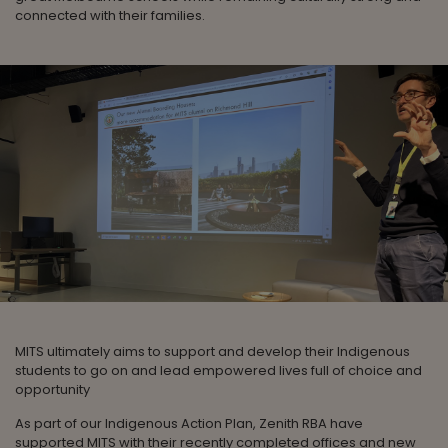
connected with their families.
MITS ultimately aims to support and develop their Indigenous
students to go on and lead empowered lives full of choice and
opportunity
As part of our Indigenous Action Plan, Zenith RBA have
supported MITS with their recently completed offices and new