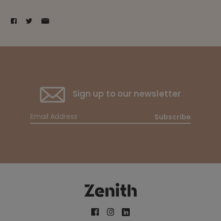
Sign up to our newsletter
Subscribe