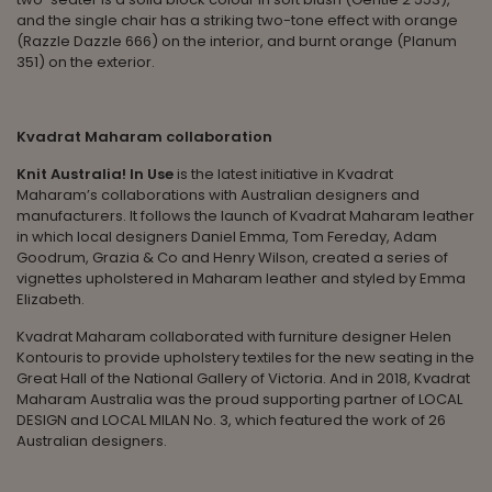
and the single chair has a striking two-tone effect with orange
(Razzle Dazzle 666) on the interior, and burnt orange (Planum
351) on the exterior.
Kvadrat Maharam collaboration
Knit Australia! In Use
is the latest initiative in Kvadrat
Maharam’s collaborations with Australian designers and
manufacturers. It follows the launch of Kvadrat Maharam leather
in which local designers Daniel Emma, Tom Fereday, Adam
Goodrum, Grazia & Co and Henry Wilson, created a series of
vignettes upholstered in Maharam leather and styled by Emma
Elizabeth.
Kvadrat Maharam collaborated with furniture designer Helen
Kontouris to provide upholstery textiles for the new seating in the
Great Hall of the National Gallery of Victoria. And in 2018, Kvadrat
Maharam Australia was the proud supporting partner of LOCAL
DESIGN and LOCAL MILAN No. 3, which featured the work of 26
Australian designers.