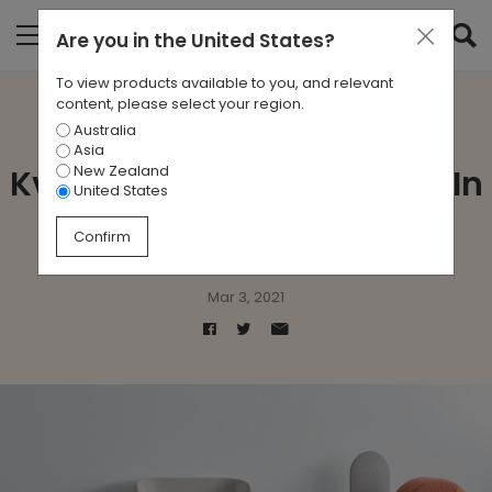
Are you in
the United States
?
To view products available to you, and relevant
content, please select your region.
Australia
Zenith collaborates with
Asia
New Zealand
Kvadrat for Knit Australia! In
United States
Use
Confirm
Mar 3, 2021