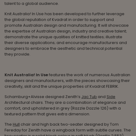
talent to a global audience.
Knit Australia! In Use
has been developed to further
leverage
the global reputation of Kvadrat in order to support and
promote Australian design and manufacturing. It will showcase
the expertise of Australian design, industry and creative talent;
demonstrate the unique qualities of knitted textiles; illustrate
their diverse applications; and encourage manufacturers and
designers to embrace the aesthetic and technical potential
they provide.
Knit Australia! In Use
features the work of numerous Australian
designers and manufacturers, with the pieces showcasing their
creativity, skill and the unique properties of Kvadrat FEBRIK.
Schamburg+Alvisse designed Zenith’s
Jac Tub
and
Side
Architectural chairs. They are a combination of elegance and
comfort, and upholstered in grey (Razzle Dazzle 126) with a
textured pattern that gives extra dimension.
The
Hull
chair and high back two-seater designed by Tom
Fereday for Zenith have a wingback form with subtle curves. The
two-seater is a solid block colour in soft blush (Gentle 2 553),