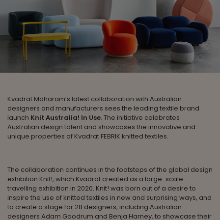
Kvadrat Maharam’s latest collaboration with Australian
designers and manufacturers sees the leading textile brand
launch
Knit Australia! In Use
. The initiative celebrates
Australian design talent and showcases the innovative and
unique properties of Kvadrat FEBRIK knitted textiles.
The collaboration continues in the footsteps of the global design
exhibition Knit!, which Kvadrat created as a large-scale
travelling exhibition in 2020. Knit! was born out of a desire to
inspire the use of knitted textiles in new and surprising ways, and
to create a stage for 28 designers, including Australian
designers Adam Goodrum and Benja Harney, to showcase their