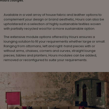
Hours Lounges.
Available in a vast array of house fabric and leather options to
complement your design or brand aesthetic, Hours can also be
upholstered in a selection of highly sustainable textiles woven
with partially recycled wool for a more sustainable option.
The extensive module options offered by Hours ensures a
lounging solution to fit your requirements whether large or small.
Ranging from ottomans, left and right-hand pieces with or
without arms, chaises, corners and curves, straight lounge
pieces, tables and planters, Hours modules can be added,
removed or reconfigured to suite your requirements.