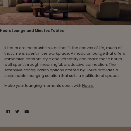
Hours Lounge and Minutes Tables
If hours are the brushstrokes that fill the canvas of life, much of
that time is spent in the workplace. A modular lounge that offers
immersive comfort, style and versatility can make those hours
well spent through meaningful, productive connection. The
extensive configuration options offered by Hours provides a
sustainable lounging solution that suits a multitude of spaces.
Make your lounging moments count with
Hours.