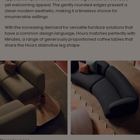
yet welcoming appeal. The gently rounded edges present a
clean modern aesthetic, making it a timeless choice for
innumerable settings.
With the increasing demand for versatile furniture solutions that
have a common design language, Hours matches perfectly with
Minutes, a range of generously proportioned coffee tables that
share the Hours distinctive leg shape.