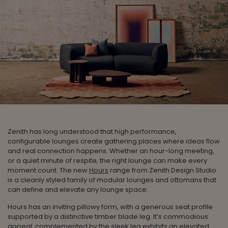
Zenith has long understood that high performance,
configurable lounges create gathering places where ideas flow
and real connection happens. Whether an hour-long meeting,
or a quiet minute of respite, the right lounge can make every
moment count. The new
Hours
range from Zenith Design Studio
is a cleanly styled family of modular lounges and ottomans that
can define and elevate any lounge space.
Hours has an inviting pillowy form, with a generous seat profile
supported by a distinctive timber blade leg. It’s commodious
appeal, complemented by the sleek leg exhibits an elevated