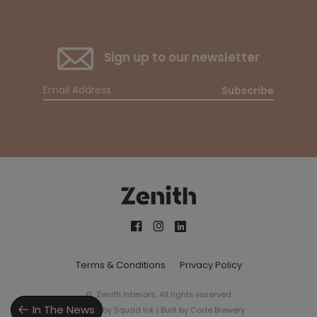
Sign up to our newsletter
Subscribe
Terms & Conditions
Privacy Policy
© Zenith Interiors. All rights reserved
In The News
Design by
Squad Ink
| Built by
Code Brewery