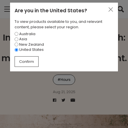
Are you in
the United States
?
To view products available to you, and relevant
content, please select your region.
Australia
Introducing Hours by Zenith:
Asia
New Zealand
A lounging system that
United States
makes every moment count.
Confirm
#Hours
Aug 21, 2025