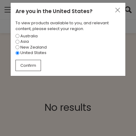
Are you in
the United States
?
To view products available to you, and relevant
Filter Results
content, please select your region.
Australia
CATEGORIES
Asia
All
New Zealand
United States
TAGS
Confirm
All
ARCHIVES
All
No results