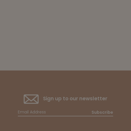
Sign up to our newsletter
Subscribe