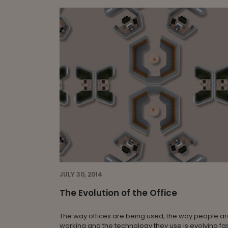
JULY 30, 2014
The Evolution of the Office
The way offices are being used, the way people a
working and the technology they use is evolving fas