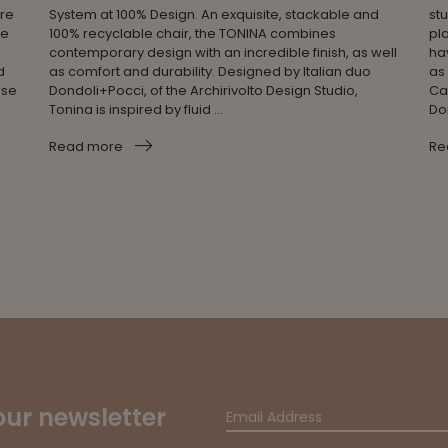
ere
System at 100% Design. An exquisite, stackable and
stu
se
100% recyclable chair, the TONINA combines
pla
contemporary design with an incredible finish, as well
ha
d
as comfort and durability. Designed by Italian duo
as
rse
Dondoli+Pocci, of the Archirivolto Design Studio,
Ca
Tonina is inspired by fluid ...
Do
Read more
Re
our newsletter