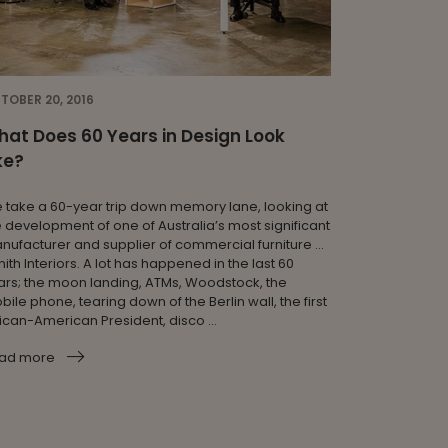
TOBER 20, 2016
at Does 60 Years in Design Look
ke?
 take a 60-year trip down memory lane, looking at
e development of one of Australia’s most significant
nufacturer and supplier of commercial furniture …
ith Interiors. A lot has happened in the last 60
ars; the moon landing, ATMs, Woodstock, the
ile phone, tearing down of the Berlin wall, the first
rican-American President, disco ...
ad more