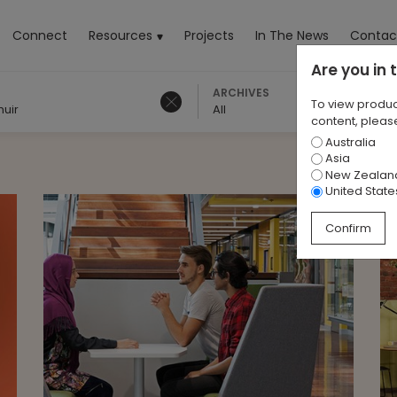
rrent)
Connect
Resources
Projects
In The News
Contac
Are you in
ARCHIVES
To view produc
muir
All
content, please
Australia
Asia
New Zealan
United State
Confirm