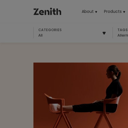
About
Products
(cu
CATEGORIES
TAGS
All
Aller