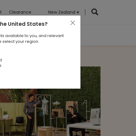
t
Clearance
New Zealand
the United States
?
ts available to you, and relevant
 select your region.
d
s