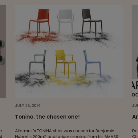
JULY 25, 2014
JU
Tonina, the chosen one!
Ar
re
Allermuir's TONINA chair was chosen for Benjamin
De
t.
Hubert's 200m2 auditorium created from his AMASS
Ch