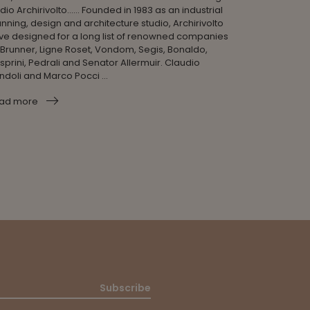
dio Archirivolto...... Founded in 1983 as an industrial
nning, design and architecture studio, Archirivolto
ve designed for a long list of renowned companies
 Brunner, Ligne Roset, Vondom, Segis, Bonaldo,
sprini, Pedrali and Senator Allermuir. Claudio
ndoli and Marco Pocci ...
ad more
Subscribe