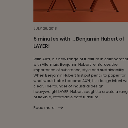
JULY 26, 2018
5 minutes with … Benjamin Hubert of
LAYER!
With AXYL, his new range of furniture in collaboratio
with Allermuir, Benjamin Hubert reinforces the
importance of substance, style and sustainability.
When Benjamin Hubert first put pencil to paper for
what would later become AXYL, his design intent w
clear. The founder of industrial design
heavyweight LAYER, Hubert sought to create a ran
of flexible, affordable café furniture ...
Read more