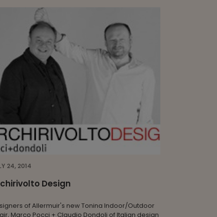
LY 24, 2014
chirivolto Design
signers of Allermuir's new Tonina Indoor/Outdoor
air, Marco Pocci + Claudio Dondoli of Italian design