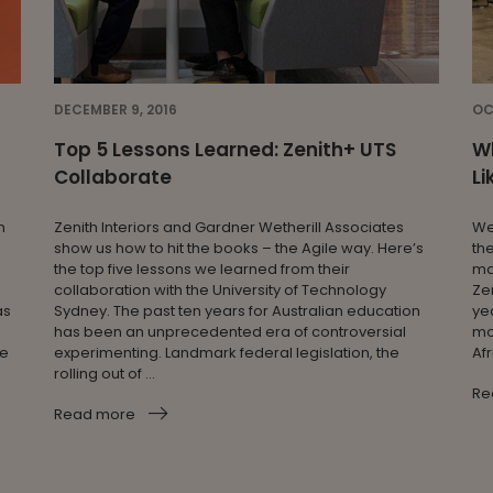
DECEMBER 9, 2016
OC
Top 5 Lessons Learned: Zenith+ UTS
Wh
Collaborate
Li
n
Zenith Interiors and Gardner Wetherill Associates
We
show us how to hit the books – the Agile way. Here’s
th
the top five lessons we learned from their
ma
collaboration with the University of Technology
Zen
as
Sydney. The past ten years for Australian education
ye
has been an unprecedented era of controversial
mob
ge
experimenting. Landmark federal legislation, the
Af
rolling out of ...
Re
Read more