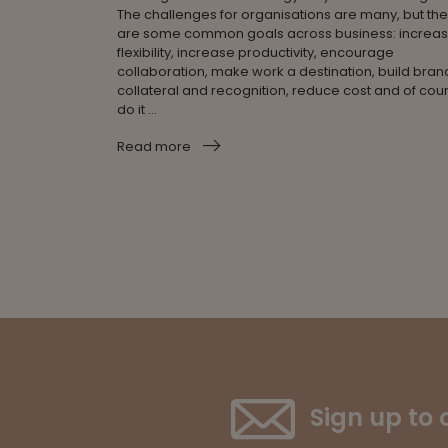
The challenges for organisations are many, but th
are some common goals across business: increa
flexibility, increase productivity, encourage
collaboration, make work a destination, build bran
collateral and recognition, reduce cost and of cou
do it ...
Read more
Sign up to 