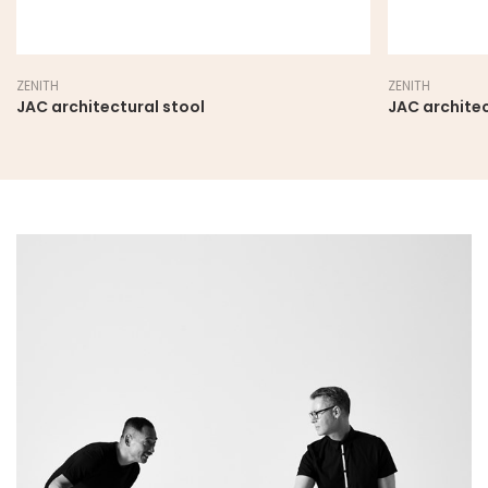
ZENITH
ZENITH
JAC architectural stool
JAC architec