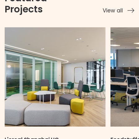
Projects
View all