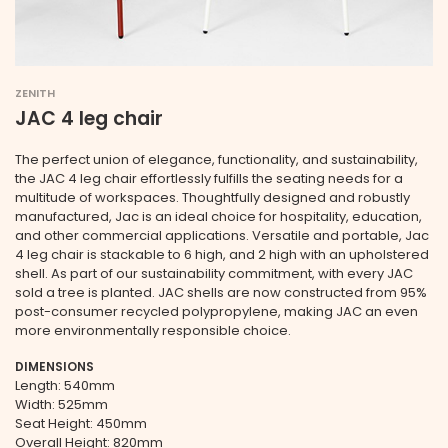
ZENITH
JAC 4 leg chair
The perfect union of elegance, functionality, and sustainability,
the JAC 4 leg chair effortlessly fulfills the seating needs for a
multitude of workspaces. Thoughtfully designed and robustly
manufactured, Jac is an ideal choice for hospitality, education,
and other commercial applications. Versatile and portable, Jac
4 leg chair is stackable to 6 high, and 2 high with an upholstered
shell. As part of our sustainability commitment, with every JAC
sold a tree is planted. JAC shells are now constructed from 95%
post-consumer recycled polypropylene, making JAC an even
more environmentally responsible choice.
DIMENSIONS
Length: 540mm
Width: 525mm
Seat Height: 450mm
Overall Height: 820mm