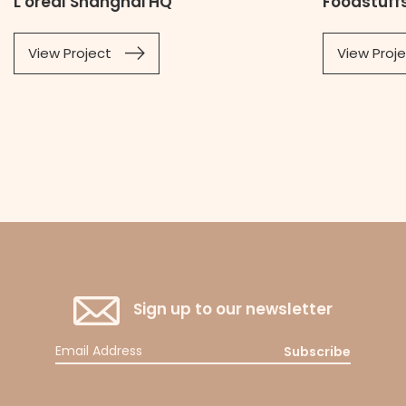
L'oreal Shanghai HQ
Foodstuffs
View Project
View Proj
Sign up to our newsletter
Subscribe