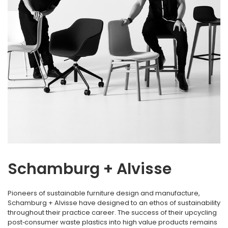
Schamburg + Alvisse
Pioneers of sustainable furniture design and manufacture,
Schamburg + Alvisse have designed to an ethos of sustainability
throughout their practice career. The success of their upcycling
post‐consumer waste plastics into high value products remains