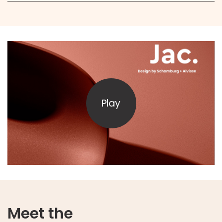
Play
Meet the