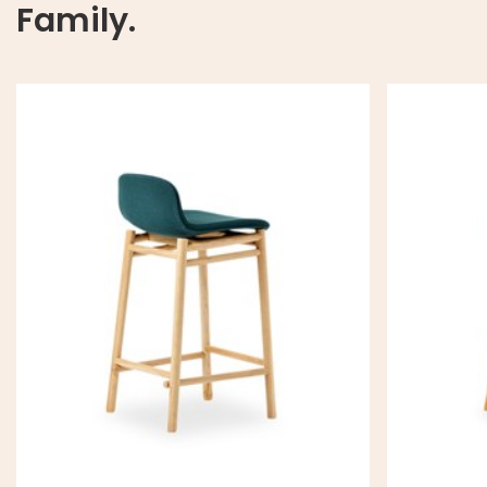
Family.