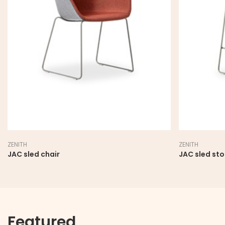
ZENITH
ZENITH
JAC sled chair
JAC sled sto
Featured