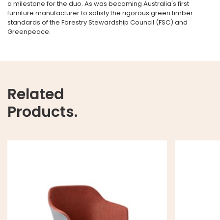
a milestone for the duo. As was becoming Australia's first
furniture manufacturer to satisfy the rigorous green timber
standards of the Forestry Stewardship Council (FSC) and
Greenpeace.
Related
Products.