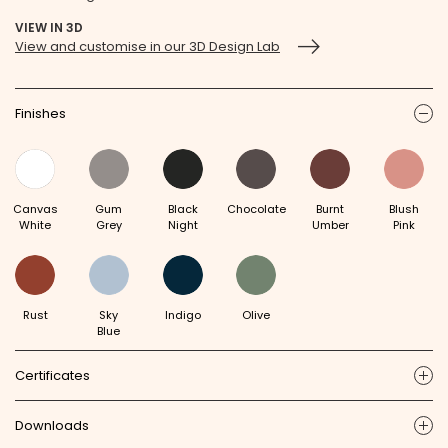
VIEW IN 3D
View and customise in our 3D Design Lab
Finishes
ic
Canvas
Gum
Black
Chocolate
Burnt
Blush
White
Grey
Night
Umber
Pink
Rust
Sky
Indigo
Olive
Blue
Certificates
ic
Downloads
ic