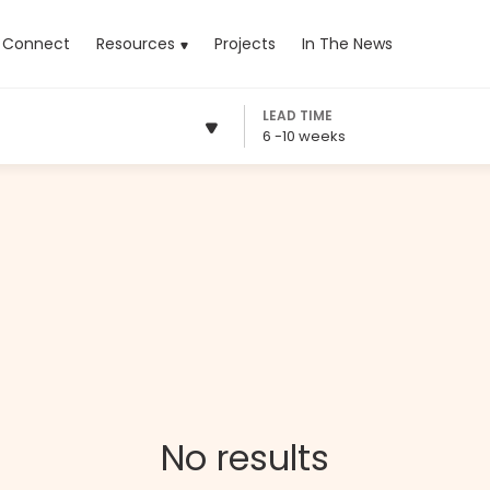
rrent)
Connect
Resources
Projects
In The News
LEAD TIME
6 -10 weeks
No results