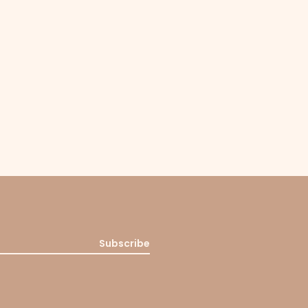
Subscribe