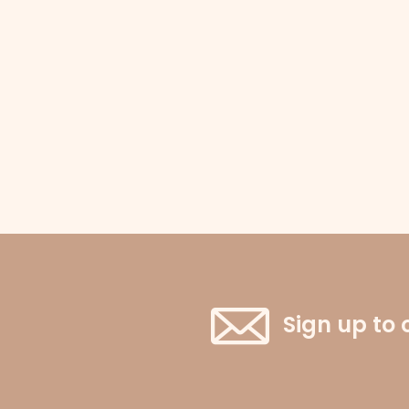
Sign up to 