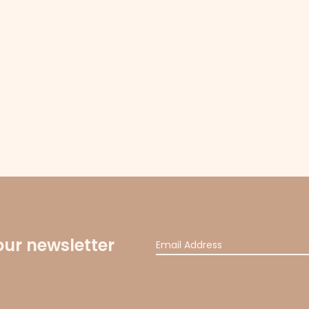
our newsletter