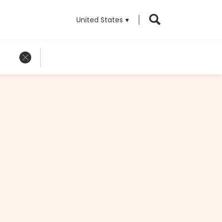
United States