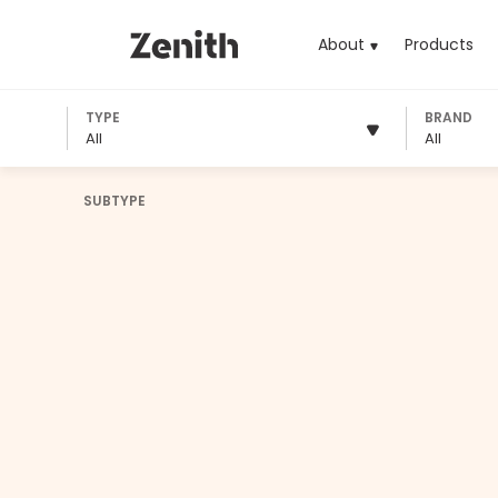
About
Products
(cu
TYPE
BRAND
All
All
SUBTYPE