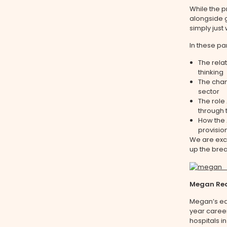
While the p
alongside g
simply just
In these pa
The rel
thinking
The chan
sector
The role
through 
How the 
provision
We are exci
up the brea
Megan Rea
Megan’s ear
year career
hospitals i