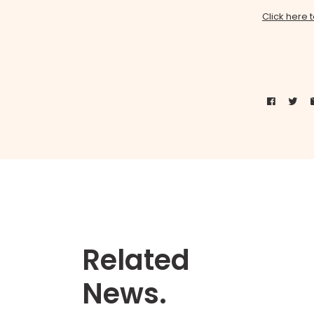
Click here 
Related
News.