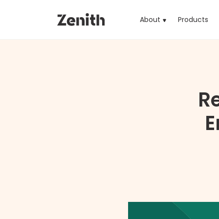
About
Products
(cu
R
E