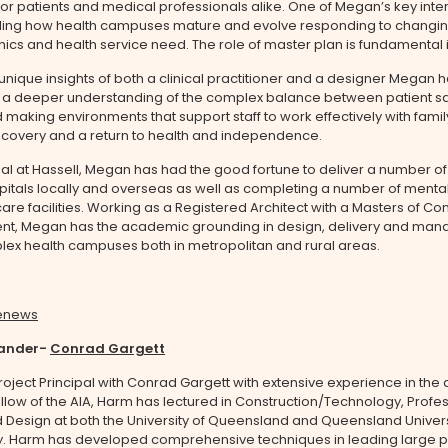
r patients and medical professionals alike. One of Megan’s key inter
ing how health campuses mature and evolve responding to changi
s and health service need. The role of master plan is fundamental in
unique insights of both a clinical practitioner and a designer Megan 
a deeper understanding of the complex balance between patient sa
 making environments that support staff to work effectively with famil
covery and a return to health and independence.
pal at Hassell, Megan has had the good fortune to deliver a number of
pitals locally and overseas as well as completing a number of mental
re facilities. Working as a Registered Architect with a Masters of Con
, Megan has the academic grounding in design, delivery and man
lex health campuses both in metropolitan and rural areas.
lander-
Conrad Gargett
roject Principal with Conrad Gargett with extensive experience in the 
ellow of the AIA, Harm has lectured in Construction/Technology, Profe
 Design at both the University of Queensland and Queensland Univers
. Harm has developed comprehensive techniques in leading large p