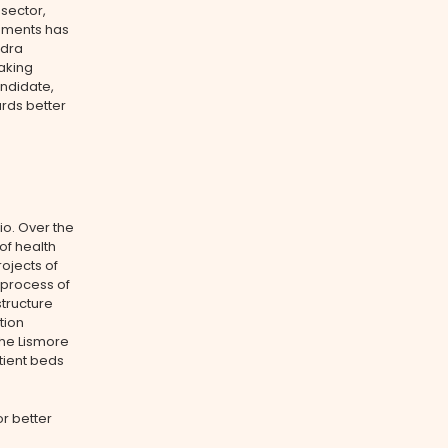
 sector,
rements has
ndra
aking
ndidate,
rds better
io. Over the
of health
ojects of
 process of
structure
tion
the Lismore
tient beds
or better