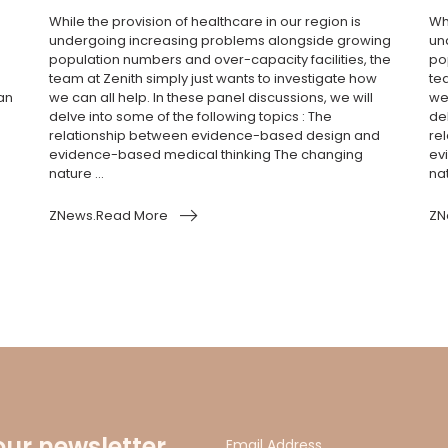
While the provision of healthcare in our region is
Whi
undergoing increasing problems alongside growing
un
population numbers and over-capacity facilities, the
po
team at Zenith simply just wants to investigate how
te
an
we can all help. In these panel discussions, we will
we 
delve into some of the following topics : The
del
relationship between evidence-based design and
re
evidence-based medical thinking The changing
ev
nature ...
nat
ZNews.Read More
ZN
our newsletter