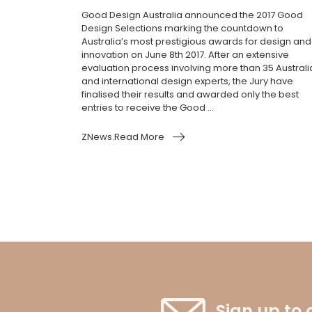
Good Design Australia announced the 2017 Good
Design Selections marking the countdown to
Australia’s most prestigious awards for design and
innovation on June 8th 2017. After an extensive
evaluation process involving more than 35 Australi
and international design experts, the Jury have
finalised their results and awarded only the best
entries to receive the Good ...
ZNews.Read More
Sign up to 