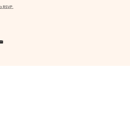
to RSVP.