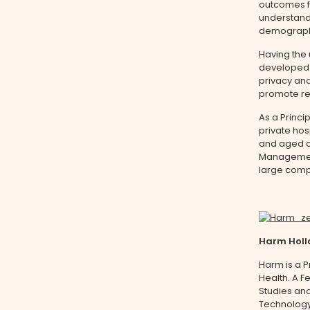
outcomes fo
understand
demographic
Having the 
developed 
privacy and
promote re
As a Princi
private hos
and aged ca
Management
large comp
Harm Hol
Harm is a P
Health. A F
Studies and
Technology