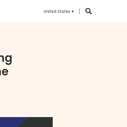
United States
ng
ne