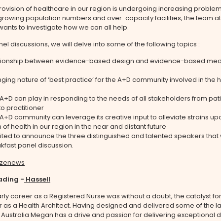
rovision of healthcare in our region is undergoing increasing proble
rowing population numbers and over-capacity facilities, the team at
 wants to investigate how we can all help.
nel discussions, we will delve into some of the following topics :
ationship between evidence-based design and evidence-based med
ging nature of ‘best practice’ for the A+D community involved in the 
 A+D can play in responding to the needs of all stakeholders from pat
to practitioner
A+D community can leverage its creative input to alleviate strains up
 of health in our region in the near and distant future
ted to announce the three distinguished and talented speakers that 
kfast panel discussion.
ding -
Hassell
ly career as a Registered Nurse was without a doubt, the catalyst for
 as a Health Architect. Having designed and delivered some of the l
n Australia Megan has a drive and passion for delivering exceptional 