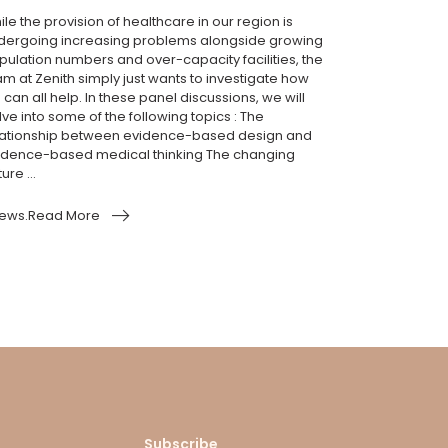
le the provision of healthcare in our region is
dergoing increasing problems alongside growing
pulation numbers and over-capacity facilities, the
am at Zenith simply just wants to investigate how
can all help. In these panel discussions, we will
ve into some of the following topics : The
lationship between evidence-based design and
idence-based medical thinking The changing
ure ...
ews.Read More
Subscribe