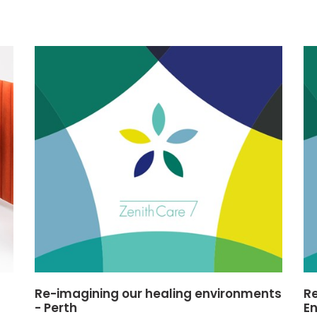
Re-imagining our healing environments
Re
- Perth
E