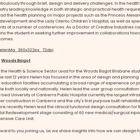
iculously through brief, design and delivery challenges. In the health
stry leading knowledge in both strategic and practical health requi
ad the health planning on major projects such as the Princess Alexa
development and the Lady Cilento Children's Hospital, as well as spe
s at a number of conferences. As a Doctor of Creative Industries ca
s the student in seeking further improvement in collaborations towa
comes.
-
Woods Bagot
 the Health & Science Sector Lead for the Woods Bagot Brisbane stud
he last 12 years Helen has focused in the area of design and planning 
y education facilities accumulating a broad range of experience on pr
le both locally and nationally. Helen lead the user group consultation
 bed University of Canberra Public Hospital currently the largest infra
er construction in Canberra and the city's first purpose built rehabilita
ore recently Helen lead the clinical functional design consultation for 
tal Redevelopment stage consisting of 60 new medical/surgical inpa
ensive Care Unit.
ward to you joining us, as we share insights into how we can design f