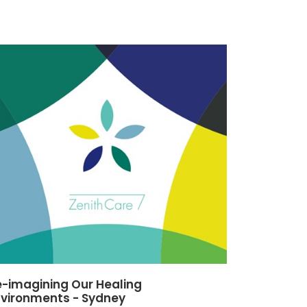
-imagining Our Healing
nvironments - Sydney