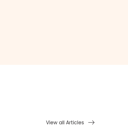
View all Articles