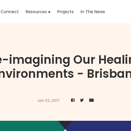
rrent)
Connect
Resources
Projects
In The News
e-imagining Our Heali
nvironments - Brisba
Jan 22, 2017