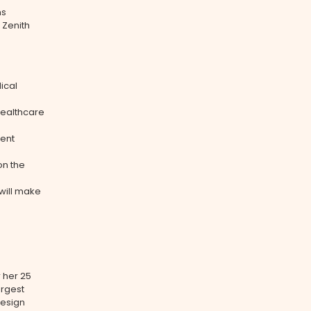
ms
 Zenith
ical
healthcare
ient
on the
will make
 her 25
argest
design