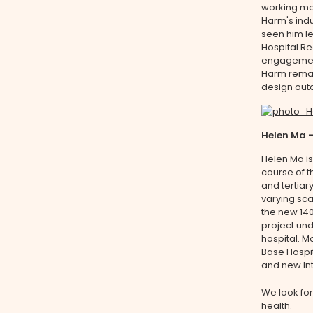
working met
Harm's indu
seen him le
Hospital Re
engagement
Harm remain
design out
Helen Ma 
Helen Ma is
course of t
and tertiar
varying sca
the new 140
project und
hospital. M
Base Hospi
and new Int
We look for
health.