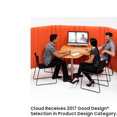
Cloud Receives 2017 Good Design®
Selection in Product Design Category.