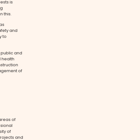
ests is
ng
 this.
has
fety and
y to
 public and
 health
struction
agement of
areas of
ssional
ity of
rojects and