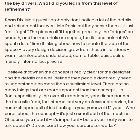
the key drivers. What did you learn from this level of
refinement?
Sean Dix:
Most guests probably don’t notice a lot of the details
and refinement that went into Ronin but they sense them – it just
feels “right.” The pieces all fit together precisely, the “edges” are
smooth, and the materials are supple, tactile, and natural. We
spent a lot of time thinking about how to create the vibe of the
space – every design decision grew from those initial ideas –
warm, comfortable, understated, comfortable, quiet, calm,
friendly, informal but precise.
I believe that when the concept is really clear for the designer
and the details are well-defined then people don’t really need
to understand it on more than a subliminal level. There are so
many things that are more important than the concept – in
Ronin, specifically, the overall experience, your dinner partner,
the fantastic food, the informal but very professional service, the
hand-chipped ball of ice floating in your yamazaki 12 year... Who
cares about the concept – it’s just a small part of the machine.
Of course you need it – it’s important - but do you really want to
talk about it? Do you care how your carburettor works?