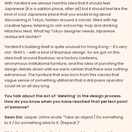
With Yardbird we always had this idea that it should feel
Japanese (it is a yakitori place, after all) but it should feel like the
kind of cool Japanese place that you would brag about
discovering in Tokyo, hidden around a corner, filled with hip
creative types, listening to old-school hip-hop and drinking
Hitachino Nest. What hip Tokyo designer needs Japanese
restaurant clichés?
Yardbird’s building itself is quite unusual for Hong Kong – it’s very
old -1940’s - with a kind of Bauhaus design. So we got on this
idea built around Bauhaus-era factory canteens,
anonymous institutional furniture, and this idea of punching the
design details down until we were certain that there was nothing
extraneous. The furniture that was born from this carries that
vague sense of something utilitarian that a drill press operator
could sit on all day long.
You talk about the act of ‘deleting’ in the design process.
How do you know when you have reached that perfect point
of balance?
Sean Dix:
Jasper Johns wrote “Take an object / Do something
to it / Do something else to it. (Repeat.)”