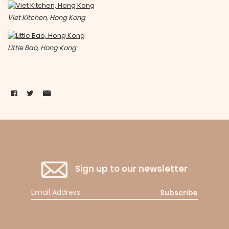
Viet Kitchen, Hong Kong
Little Bao, Hong Kong
Sign up to our newsletter
Subscribe