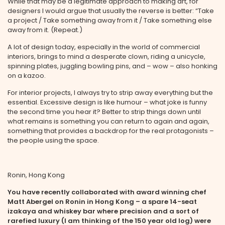
While that may be a legitimate approach to making art, for
designers I would argue that usually the reverse is better: “Take
a project / Take something away from it / Take something else
away from it. (Repeat.)
A lot of design today, especially in the world of commercial
interiors, brings to mind a desperate clown, riding a unicycle,
spinning plates, juggling bowling pins, and – wow – also honking
on a kazoo.
For interior projects, I always try to strip away everything but the
essential. Excessive design is like humour – what joke is funny
the second time you hear it? Better to strip things down until
what remains is something you can return to again and again,
something that provides a backdrop for the real protagonists –
the people using the space.
Ronin, Hong Kong
You have recently collaborated with award winning chef
Matt Abergel on Ronin in Hong Kong – a spare 14-seat
izakaya and whiskey bar where precision and a sort of
rarefied luxury (I am thinking of the 150 year old log) were