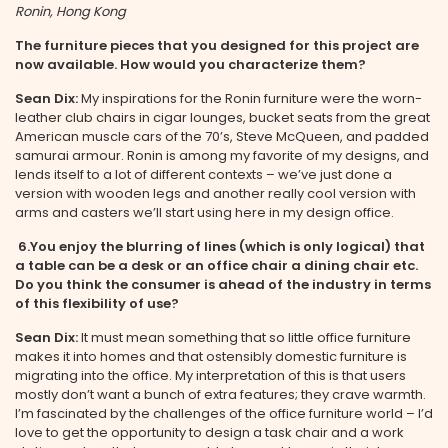
Ronin, Hong Kong
The furniture pieces that you designed for this project are
now available. How would you characterize them?
Sean Dix:
My inspirations for the Ronin furniture were the worn-
leather club chairs in cigar lounges, bucket seats from the great
American muscle cars of the 70’s, Steve McQueen, and padded
samurai armour. Ronin is among my favorite of my designs, and
lends itself to a lot of different contexts – we’ve just done a
version with wooden legs and another really cool version with
arms and casters we’ll start using here in my design office.
6.
You enjoy the blurring of lines (which is only logical) that
a table can be a desk or an office chair a dining chair etc.
Do you think the consumer is ahead of the industry in terms
of this flexibility of use?
Sean Dix:
It must mean something that so little office furniture
makes it into homes and that ostensibly domestic furniture is
migrating into the office. My interpretation of this is that users
mostly don’t want a bunch of extra features; they crave warmth.
I’m fascinated by the challenges of the office furniture world – I’d
love to get the opportunity to design a task chair and a work