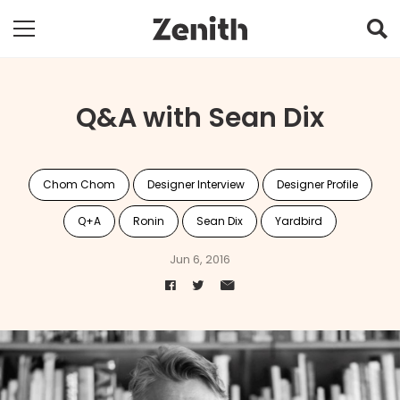
Q&A with Sean Dix
Chom Chom
Designer Interview
Designer Profile
Q+A
Ronin
Sean Dix
Yardbird
Jun 6, 2016