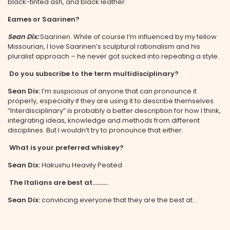
black-tinted ash, and black leather.
Eames or Saarinen?
Sean Dix:
Saarinen. While of course I’m influenced by my fellow
Missourian, I love Saarinen’s sculptural rationalism and his
pluralist approach – he never got sucked into repeating a style.
Do you subscribe to the term multidisciplinary?
Sean Dix:
I’m suspicious of anyone that can pronounce it
properly, especially if they are using it to describe themselves.
“Interdisciplinary” is probably a better description for how I think,
integrating ideas, knowledge and methods from different
disciplines. But I wouldn’t try to pronounce that either.
What is your preferred whiskey?
Sean Dix:
Hakushu Heavily Peated
The Italians are best at……….
Sean Dix:
convincing everyone that they are the best at…