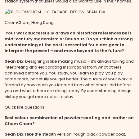
station system that users would also want to use in their homes.
ChomChom, Hong Kong
Your work successfully draws on historical references be it
mid-century modernism or Bauhaus. Do you think a strong
understanding of the past is essential for a designer to
interpret the present – and move beyond to the future?
Sean Dix:
Designing is like making music – it’s always taking and
interpreting and elaborating inspirations from what others
achieved before you. You study, you learn to play, you play
some more, hopefully you get better. The quality of your work is
formed by how much you learned from what others did before
you and what others are doing today. By understanding design
history you get more notes to play.
Quick fire questions
Best colour combination of powder-coating and leather on
Chom Chom?
Sean Dix:
I like the stealth version: rough black powder coat,