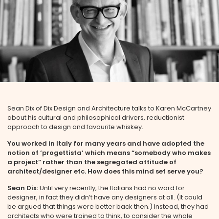
Sean Dix of Dix Design and Architecture talks to Karen McCartney
about his cultural and philosophical drivers, reductionist
approach to design and favourite whiskey.
You worked in Italy for many years and have adopted the
notion of ‘progettista’ which means “somebody who makes
a project” rather than the segregated attitude of
architect/designer etc. How does this mind set serve you?
Sean Dix:
Until very recently, the Italians had no word for
designer, in fact they didn’t have any designers at all. (It could
be argued that things were better back then.) Instead, they had
architects who were trained to think, to consider the whole