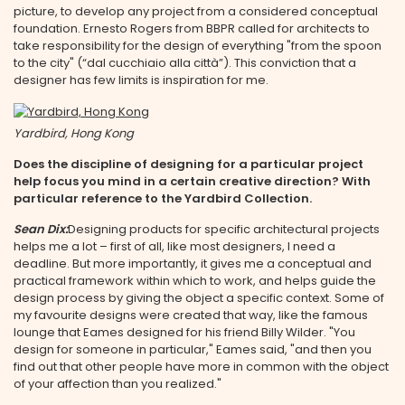
picture, to develop any project from a considered conceptual
foundation. Ernesto Rogers from BBPR called for architects to
take responsibility for the design of everything "from the spoon
to the city" (“dal cucchiaio alla città”). This conviction that a
designer has few limits is inspiration for me.
Yardbird, Hong Kong
Does the discipline of designing for a particular project
help focus you mind in a certain creative direction? With
particular reference to the Yardbird Collection.
Sean Dix:
Designing products for specific architectural projects
helps me a lot – first of all, like most designers, I need a
deadline. But more importantly, it gives me a conceptual and
practical framework within which to work, and helps guide the
design process by giving the object a specific context. Some of
my favourite designs were created that way, like the famous
lounge that Eames designed for his friend Billy Wilder. "You
design for someone in particular," Eames said, "and then you
find out that other people have more in common with the object
of your affection than you realized."