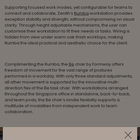
Supporting focused work modes, yet configurable for teams to
connect and collaborate, Zenith’s
Rumba
workstation provides
exception stability and strength, without compromising on visual
clarity. Through height adjustable mechanisms, the user can
customise their workstation to fit their needs or tasks. Wiring is
hidden from view under warm oak finish worktops, making
Rumba the ideal practical and aesthetic choice for the client.
Complimenting the Rumba, the
Be
chair by Formway offers
freedom of movement for the vast range of postures
performed in a workday. With only three standard adjustments,
all other movement is supported by the innovative multi-
direction flex of the Be task chair. With workstations arranged
throughout the Singapore office in standalone, back-to-back,
and team pods, the Be chair’s innate flexibility supports a
multitude of modalities from independent work to team
collaboration.