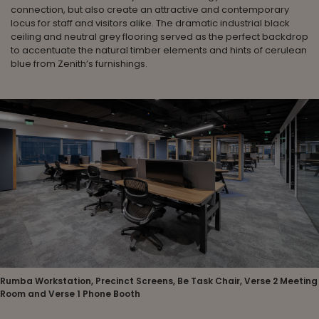
connection, but also create an attractive and contemporary
locus for staff and visitors alike. The dramatic industrial black
ceiling and neutral grey flooring served as the perfect backdrop
to accentuate the natural timber elements and hints of cerulean
blue from Zenith’s furnishings.
Rumba Workstation, Precinct Screens, Be Task Chair, Verse 2 Meeting
Room and Verse 1 Phone Booth