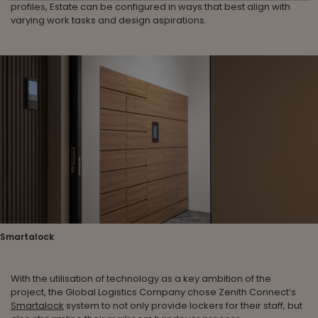
profiles, Estate can be configured in ways that best align with
varying work tasks and design aspirations.
Smartalock
With the utilisation of technology as a key ambition of the
project, the Global Logistics Company chose Zenith Connect’s
Smartalock
system to not only provide lockers for their staff, but