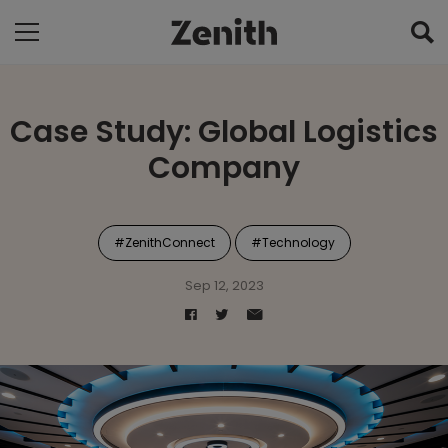
Case Study: Global Logistics
Company
#ZenithConnect
#Technology
Sep 12, 2023