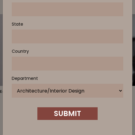
State
Country
Department
Estate Table, Be Task Chair
Estate
is a comprehensive family of tables that provide
SUBMIT
permanent ‘localities’ for different tasks. Serving as either an
individual work-point table or a collaboration setting, Estate
creates a ‘home base’ for specific modes of work. Distinguished
by the grounded pedestals which come in a selection of