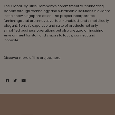
The Global Logistics Company’s commitment to ‘connecting’
people through technology and sustainable solutions is evident
in their new Singapore office. The project incorporates
furnishings that are innovative, tech-enabled, and simplistically
elegant. Zenith’s expertise and suite of products not only
simplified business operations but also created an inspiring
environment for staff and visitors to focus, connect and
innovate.
Discover more of this project
here