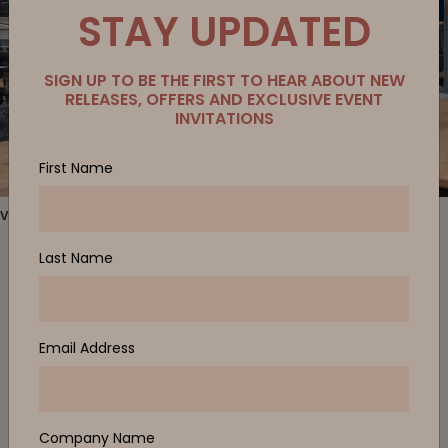
STAY UPDATED
SIGN UP TO BE THE FIRST TO HEAR ABOUT NEW
RELEASES, OFFERS AND EXCLUSIVE EVENT
INVITATIONS
First Name
Verse 2 Meeting Room, Be Task Chair
Last Name
For quiet interactions or tasks that require privacy,
Verse 1
allows
employees to remove themselves from the noise and bustle of
the open workspace. A ‘room within a room’ staff can take a
private call or host an online meeting without interruption. Zenith
Email Address
also provided the
Verse 2
, which caters for single and dual use.
A focused space for quiet discussion or collaboration with
minimal outside noise. Finished in a calming sky-blue fabric and
timber exterior, Verse 1 and Verse 2 provide the client’s
Singapore team a space to connect with their customers and
Company Name
stakeholders without distraction.