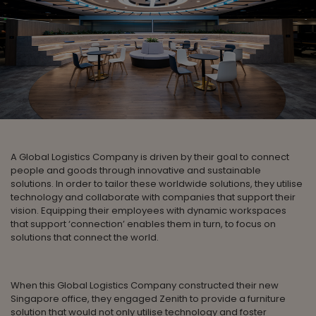
A Global Logistics Company is driven by their goal to connect
people and goods through innovative and sustainable
solutions. In order to tailor these worldwide solutions, they utilise
technology and collaborate with companies that support their
vision. Equipping their employees with dynamic workspaces
that support ‘connection’ enables them in turn, to focus on
solutions that connect the world.
When this Global Logistics Company constructed their new
Singapore office, they engaged Zenith to provide a furniture
solution that would not only utilise technology and foster