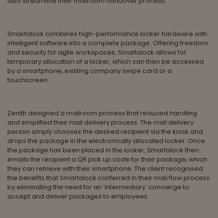
also streamline their mailroom handover process.
Smartalock combines high-performance locker hardware with
intelligent software into a complete package. Offering freedom
and security for agile workspaces, Smartalock allows for
temporary allocation of a locker, which can then be accessed
by a smartphone, existing company swipe card or a
touchscreen.
Zenith designed a mailroom process that reduced handling
and simplified their mail delivery process. The mail delivery
person simply chooses the desired recipient via the kiosk and
drops the package in the electronically allocated locker. Once
the package has been placed in the locker, Smartalock then
emails the recipient a QR pick up code for their package, which
they can retrieve with their smartphone. The client recognised
the benefits that Smartalock conferred in their mail flow process
by eliminating the need for an ‘intermediary’ concierge to
accept and deliver packages to employees.