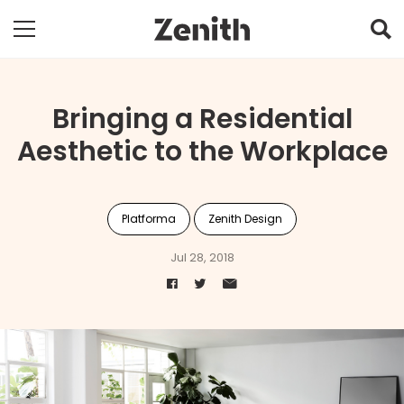
Bringing a Residential
Aesthetic to the Workplace
Platforma
Zenith Design
Jul 28, 2018