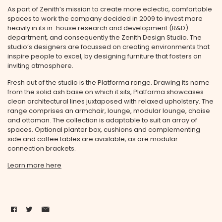
As part of Zenith’s mission to create more eclectic, comfortable
spaces to work the company decided in 2009 to invest more
heavily in its in-house research and development (R&D)
department, and consequently the Zenith Design Studio. The
studio’s designers are focussed on creating environments that
inspire people to excel, by designing furniture that fosters an
inviting atmosphere.
Fresh out of the studio is the Platforma range. Drawing its name
from the solid ash base on which it sits, Platforma showcases
clean architectural lines juxtaposed with relaxed upholstery. The
range comprises an armchair, lounge, modular lounge, chaise
and ottoman. The collection is adaptable to suit an array of
spaces. Optional planter box, cushions and complementing
side and coffee tables are available, as are modular
connection brackets.
Learn more here