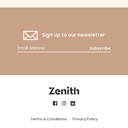
Sign up to our newsletter
Subscribe
Terms & Conditions
Privacy Policy