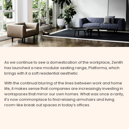
As we continue to see a domestication of the workplace, Zenith
has launched a new modular seating range, Platforma, which
brings with it a soft residential aesthetic
With the continual blurring of the lines between work and home
life, it makes sense that companies are increasingly investing in
workspaces that mirror our own homes. What was once a rarity,
it’s now commonplace to find relaxing armchairs and living
room-like break out spaces in today’s offices.