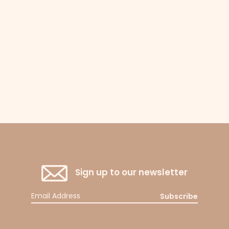
Sign up to our newsletter
Subscribe