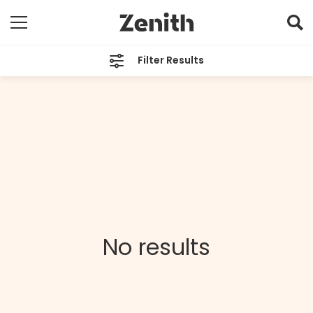
Filter Results
CATEGORIES
All
TAGS
All
ARCHIVES
All
No results