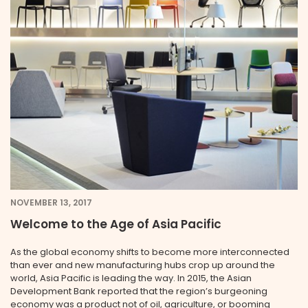
NOVEMBER 13, 2017
Welcome to the Age of Asia Pacific
As the global economy shifts to become more interconnected
than ever and new manufacturing hubs crop up around the
world, Asia Pacific is leading the way. In 2015, the Asian
Development Bank reported that the region’s burgeoning
economy was a product not of oil, agriculture, or booming