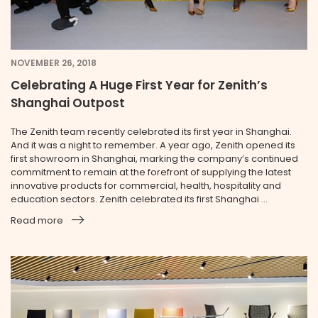
NOVEMBER 26, 2018
Celebrating A Huge First Year for Zenith’s
Shanghai Outpost
The Zenith team recently celebrated its first year in Shanghai.
And it was a night to remember. A year ago, Zenith opened its
first showroom in Shanghai, marking the company’s continued
commitment to remain at the forefront of supplying the latest
innovative products for commercial, health, hospitality and
education sectors. Zenith celebrated its first Shanghai ...
Read more