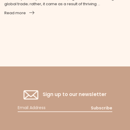
global trade; rather, it came as a result of thriving ...
Read more
Sign up to our newsletter
Subscribe