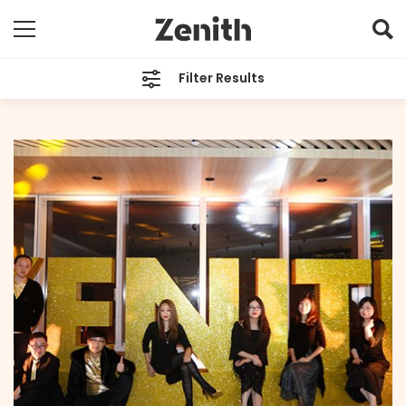
Filter Results
CATEGORIES
All
TAGS
Shanghai
ARCHIVES
All