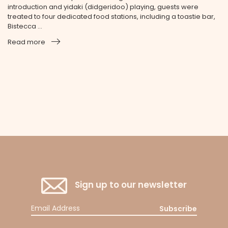
introduction and yidaki (didgeridoo) playing, guests were
treated to four dedicated food stations, including a toastie bar,
Bistecca ...
Read more
Sign up to our newsletter
Subscribe