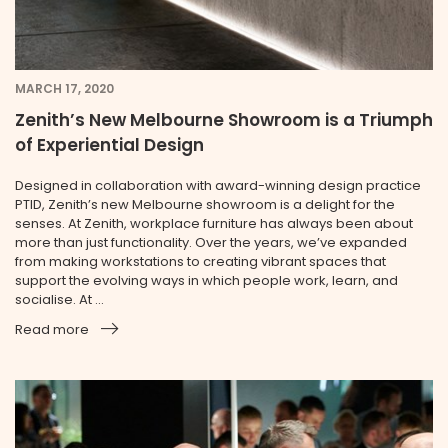
MARCH 17, 2020
Zenith’s New Melbourne Showroom is a Triumph
of Experiential Design
Designed in collaboration with award-winning design practice
PTID, Zenith’s new Melbourne showroom is a delight for the
senses. At Zenith, workplace furniture has always been about
more than just functionality. Over the years, we’ve expanded
from making workstations to creating vibrant spaces that
support the evolving ways in which people work, learn, and
socialise. At ...
Read more