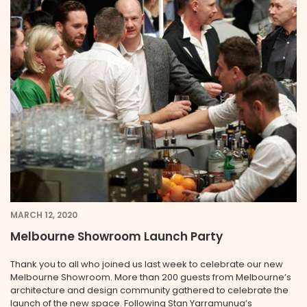
MARCH 12, 2020
Melbourne Showroom Launch Party
Thank you to all who joined us last week to celebrate our new
Melbourne Showroom. More than 200 guests from Melbourne’s
architecture and design community gathered to celebrate the
launch of the new space. Following Stan Yarramunua’s