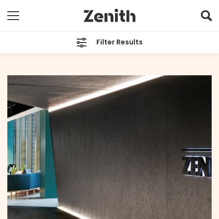
Filter Results
CATEGORIES
All
TAGS
Melbourne
ARCHIVES
All