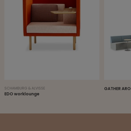
SCHAMBURG & ALVISSE
GATHER ARO
EDO worklounge