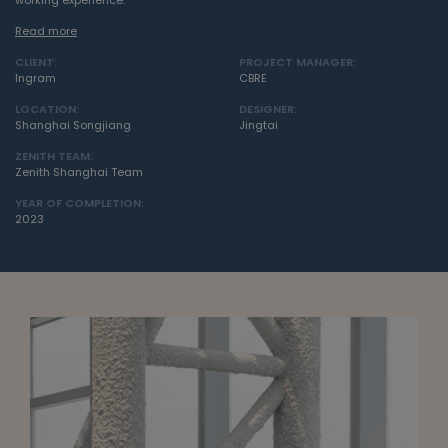
working experience.
Read more
CLIENT:
PROJECT MANAGER:
Ingram
CBRE
LOCATION:
DESIGNER:
Shanghai Songjiang
Jingtai
ZENITH TEAM:
Zenith Shanghai Team
YEAR OF COMPLETION:
2023