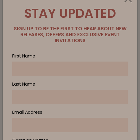
STAY UPDATED
SIGN UP TO BE THE FIRST TO HEAR ABOUT NEW
RELEASES, OFFERS AND EXCLUSIVE EVENT
INVITATIONS
First Name
Last Name
Email Address