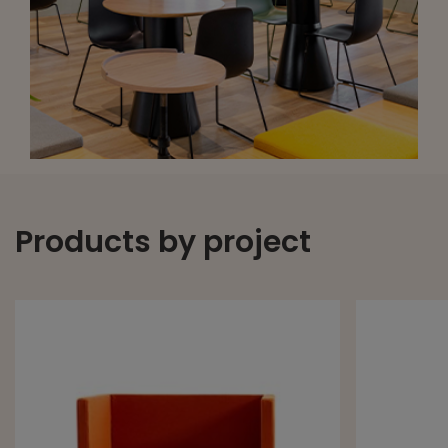
Products by project