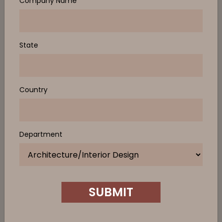
Company Name
State
Country
Department
SUBMIT