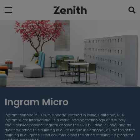
Ingram Micro
Ingram founded in 1979, it is headquartered in Irvine, California, USA.
Ingram Micro International is a world leading technology and supply
chain service provider. Ingram choose the G20 building in Songjiang as
their new office, this building is quite unique in Shanghai, as the top of the
building is all glass. Steel columns cross the office, making it a pleasant