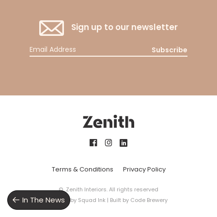
Sign up to our newsletter
Subscribe
Terms & Conditions
Privacy Policy
© Zenith Interiors. All rights reserved
In The News
Design by
Squad Ink
| Built by
Code Brewery