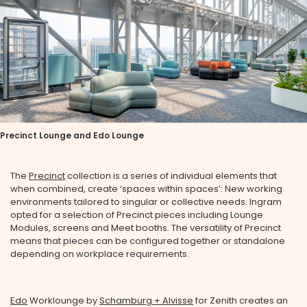
Precinct Lounge and Edo Lounge
The
Precinct
collection is a series of individual elements that
when combined, create ‘spaces within spaces’: New working
environments tailored to singular or collective needs. Ingram
opted for a selection of Precinct pieces including Lounge
Modules, screens and Meet booths. The versatility of Precinct
means that pieces can be configured together or standalone
depending on workplace requirements.
Edo
Worklounge by
Schamburg + Alvisse
for Zenith creates an