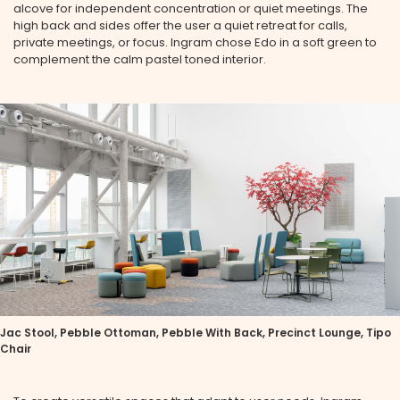
alcove for independent concentration or quiet meetings. The
high back and sides offer the user a quiet retreat for calls,
private meetings, or focus. Ingram chose Edo in a soft green to
complement the calm pastel toned interior.
Jac Stool, Pebble Ottoman, Pebble With Back, Precinct Lounge, Tipo
Chair