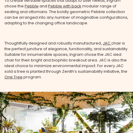
To create versatile spaces that adapt to user needs, Ingram
chose the
Pebble
and
Pebble with back
modular range of
seating and ottomans. The boldly geometric Pebble collection
can be arranged into any number of imaginative configurations,
adapting to the changing office landscape.
Thoughtfully designed and robustly manufactured,
JAC
chair is
the perfect juncture of elegance, functionality, and sustainability.
Suitable for innumerable spaces, Ingram chose the JAC sled
chair for their bright and biophilic breakout area. JAC is also the
ideal choice to minimize environmental impact: For every JAC
sold a tree is planted through Zenith’s sustainability initiative, the
One Tree
program.