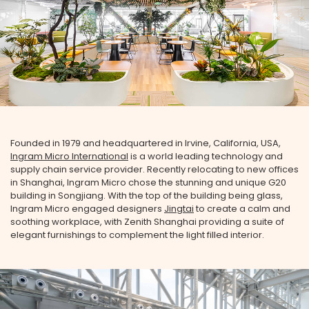
Founded in 1979 and headquartered in Irvine, California, USA,
Ingram Micro International
is a world leading technology and
supply chain service provider. Recently relocating to new offices
in Shanghai, Ingram Micro chose the stunning and unique G20
building in Songjiang. With the top of the building being glass,
Ingram Micro engaged designers
Jingtai
to create a calm and
soothing workplace, with Zenith Shanghai providing a suite of
elegant furnishings to complement the light filled interior.