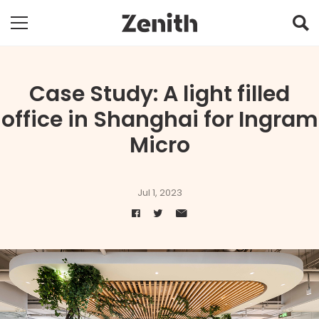
Case Study: A light filled
office in Shanghai for Ingram
Micro
Jul 1, 2023