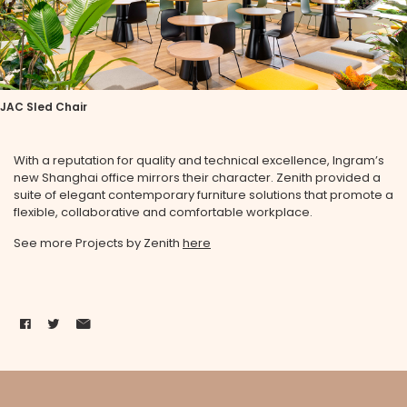
JAC Sled Chair
With a reputation for quality and technical excellence, Ingram’s
new Shanghai office mirrors their character. Zenith provided a
suite of elegant contemporary furniture solutions that promote a
flexible, collaborative and comfortable workplace.
See more Projects by Zenith
here