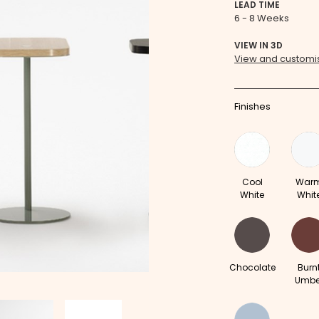
LEAD TIME
6 - 8 Weeks
VIEW IN 3D
View and customis
Finishes
Cool
War
White
Whit
Chocolate
Burn
Umbe