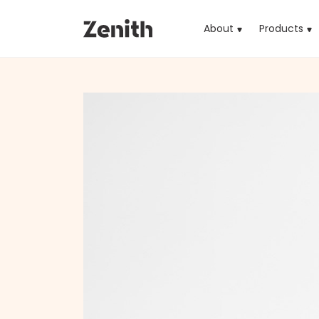
About
Products
(cu