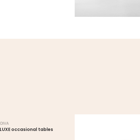
 DIVA
LUXE occasional tables