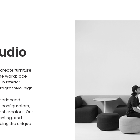
tudio
create furniture
the workplace
n interior
rogressive, high
xperienced
 configurators,
nt creators. Our
menting, and
nding the unique