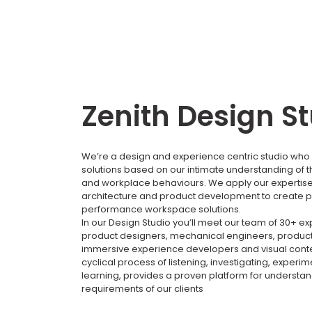
Zenith Design S
We’re a design and experience centric studio who 
solutions based on our intimate understanding of 
and workplace behaviours. We apply our expertise i
architecture and product development to create p
performance workspace solutions.
In our Design Studio you’ll meet our team of 30+ e
product designers, mechanical engineers, product
immersive experience developers and visual conte
cyclical process of listening, investigating, experi
learning, provides a proven platform for understa
requirements of our clients