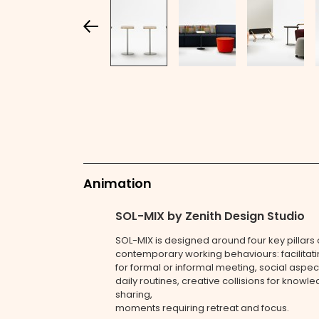
Animation
SOL-MIX by Zenith Design Studio
SOL-MIX is designed around four key pillars 
contemporary working behaviours: facilitat
for formal or informal meeting, social aspec
daily routines, creative collisions for knowl
sharing,
moments requiring retreat and focus.