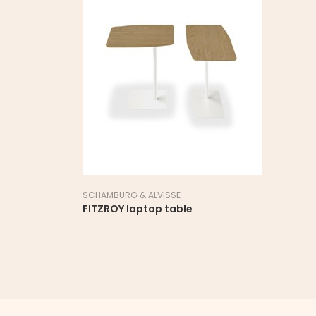
SCHAMBURG & ALVISSE
FITZROY laptop table