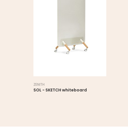
ZENITH
SOL - SKETCH whiteboard