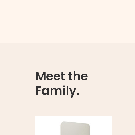
Meet the
Family.