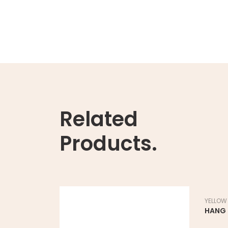
Related
Products.
YELLOW
HANG 