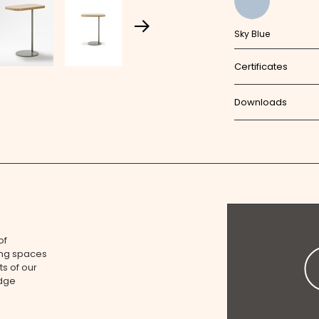
Sky Blue
Certificates
Downloads
of
ing spaces
ts of our
edge