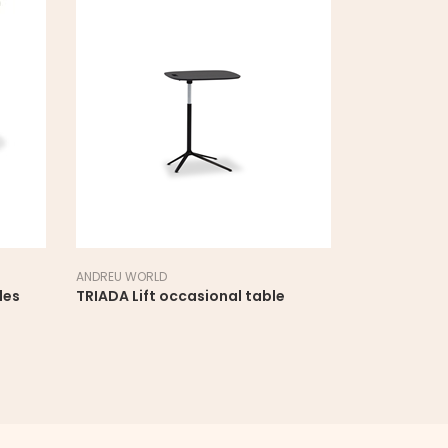
ANDREU WORLD
LAPALMA
les
TRIADA Lift occasional table
YO side tab