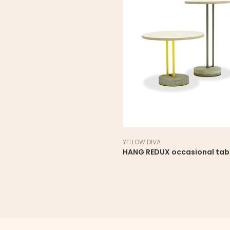
YELLOW DIVA
HANG REDUX occasional tab