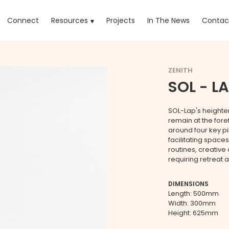
rrent)
Connect
Resources
Projects
In The News
Contac
ZENITH
SOL - LA
SOL-Lap's heighten
remain at the fore
around four key p
facilitating spaces
routines, creativ
requiring retreat 
DIMENSIONS
Length: 500mm
Width: 300mm
Height: 625mm