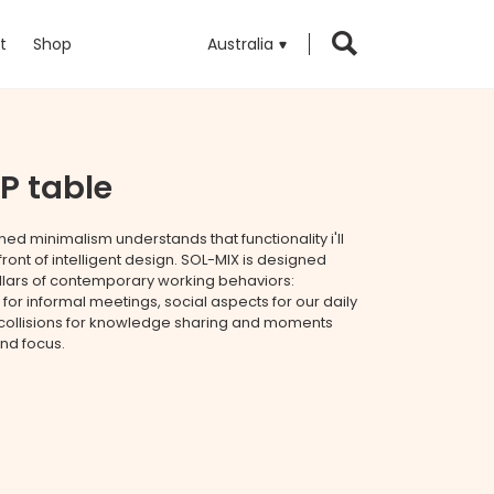
t
Shop
Australia
P table
ed minimalism understands that functionality i'll
front of intelligent design. SOL-MIX is designed
illars of contemporary working behaviors:
 for informal meetings, social aspects for our daily
e collisions for knowledge sharing and moments
and focus.