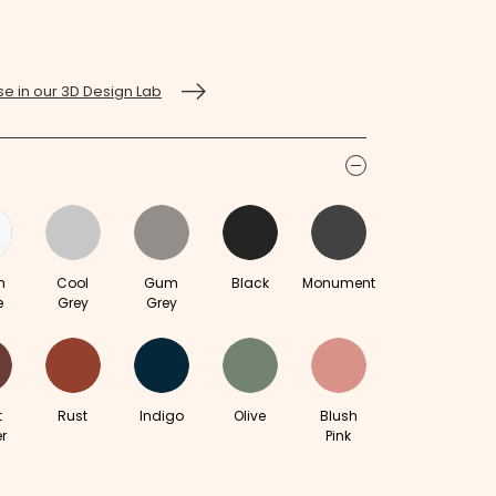
e in our 3D Design Lab
icon
m
Cool
Gum
Black
Monument
e
Grey
Grey
t
Rust
Indigo
Olive
Blush
r
Pink