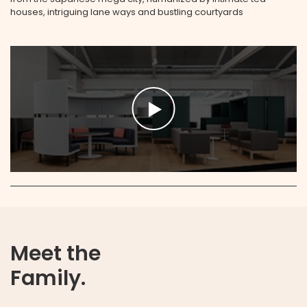
houses, intriguing lane ways and bustling courtyards
Meet the
Family.