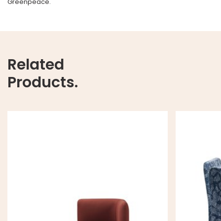
Greenpeace.
Related
Products.