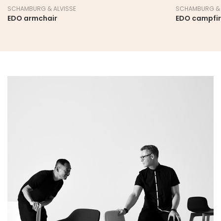
SCHAMBURG & ALVISSE
SCHAMBURG & 
EDO armchair
EDO campfi