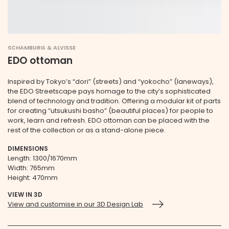
SCHAMBURG & ALVISSE
EDO ottoman
Inspired by Tokyo’s “dori” (streets) and “yokocho” (laneways),
the EDO Streetscape pays homage to the city’s sophisticated
blend of technology and tradition. Offering a modular kit of parts
for creating “utsukushi basho” (beautiful places) for people to
work, learn and refresh. EDO ottoman can be placed with the
rest of the collection or as a stand-alone piece.
DIMENSIONS
Length: 1300/1670mm
Width: 765mm
Height: 470mm
VIEW IN 3D
View and customise in our 3D Design Lab