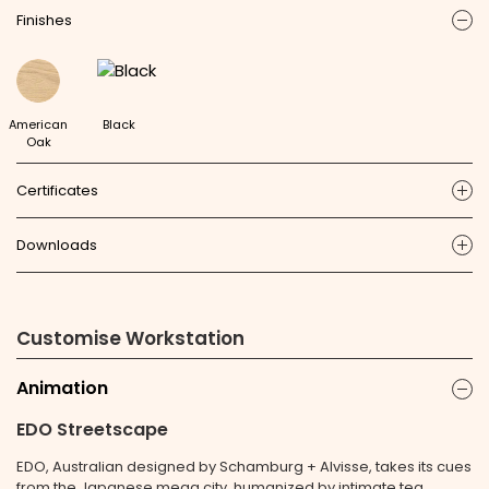
Finishes
ic
American
Black
Oak
Certificates
ic
Downloads
ic
Customise Workstation
Animation
ic
EDO Streetscape
EDO, Australian designed by Schamburg + Alvisse, takes its cues
from the Japanese mega city, humanized by intimate tea