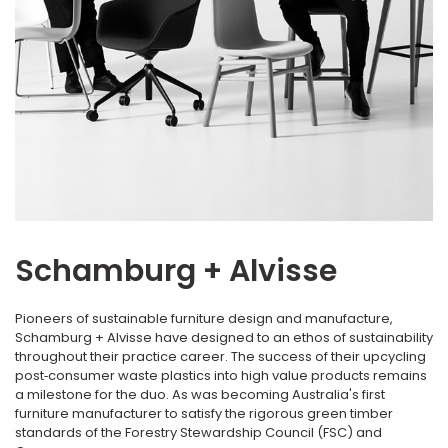
Schamburg + Alvisse
Pioneers of sustainable furniture design and manufacture,
Schamburg + Alvisse have designed to an ethos of sustainability
throughout their practice career. The success of their upcycling
post‐consumer waste plastics into high value products remains
a milestone for the duo. As was becoming Australia's first
furniture manufacturer to satisfy the rigorous green timber
standards of the Forestry Stewardship Council (FSC) and