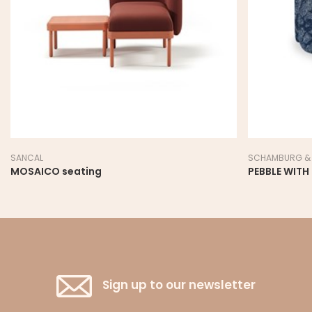
SANCAL
SCHAMBURG & 
MOSAICO seating
PEBBLE WITH
Sign up to our newsletter