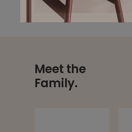
Meet the
Family.