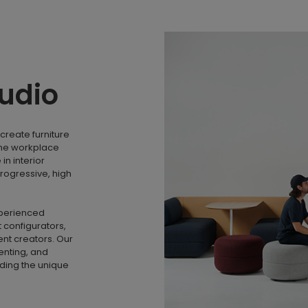
tudio
create furniture
the workplace
n interior
rogressive, high
xperienced
 configurators,
nt creators. Our
menting, and
nding the unique