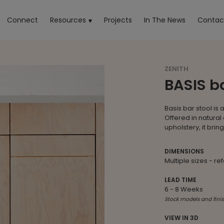
rrent)
Connect
Resources
Projects
In The News
Contac
ZENITH
BASIS ba
Basis bar stool is 
Offered in natural 
upholstery, it bri
DIMENSIONS
Multiple sizes - re
LEAD TIME
6 - 8 Weeks
Stock models and finis
VIEW IN 3D