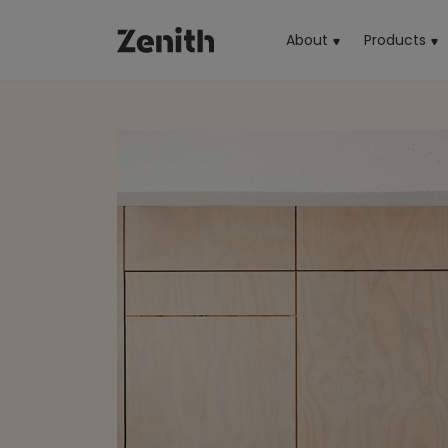
About
Products
(cu