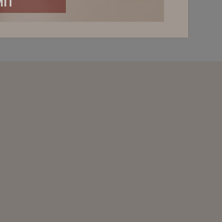
PDATED
ABOUT NEW RELEASES, OFFERS AND
 INVITATIONS
Last Name