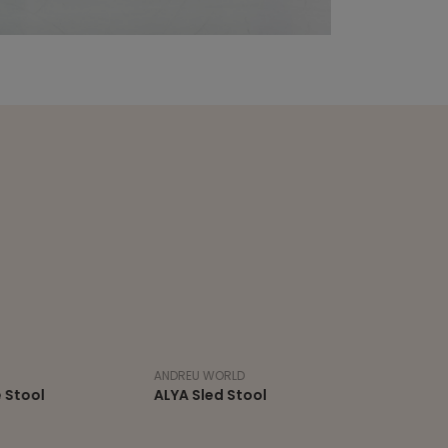
ANDREU WORLD
ALYA Sled Stool