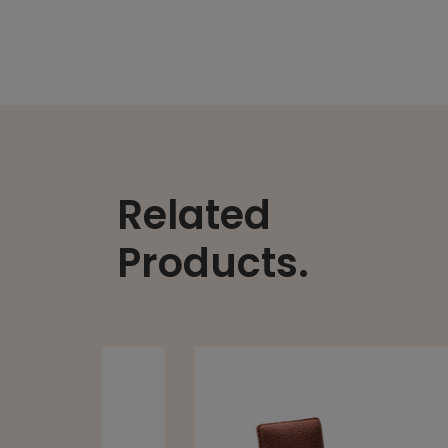
Related
Products.
ANDREU
ALYA 4