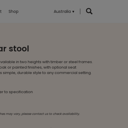
t
Shop
Australia
r stool
available in two heights with timber or steel frames.
oak or painted finishes, with optional seat
ngs simple, durable style to any commercial setting.
fer to specification
hes may vary, please contact us to check availability.