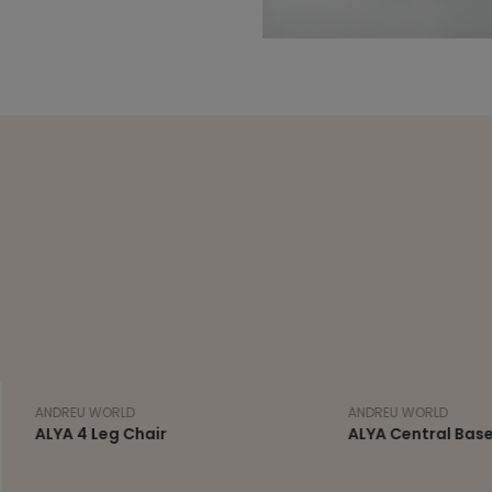
 WORLD
ANDREU WORLD
 Leg Chair
ALYA Central Base Stool