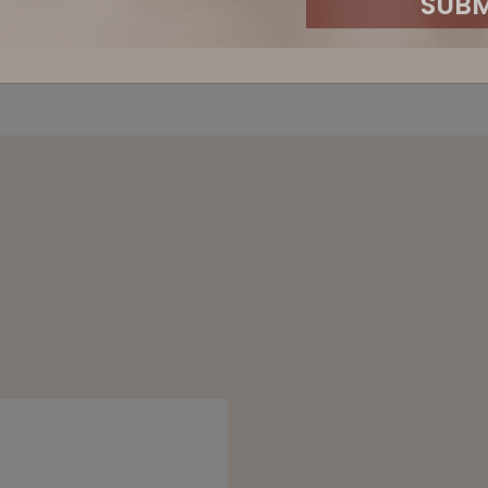
STAY U
SIGN UP TO BE THE FIRST TO HEAR 
EXCLUSIVE EVENT
First Name
Email Address
Company Name