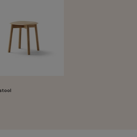
State
Department
SUBM
stool