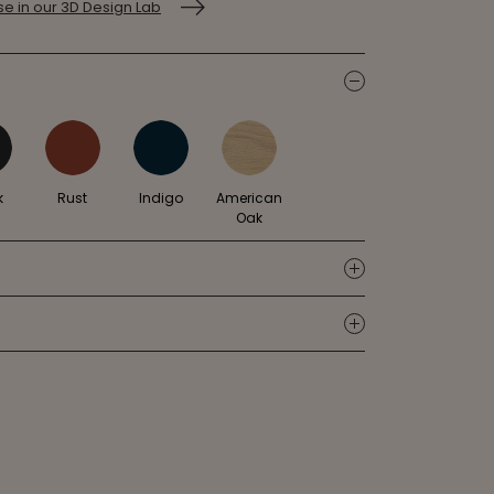
e in our 3D Design Lab
icon
k
Rust
Indigo
American
Oak
icon
icon