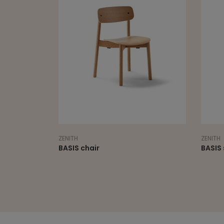
ZENITH
ZENITH
BASIS chair
BASIS 