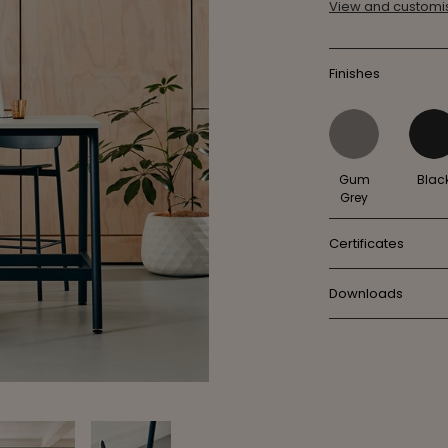
View and customis
Finishes
Gum
Blac
Grey
Certificates
Downloads