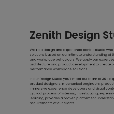
Zenith Design S
We’re a design and experience centric studio who 
solutions based on our intimate understanding of 
and workplace behaviours. We apply our expertise i
architecture and product development to create p
performance workspace solutions.
In our Design Studio you’ll meet our team of 30+ e
product designers, mechanical engineers, product
immersive experience developers and visual conte
cyclical process of listening, investigating, experi
learning, provides a proven platform for understa
requirements of our clients.