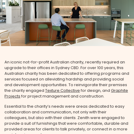
An iconic not-for-profit Australian charity, recently required an
upgrade to their offices in Sydney CBD. For over 100 years, this
Australian charity has been dedicated to offering programs and
services focused on alleviating hardship and providing social
and development opportunities. To reinvigorate their premises
the charity engaged
Texture Collective
for design, and
Graphite
Projects
for project management and construction.
Essential to the charity’s needs were areas dedicated to easy
collaboration and communication, not only with their
colleagues, but also with their clients. Zenith were engaged to
provide a suit of furnishings that were comfortable, durable and
provided areas for clients to talk privately, or connect in a more