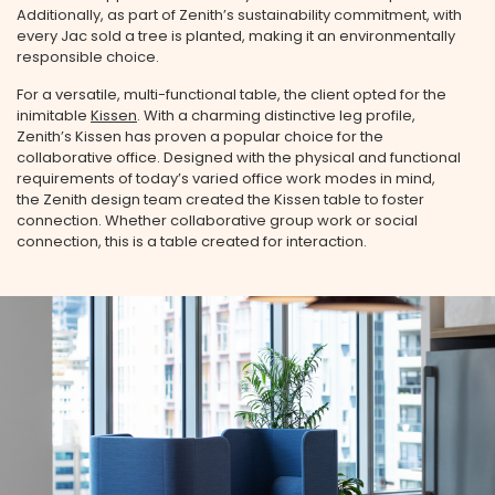
Additionally, as part of Zenith’s sustainability commitment, with
every Jac sold a tree is planted, making it an environmentally
responsible choice.
For a versatile, multi-functional table, the client opted for the
inimitable
Kissen
. With a charming distinctive leg profile,
Zenith’s Kissen has proven a popular choice for the
collaborative office. Designed with the physical and functional
requirements of today’s varied office work modes in mind,
the Zenith design team created the Kissen table to foster
connection. Whether collaborative group work or social
connection, this is a table created for interaction.