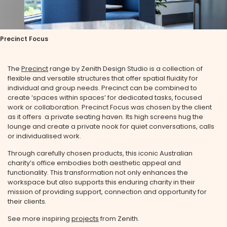
Precinct Focus
The
Precinct
range by Zenith Design Studio is a collection of
flexible and versatile structures that offer spatial fluidity for
individual and group needs. Precinct can be combined to
create ‘spaces within spaces’ for dedicated tasks, focused
work or collaboration. Precinct Focus was chosen by the client
as it offers a private seating haven. Its high screens hug the
lounge and create a private nook for quiet conversations, calls
or individualised work.
Through carefully chosen products, this iconic Australian
charity’s office embodies both aesthetic appeal and
functionality. This transformation not only enhances the
workspace but also supports this enduring charity in their
mission of providing support, connection and opportunity for
their clients.
See more inspiring
projects
from Zenith.