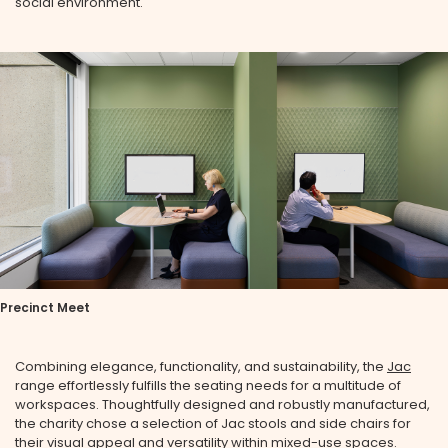
social environment.
Precinct Meet
Combining elegance, functionality, and sustainability, the
Jac
range effortlessly fulfills the seating needs for a multitude of
workspaces. Thoughtfully designed and robustly manufactured,
the charity chose a selection of Jac stools and side chairs for
their visual appeal and versatility within mixed-use spaces.