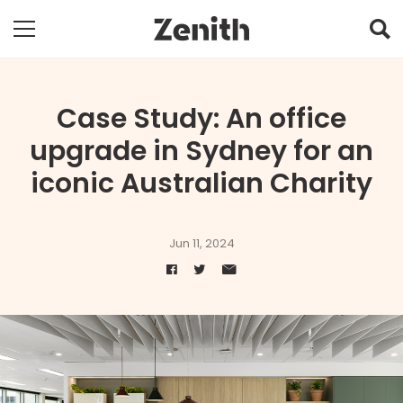
Case Study: An office
upgrade in Sydney for an
iconic Australian Charity
Jun 11, 2024