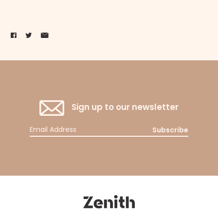
Sign up to our newsletter
Subscribe