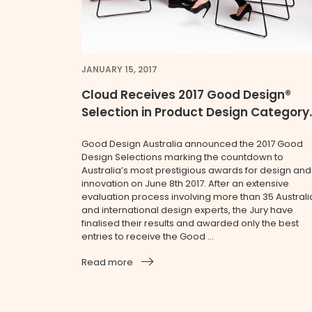
JANUARY 15, 2017
Cloud Receives 2017 Good Design®
Selection in Product Design Category.
Good Design Australia announced the 2017 Good
Design Selections marking the countdown to
Australia’s most prestigious awards for design and
innovation on June 8th 2017. After an extensive
evaluation process involving more than 35 Australi
and international design experts, the Jury have
finalised their results and awarded only the best
entries to receive the Good ...
Read more