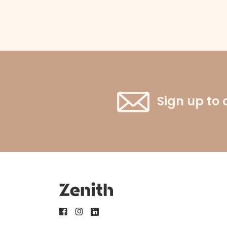
Sign up to 