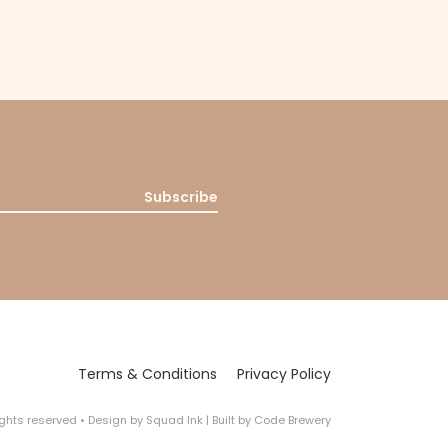
Subscribe
Terms & Conditions
Privacy Policy
rights reserved
•
Design by
Squad Ink
| Built by
Code Brewery