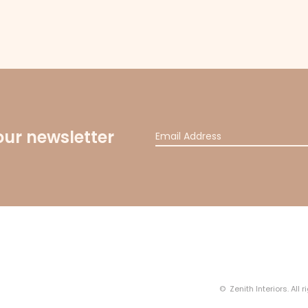
our newsletter
© Zenith Interiors. All 