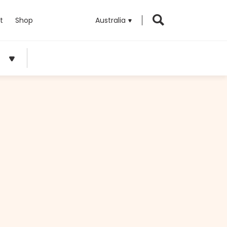
t
Shop
Australia