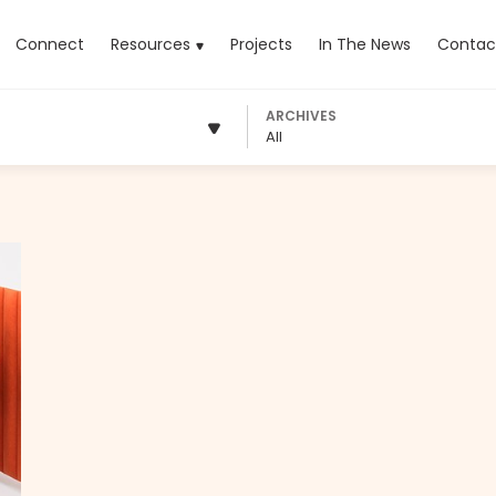
rrent)
Connect
Resources
Projects
In The News
Contac
ARCHIVES
All