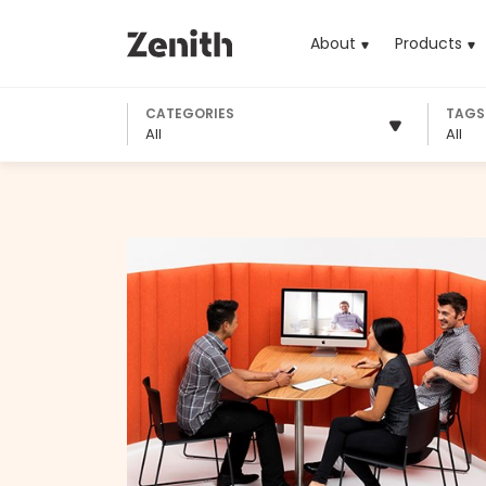
About
Products
(cu
CATEGORIES
TAGS
All
All