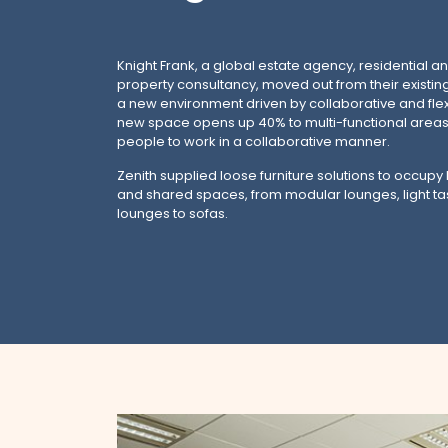
Knight Frank, a global estate agency, residential 
property consultancy, moved out from their existin
a new environment driven by collaborative and flex
new space opens up 40% to multi-functional areas 
people to work in a collaborative manner.
Zenith supplied loose furniture solutions to occupy
and shared spaces, from modular lounges, light ta
lounges to sofas.