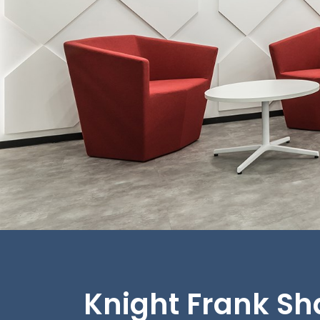
Knight Frank S