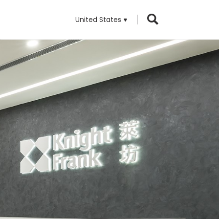
United States