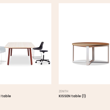
ZENITH
 table
KISSEN table (1)