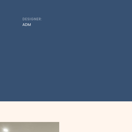
DESIGNER:
ADM