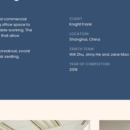
and commercial
CLIENT:
Knight Frank
g office space to
ible working. The
LOCATION:
that allow
Shanghai, China
ZENITH TEAM:
 breakout, social
Will Zhu, Jinny He and Jane Mao
sk seating,
YEAR OF COMPLETION:
2019