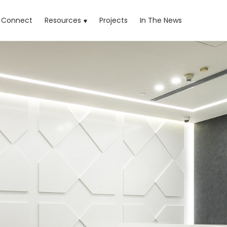
rrent)
Connect
Resources
Projects
In The News