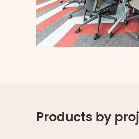
Products by pro