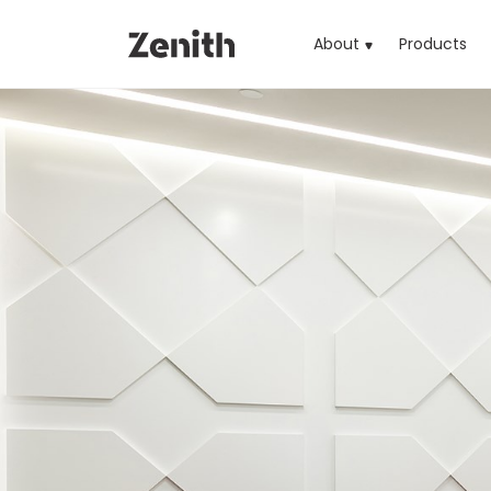
About
Products
(cu