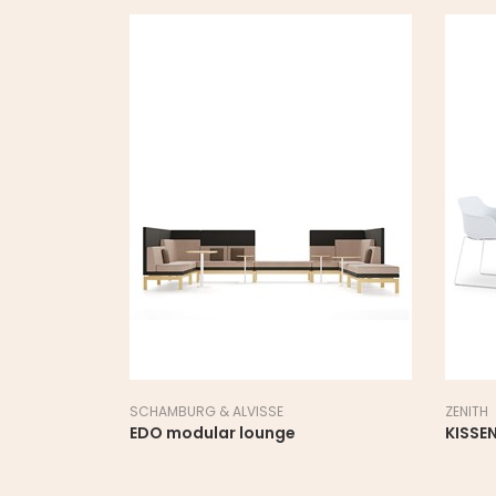
SCHAMBURG & ALVISSE
ZENITH
EDO modular lounge
KISSEN