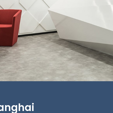
hanghai