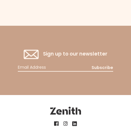
Sign up to our newsletter
Subscribe