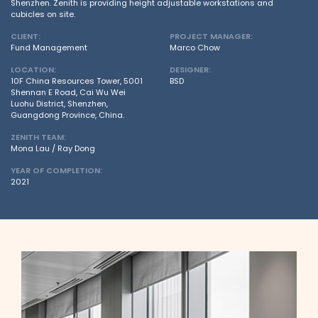
Shenzhen. Zenith is providing height adjustable workstations and
cubicles on site.
CLIENT:
PROJECT MANAGER:
Fund Management
Marco Chow
LOCATION:
DESIGNER:
10F China Resources Tower, 5001
BSD
Shennan E Road, Cai Wu Wei
Luohu District, Shenzhen,
Guangdong Province, China.
ZENITH TEAM:
Mona Lau / Ray Dong
YEAR OF COMPLETION:
2021