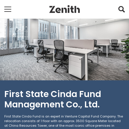
First State Cinda Fund
Management Co., Ltd.
First State Cinda Fund is an expert in Venture Capital Fund Company. The
relocation consists of 1 floor with an approx. 3500 Square Meter located
at China Resources Tower, one of the most iconic office premises in