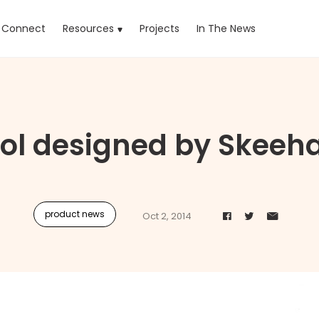
rrent)
Connect
Resources
Projects
In The News
ol designed by Skeeh
product news
Oct 2, 2014