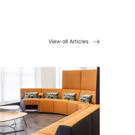
View all Articles