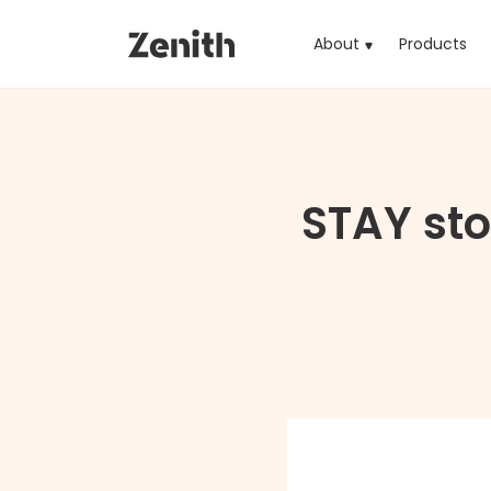
About
Products
(cu
STAY sto