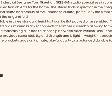
y Industrial Designer Tom Skeehan, SKEEHAN studio specialises in co
nd edition objects for the home. The studio finds inspiration in the com
and restrained beauty of the Japanese culture, particularly the simpli
f the origami fold.
ilable in three standard heights. It can be flat packed or assembled. 
versal aluminium bracket connects the timber assembly allowing for v
le maintaining a unified relationship between each version. This unive
o provides super stability and strength and is light in weight. Introduc
the brackets adds an intimate, playful quality to a balanced durable f