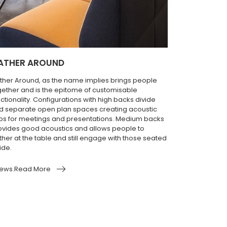
ATHER AROUND
ther Around, as the name implies brings people
gether and is the epitome of customisable
ctionality. Configurations with high backs divide
d separate open plan spaces creating acoustic
bs for meetings and presentations. Medium backs
ovides good acoustics and allows people to
ther at the table and still engage with those seated
ide.
ews.Read More