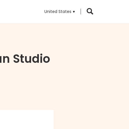
United States
an Studio