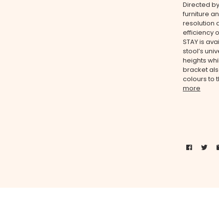
Directed b
furniture a
resolution 
efficiency o
STAY is ava
stool’s uni
heights whi
bracket als
colours to 
more