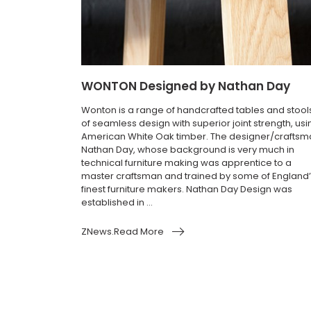
WONTON Designed by Nathan Day
Wonton is a range of handcrafted tables and stool
of seamless design with superior joint strength, usi
American White Oak timber. The designer/craftsm
Nathan Day, whose background is very much in
technical furniture making was apprentice to a
master craftsman and trained by some of England
finest furniture makers. Nathan Day Design was
established in ...
ZNews.Read More