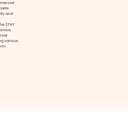
mmercial
plete
city and
The STAY
arious
rsal
ing various
orm.