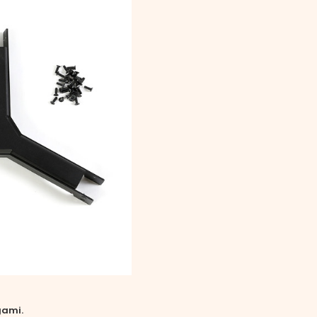
gami.