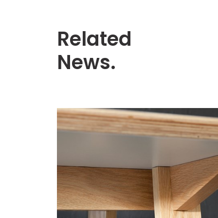
Related
News.