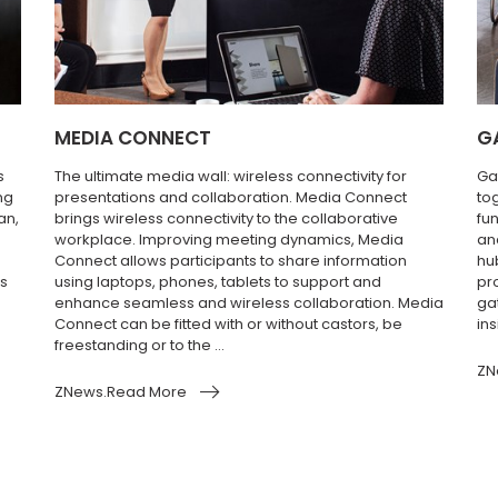
MEDIA CONNECT
G
s
The ultimate media wall: wireless connectivity for
Ga
ng
presentations and collaboration. Media Connect
to
an,
brings wireless connectivity to the collaborative
fun
workplace. Improving meeting dynamics, Media
an
Connect allows participants to share information
hu
’s
using laptops, phones, tablets to support and
pr
enhance seamless and wireless collaboration. Media
ga
Connect can be fitted with or without castors, be
ins
freestanding or to the ...
ZN
ZNews.Read More