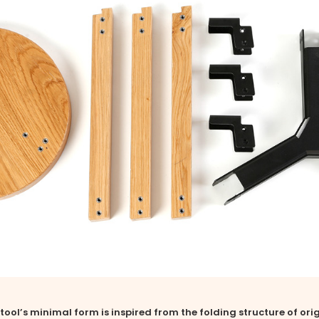
tool’s minimal form is inspired from the folding structure of ori