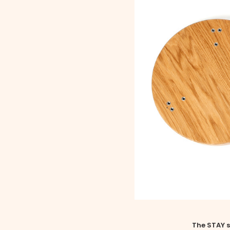
The STAY s