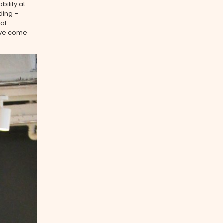
ility at
ding –
hat
have come