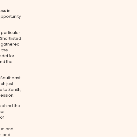
ess in
opportunity
 particular
Shortlisted
s gathered
o the
odel for
und the
s Southeast
ch just
 to Zenith,
session.
behind the
cer
of
Hua and
on and