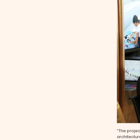
“The projec
architectu