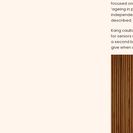
focused on 
‘ageing in
independen
described.
Kang cautio
for seniors
a second be
give when w