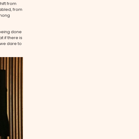
ift from
abled, from
Chong
 being done
 if there is
 we dare to