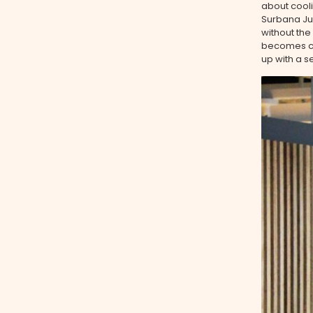
about cooli
Surbana Jur
without the
becomes cha
up with a s