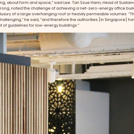
ng, about form and space,” said Lee. Tan Szue Hann, Head of Sustainab
ong, noted the challenge of achieving a net-zero-energy office buil
 luxury of a large overhanging roof or heavily permeable volumes. “T
llenging,” he said, “and therefore the authorities [in Singapore] 
et of guidelines for low-energy buildings.”