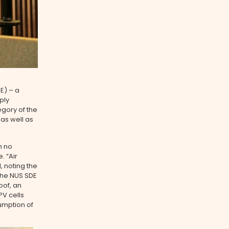
E) ­– a
ply
egory of the
 as well as
h no
. “Air
, noting the
 The NUS SDE
oof, an
PV cells
umption of