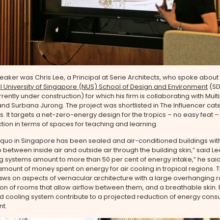
eaker was Chris Lee, a Principal at Serie Architects, who spoke about
l University of Singapore (NUS) School of Design and Environment
(SD
rently under construction) for which his firm is collaborating with Multi
and Surbana Jurong. The project was shortlisted in The Influencer cat
. It targets a net-zero-energy design for the tropics – no easy feat –
tion in terms of spaces for teaching and learning.
 quo in Singapore has been sealed and air-conditioned buildings wit
p between inside air and outside air through the building skin,” said Lee
g systems amount to more than 50 per cent of energy intake,” he said
 amount of money spent on energy for air cooling in tropical regions.
aws on aspects of vernacular architecture with a large overhanging r
n of rooms that allow airflow between them, and a breathable skin. 
d cooling system contribute to a projected reduction of energy cons
nt.