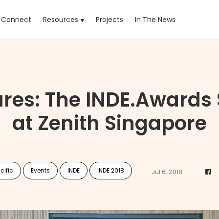
rrent)
Connect
Resources
Projects
In The News
ures: The INDE.Awards
at Zenith Singapore
cific
Events
INDE
INDE 2018
Jul 6, 2018