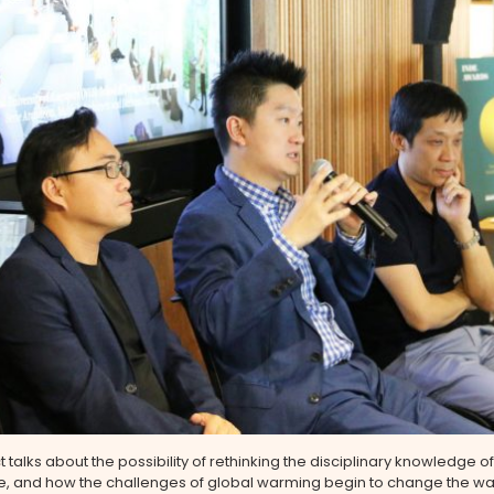
t talks about the possibility of rethinking the disciplinary knowledge of
re, and how the challenges of global warming begin to change the wa