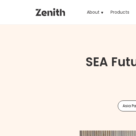
About
Products
(cu
SEA Fut
Asia Pa