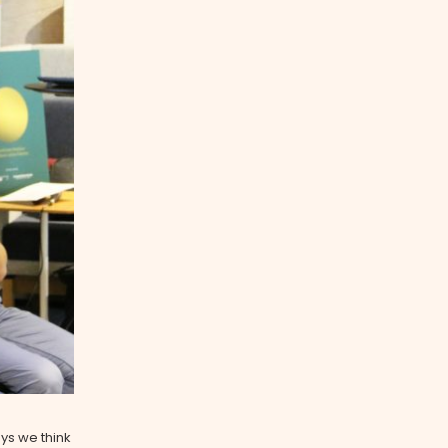
ys we think