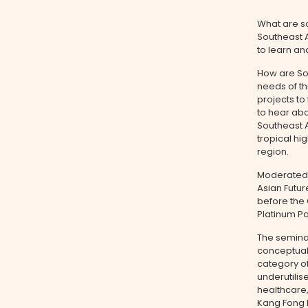
What are so
Southeast A
to learn an
How are Sou
needs of th
projects to
to hear abo
Southeast A
tropical hi
region.
Moderated
Asian Futu
before the 
Platinum Pa
The semina
conceptual
category of
underutilis
healthcare
Kang Fong 