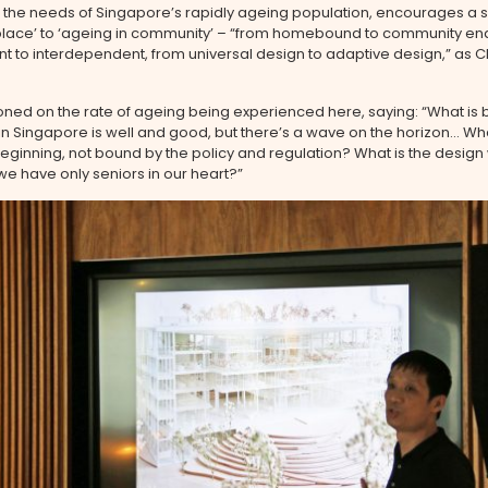
the needs of Singapore’s rapidly ageing population, encourages a sh
 place’ to ‘ageing in community’ – “from homebound to community en
t to interdependent, from universal design to adaptive design,” as 
ned on the rate of ageing being experienced here, saying: “What is
 in Singapore is well and good, but there’s a wave on the horizon… What
ginning, not bound by the policy and regulation? What is the design
e have only seniors in our heart?”