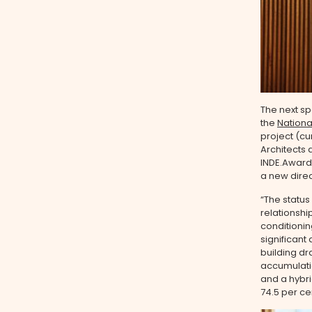
The next sp
the
Nationa
project (cur
Architects 
INDE.Awards
a new direc
“The status
relationshi
conditionin
significant
building dr
accumulatio
and a hybri
74.5 per ce