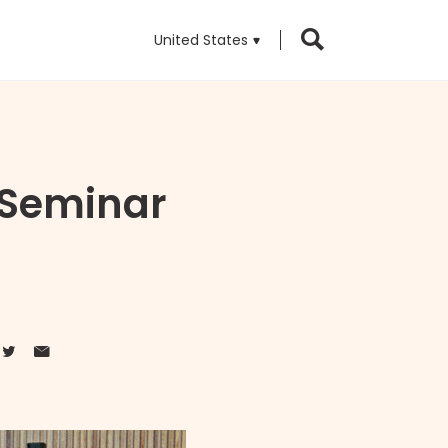
United States
 Seminar