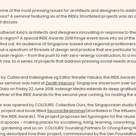
me of the most pressing issues for architects and designers to addr
sia? A seminar featuring six of the INDEs Shortlisted projects was an 
d discuss.
theast Asia’s architects and designers innovating in response to the
is region? A special INDE.Awards 2018 fringe event dove into six of the 
 find out. An audience of Singapore-based and regional practitioner
ut a spectrum of threads of design and practice that are particular t
sian region – from the push to net-zero-energy construction, to a m
gh rise, to a series of projects that address pressing social needs aro
 by
Cubes
and Indeisgnlive.sg Editor Narelle Yabuka, the INDE.Award
res seminar was held at
Zenith Interiors
’ Singapore showroom over lun
Gala on Friday 22 June 2018. Indesign Media extends its deep gratitude
rtner of the INDE.Awards for the second year running, for hosting the 
r was opened by COLOURS: Collective Ours, the Singaporean studio 
 project and book titled
Second Beginnings
(shortlisted in The Influen
 the INDE.Awards). The project proposes ten typologies for the reuse 
ed spaces – making places for socialising, living, learning, coworking,
, gardening and so on. COLOURS’ Founding Partners Dr Chong Keng 
Ing described how their project, commissioned by the Lien Foundati