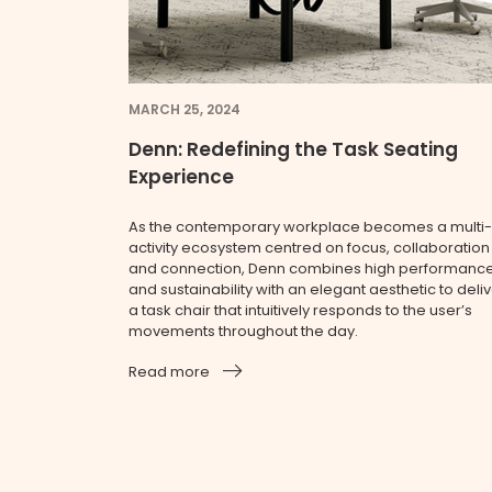
MARCH 25, 2024
Denn: Redefining the Task Seating
Experience
As the contemporary workplace becomes a multi-
activity ecosystem centred on focus, collaboration
and connection, Denn combines high performanc
and sustainability with an elegant aesthetic to deli
a task chair that intuitively responds to the user’s
movements throughout the day.
Read more