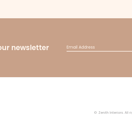
our newsletter
© Zenith Interiors. All 