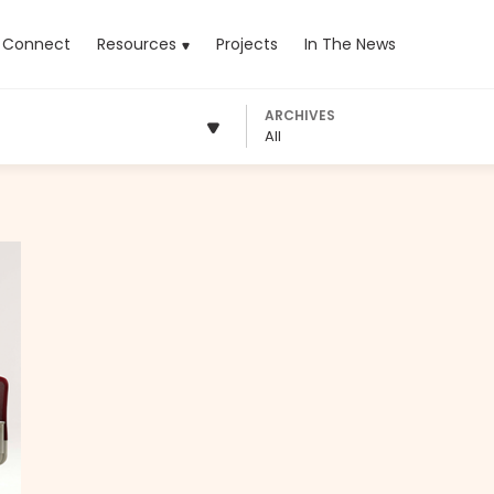
rrent)
Connect
Resources
Projects
In The News
ARCHIVES
All