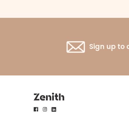
Sign up to 