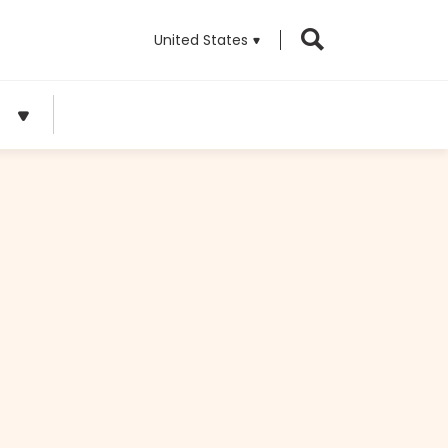
United States