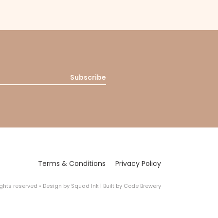
Subscribe
Terms & Conditions
Privacy Policy
rights reserved
•
Design by
Squad Ink
| Built by
Code Brewery