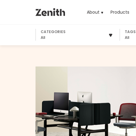
About
Products
(cu
CATEGORIES
TAGS
All
All