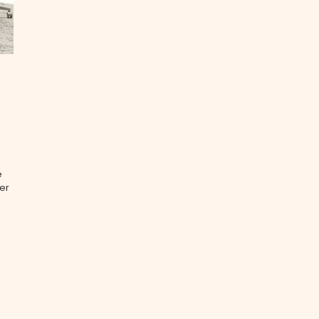
e
ver