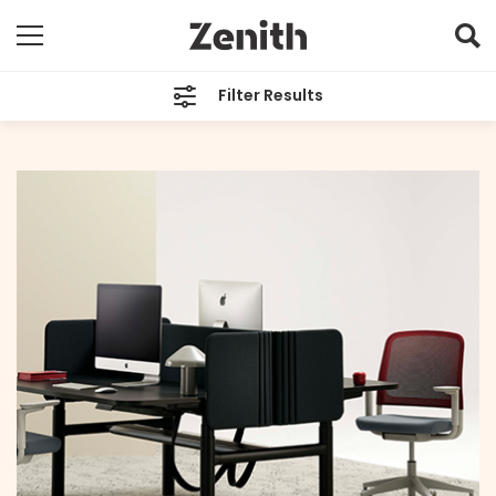
Filter Results
CATEGORIES
All
TAGS
All
ARCHIVES
All