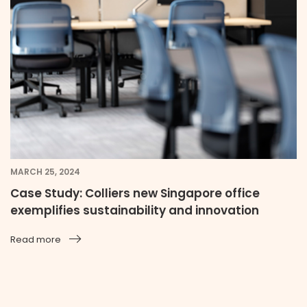
MARCH 25, 2024
Case Study: Colliers new Singapore office
exemplifies sustainability and innovation
Read more