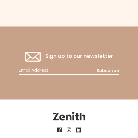
Sign up to our newsletter
Subscribe