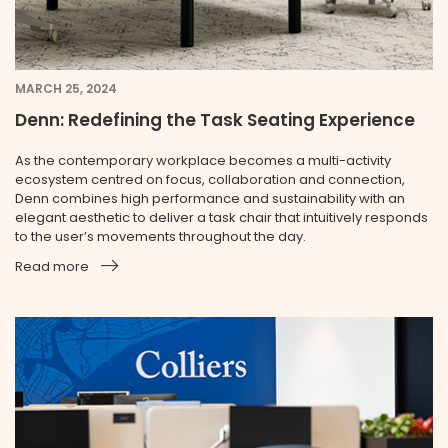
MARCH 25, 2024
Denn: Redefining the Task Seating Experience
As the contemporary workplace becomes a multi-activity
ecosystem centred on focus, collaboration and connection,
Denn combines high performance and sustainability with an
elegant aesthetic to deliver a task chair that intuitively responds
to the user’s movements throughout the day.
Read more