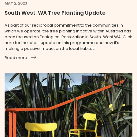
MAY 2, 2023
South West, WA Tree Planting Update
As part of our reciprocal commitment to the communities in
which we operate, the tree planting initiative within Australia has
been focused on Ecological Restoration in South-West WA. Click
here for the latest update on this programme and how it’s
making a positive impact on the local habitat.
Read more