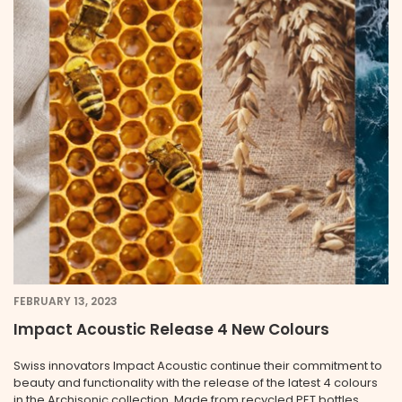
FEBRUARY 13, 2023
Impact Acoustic Release 4 New Colours
Swiss innovators Impact Acoustic continue their commitment to
beauty and functionality with the release of the latest 4 colours
in the Archisonic collection. Made from recycled PET bottles,