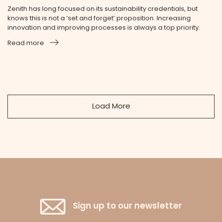
Zenith has long focused on its sustainability credentials, but
knows this is not a ‘set and forget’ proposition. Increasing
innovation and improving processes is always a top priority.
Read more
Load More
Sign up to our newsletter