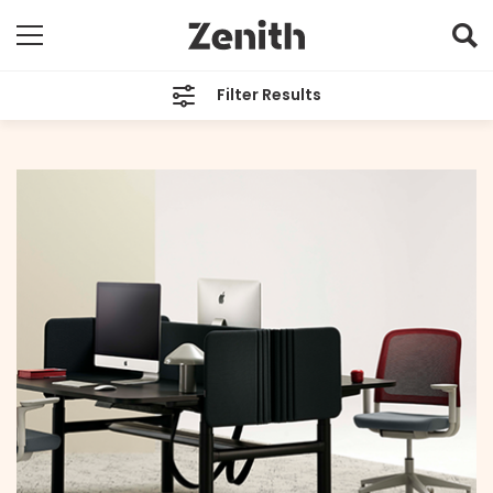
Filter Results
CATEGORIES
All
TAGS
Sustainability
ARCHIVES
All