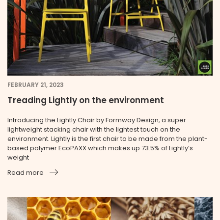
FEBRUARY 21, 2023
Treading Lightly on the environment
Introducing the Lightly Chair by Formway Design, a super
lightweight stacking chair with the lightest touch on the
environment. Lightly is the first chair to be made from the plant-
based polymer EcoPAXX which makes up 73.5% of Lightly’s
weight
Read more