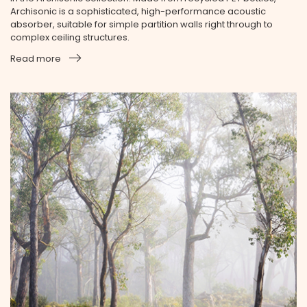
Archisonic is a sophisticated, high-performance acoustic
absorber, suitable for simple partition walls right through to
complex ceiling structures.
Read more