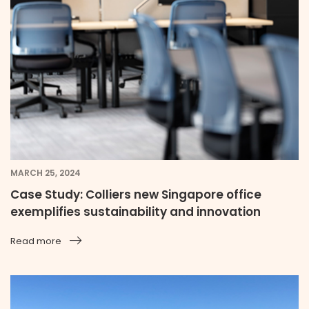
MARCH 25, 2024
Case Study: Colliers new Singapore office
exemplifies sustainability and innovation
Read more