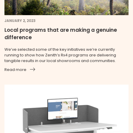
JANUARY 2, 2023
Local programs that are making a genuine
difference
We’ve selected some of the key initiatives we’re currently
running to show how Zenith’s Rx4 programs are delivering
tangible results in our local showrooms and communities.
Read more