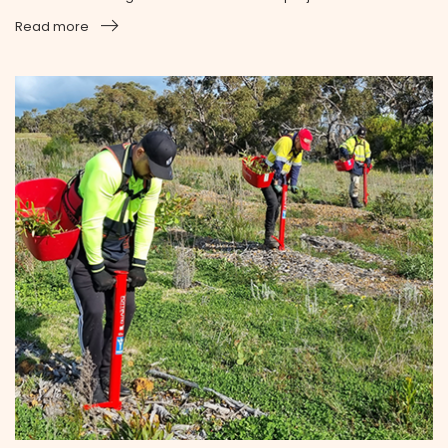
Read more