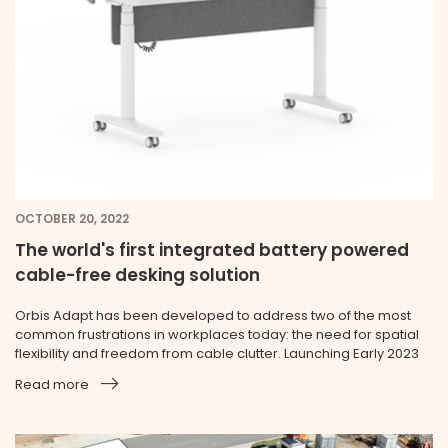
OCTOBER 20, 2022
The world's first integrated battery powered
cable-free desking solution
Orbis Adapt has been developed to address two of the most
common frustrations in workplaces today: the need for spatial
flexibility and freedom from cable clutter. Launching Early 2023
Read more