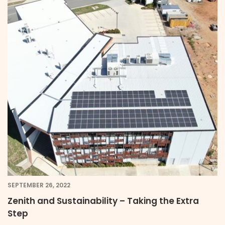
SEPTEMBER 26, 2022
Zenith and Sustainability – Taking the Extra
Step