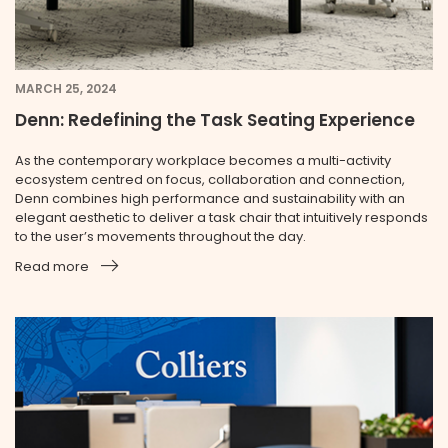
MARCH 25, 2024
Denn: Redefining the Task Seating Experience
As the contemporary workplace becomes a multi-activity
ecosystem centred on focus, collaboration and connection,
Denn combines high performance and sustainability with an
elegant aesthetic to deliver a task chair that intuitively responds
to the user’s movements throughout the day.
Read more