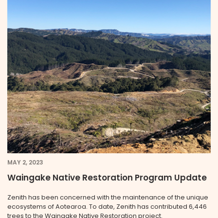
MAY 2, 2023
Waingake Native Restoration Program Update
Zenith has been concerned with the maintenance of the unique
ecosystems of Aotearoa. To date, Zenith has contributed 6,446
trees to the Waingake Native Restoration project.