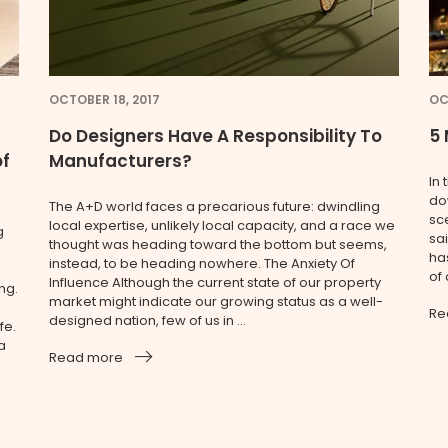
OCTOBER 18, 2017
OC
Do Designers Have A Responsibility To
5 
of
Manufacturers?
In 
do
The A+D world faces a precarious future: dwindling
sc
local expertise, unlikely local capacity, and a race we
g
sai
thought was heading toward the bottom but seems,
ha
instead, to be heading nowhere. The Anxiety Of
of
Influence Although the current state of our property
ng.
market might indicate our growing status as a well-
Re
designed nation, few of us in ...
fe.
a
Read more