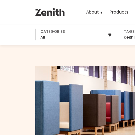
About
Products
(cu
CATEGORIES
TAGS
All
Keith