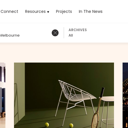
rrent)
Connect
Resources
Projects
In The News
ARCHIVES
 Melbourne
All