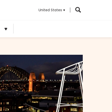
United States