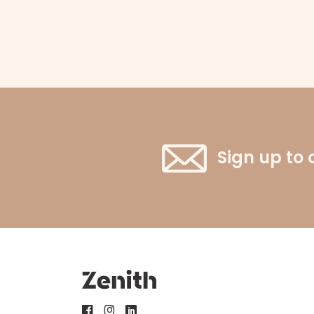
Sign up to 