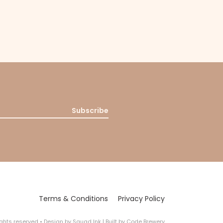
Subscribe
Terms & Conditions
Privacy Policy
rights reserved
•
Design by
Squad Ink
| Built by
Code Brewery