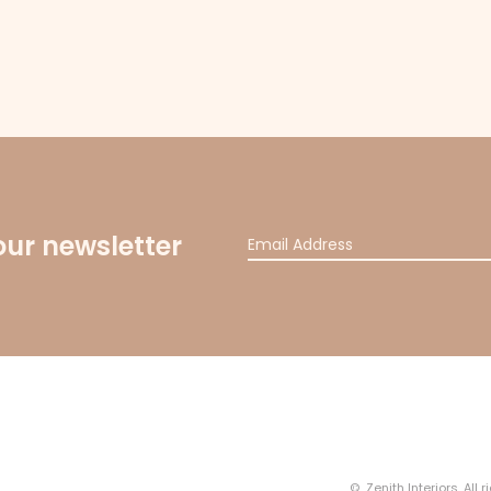
our newsletter
© Zenith Interiors. All 