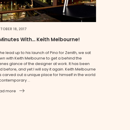
TOBER 18, 2017
Minutes With… Keith Melbourne!
the lead up to his launch of Pino for Zenith, we sat
wn with Keith Melbourne to get a behind the
enes glance of the designer at work. It has been
d before, and yet I will say it again. Keith Melbourne
s carved out a unique place for himself in the world
 contemporary ...
ad more