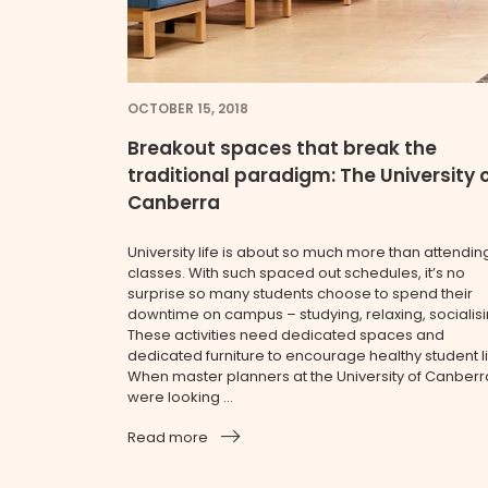
OCTOBER 15, 2018
Breakout spaces that break the
traditional paradigm: The University 
Canberra
University life is about so much more than attendin
classes. With such spaced out schedules, it’s no
surprise so many students choose to spend their
downtime on campus – studying, relaxing, socialisi
These activities need dedicated spaces and
dedicated furniture to encourage healthy student li
When master planners at the University of Canberr
were looking ...
Read more