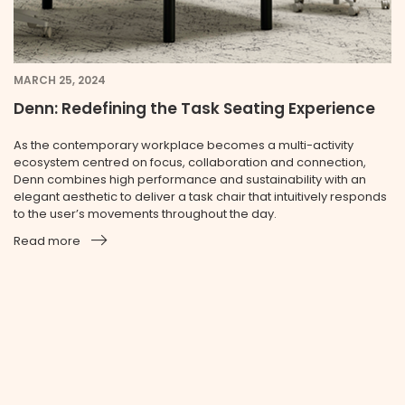
MARCH 25, 2024
Denn: Redefining the Task Seating Experience
As the contemporary workplace becomes a multi-activity
ecosystem centred on focus, collaboration and connection,
Denn combines high performance and sustainability with an
elegant aesthetic to deliver a task chair that intuitively responds
to the user’s movements throughout the day.
Read more