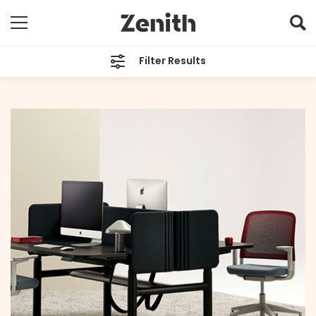
Filter Results
CATEGORIES
All
TAGS
All
ARCHIVES
All