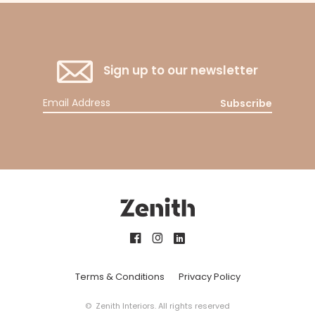
Sign up to our newsletter
Subscribe
Terms & Conditions
Privacy Policy
© Zenith Interiors. All rights reserved