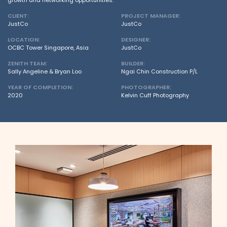
growth and networking opportunities.
CLIENT:
PROJECT MANAGER:
JustCo
JustCo
LOCATION:
DESIGNER:
OCBC Tower Singapore, Asia
JustCo
ZENITH TEAM:
BUILDER:
Sally Angeline & Bryan Loo
Ngai Chin Construction P/L
YEAR OF COMPLETION:
PHOTOGRAPHER:
2020
Kelvin Cuff Photography