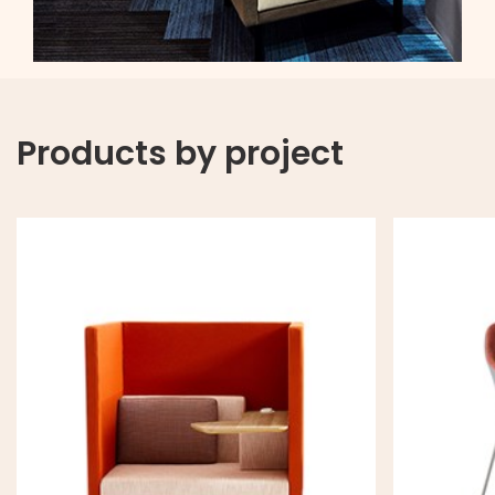
Products by project