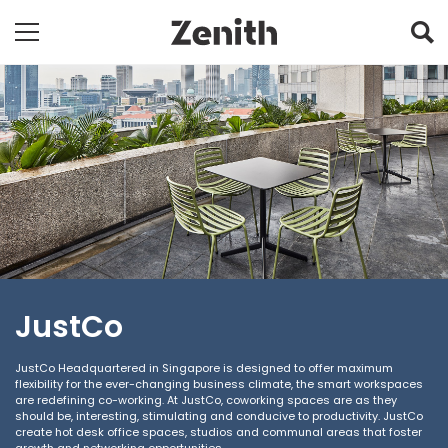
JustCo
JustCo Headquartered in Singapore is designed to offer maximum
flexibility for the ever-changing business climate, the smart workspaces
are redefining co-working. At JustCo, coworking spaces are as they
should be, interesting, stimulating and conducive to productivity. JustCo
create hot desk office spaces, studios and communal areas that foster