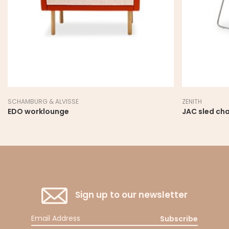
SCHAMBURG & ALVISSE
ZENITH
EDO worklounge
JAC sled cha
Sign up to our newsletter
Subscribe