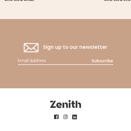
Sign up to our newsletter
Subscribe