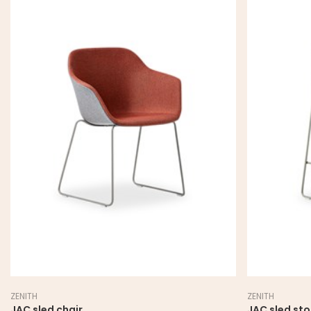
ZENITH
ZENITH
JAC sled chair
JAC sled sto