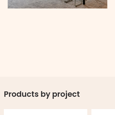
Products by project