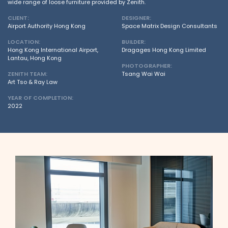
wide range of loose furniture provided by Zenith.
CLIENT:
DESIGNER:
Airport Authority Hong Kong
Space Matrix Design Consultants
LOCATION:
BUILDER:
Hong Kong International Airport,
Dragages Hong Kong Limited
Lantau, Hong Kong
PHOTOGRAPHER:
ZENITH TEAM:
Tsang Wai Wai
Art Tso & Ray Law
YEAR OF COMPLETION:
2022