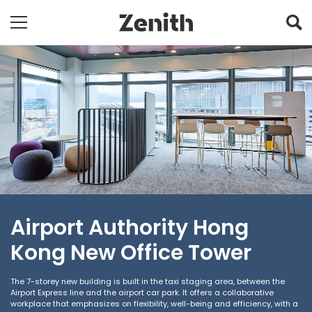
Airport Authority Hong
Kong New Office Tower
The 7-storey new building is built in the taxi staging area, between the
Airport Express line and the airport car park. It offers a collaborative
workplace that emphasizes on flexibility, well-being and efficiency, with a