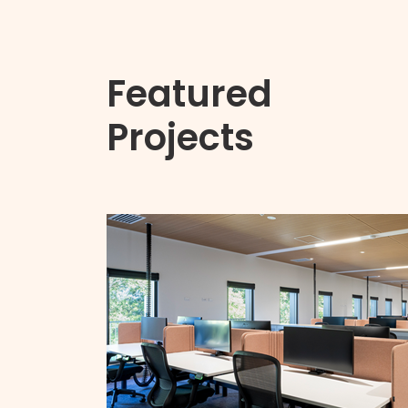
Featured
Projects