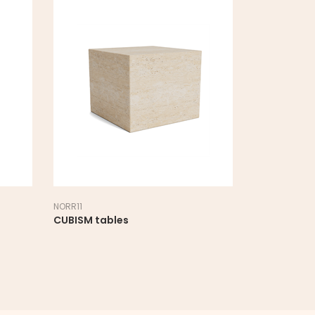
NORR11
NORR11
CUBISM tables
DUKE table