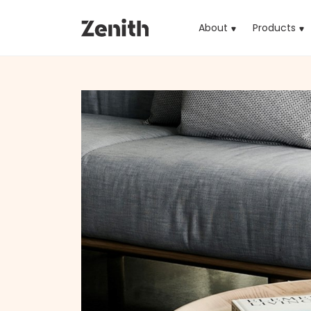
About
Products
(cu