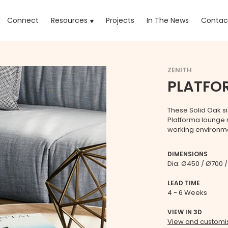
rrent)
Connect
Resources
Projects
In The News
Contac
ZENITH
PLATFO
These Solid Oak si
Platforma lounge r
working environm
DIMENSIONS
Dia: Ø450 / Ø700
LEAD TIME
4 - 6 Weeks
VIEW IN 3D
View and customis