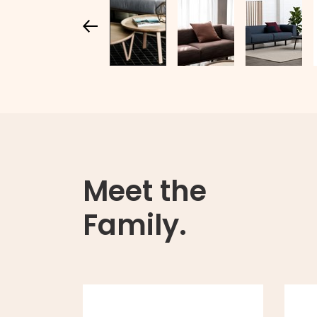
Meet the
Family.