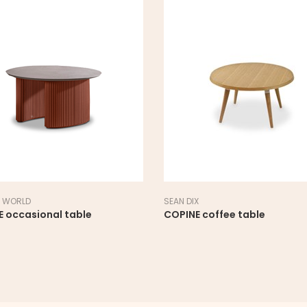
 WORLD
SEAN DIX
E occasional table
COPINE coffee table