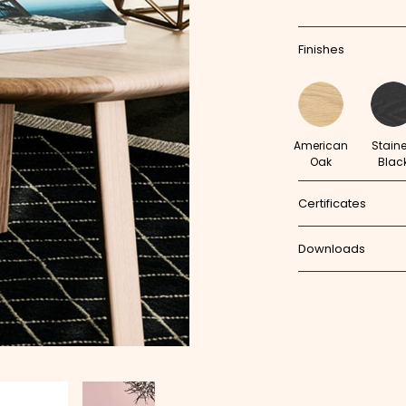
Finishes
American
Stain
Oak
Blac
Certificates
Downloads