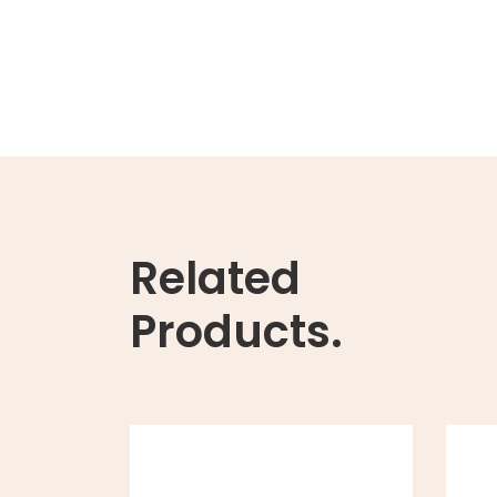
Related
Products.