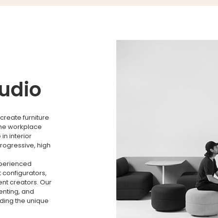
tudio
create furniture
the workplace
n interior
rogressive, high
xperienced
 configurators,
nt creators. Our
menting, and
nding the unique