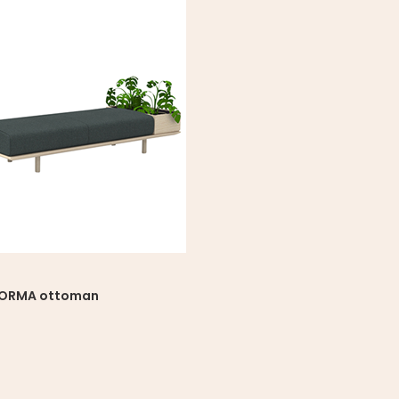
FORMA ottoman