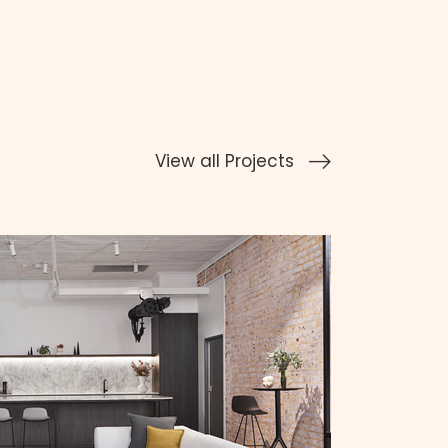
View all Projects