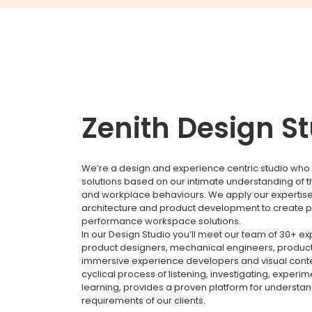
Zenith Design S
We’re a design and experience centric studio who 
solutions based on our intimate understanding of 
and workplace behaviours. We apply our expertise i
architecture and product development to create p
performance workspace solutions.
In our Design Studio you’ll meet our team of 30+ e
product designers, mechanical engineers, product
immersive experience developers and visual conte
cyclical process of listening, investigating, experi
learning, provides a proven platform for understa
requirements of our clients.