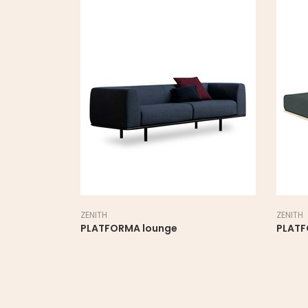
ZENITH
ZENITH
PLATFORMA lounge
PLAT