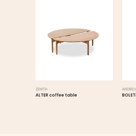
ZENITH
ANDREU
ALTER coffee table
BOLET