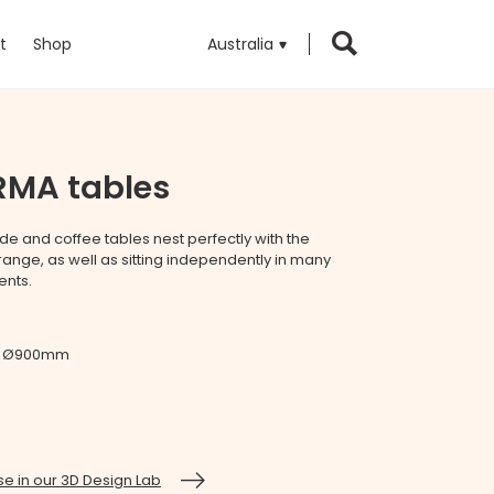
t
Shop
Australia
RMA tables
de and coffee tables nest perfectly with the
ange, as well as sitting independently in many
ents.
 / Ø900mm
e in our 3D Design Lab