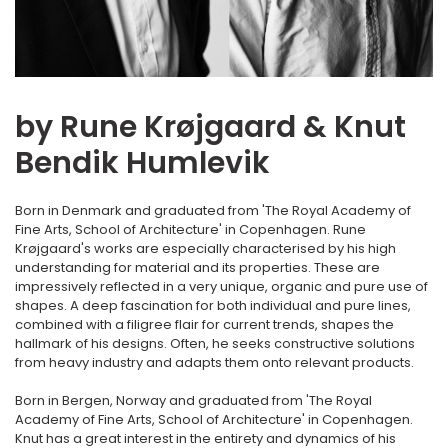
by Rune Krøjgaard & Knut
Bendik Humlevik
Born in Denmark and graduated from 'The Royal Academy of
Fine Arts, School of Architecture' in Copenhagen. Rune
Krøjgaard's works are especially characterised by his high
understanding for material and its properties. These are
impressively reflected in a very unique, organic and pure use of
shapes. A deep fascination for both individual and pure lines,
combined with a filigree flair for current trends, shapes the
hallmark of his designs. Often, he seeks constructive solutions
from heavy industry and adapts them onto relevant products.
Born in Bergen, Norway and graduated from 'The Royal
Academy of Fine Arts, School of Architecture' in Copenhagen.
Knut has a great interest in the entirety and dynamics of his