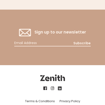
Sign up to our newsletter
Subscribe
Terms & Conditions
Privacy Policy