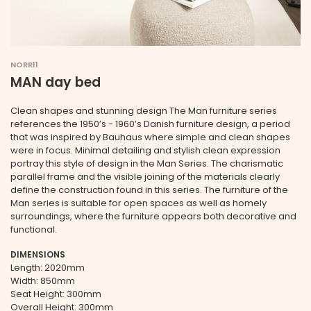
NORR11
MAN day bed
Clean shapes and stunning design The Man furniture series
references the 1950’s - 1960’s Danish furniture design, a period
that was inspired by Bauhaus where simple and clean shapes
were in focus. Minimal detailing and stylish clean expression
portray this style of design in the Man Series. The charismatic
parallel frame and the visible joining of the materials clearly
define the construction found in this series. The furniture of the
Man series is suitable for open spaces as well as homely
surroundings, where the furniture appears both decorative and
functional.
DIMENSIONS
Length: 2020mm
Width: 850mm
Seat Height: 300mm
Overall Height: 300mm