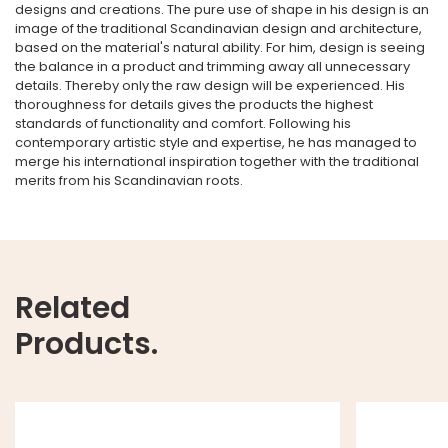
designs and creations. The pure use of shape in his design is an
image of the traditional Scandinavian design and architecture,
based on the material's natural ability. For him, design is seeing
the balance in a product and trimming away all unnecessary
details. Thereby only the raw design will be experienced. His
thoroughness for details gives the products the highest
standards of functionality and comfort. Following his
contemporary artistic style and expertise, he has managed to
merge his international inspiration together with the traditional
merits from his Scandinavian roots.
Related
Products.