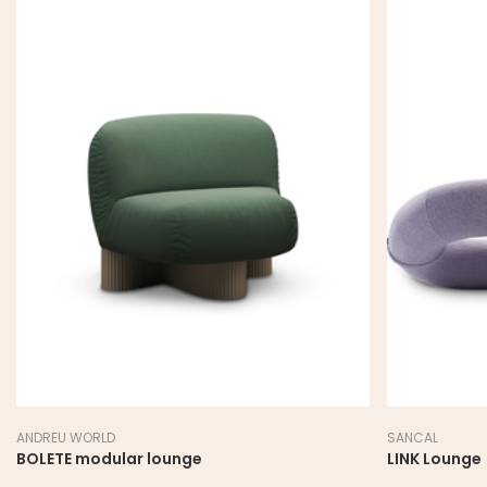
ANDREU WORLD
SANCAL
BOLETE modular lounge
LINK Lounge