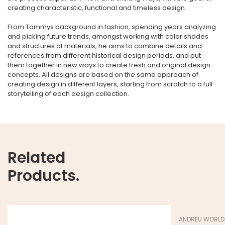
creating characteristic, functional and timeless design.
From Tommys background in fashion, spending years analyzing
and picking future trends, amongst working with color shades
and structures of materials, he aims to combine details and
references from different historical design periods, and put
them together in new ways to create fresh and original design
concepts. All designs are based on the same approach of
creating design in different layers, starting from scratch to a full
storytelling of each design collection.
Related
Products.
ANDREU WORLD