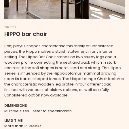
NORR11
HIPPO bar chair
Soft, playful shapes characterise this family of upholstered
pieces, the Hippo makes a stylish statement in any interior
setting. The Hippo Bar Chair stands on two sturdy legs and a
wooden profile connecting the seat and back which in stark
contrast to the soft shapes is hard-lined and strong. The Hippo
series is influenced by the Hippopotamus mammal drawing
upon its barrel-shaped torsos. The Hippo Lounge Chair features
the characteristic wooden leg profile in four different oak
finishes with various upholstery options, as well as a fully
upholstered option now available.
DIMENSIONS
Multiple sizes - refer to specification
LEAD TIME
More than 16 Weeks