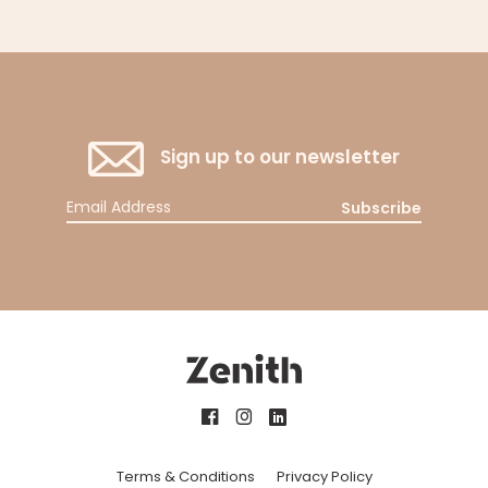
Sign up to our newsletter
Subscribe
Terms & Conditions
Privacy Policy