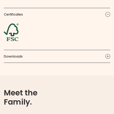
Certificates
ic
Downloads
ic
Meet the
Family.