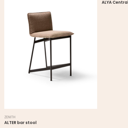
ALYA Central
ZENITH
ALTER bar stool