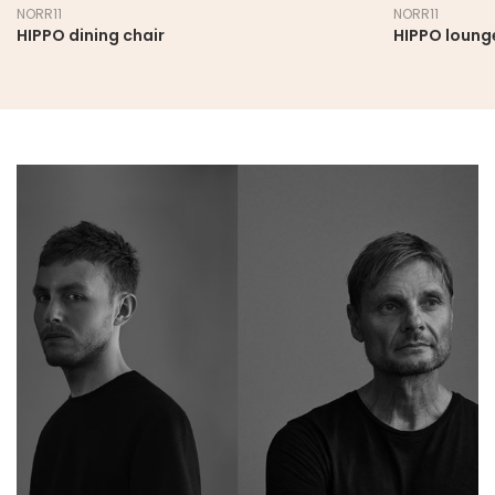
NORR11
NORR11
HIPPO dining chair
HIPPO loung