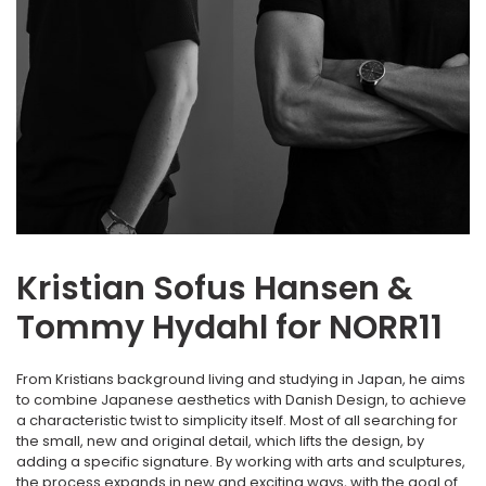
Kristian Sofus Hansen &
Tommy Hydahl for NORR11
From Kristians background living and studying in Japan, he aims
to combine Japanese aesthetics with Danish Design, to achieve
a characteristic twist to simplicity itself. Most of all searching for
the small, new and original detail, which lifts the design, by
adding a specific signature. By working with arts and sculptures,
the process expands in new and exciting ways, with the goal of