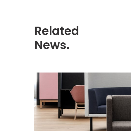
Related
News.