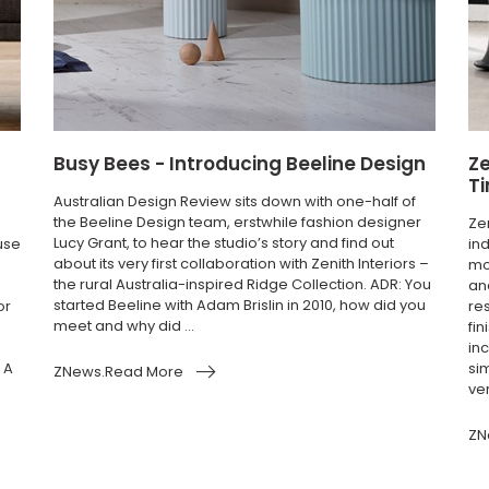
Busy Bees - Introducing Beeline Design
Ze
T
Australian Design Review sits down with one-half of
the Beeline Design team, erstwhile fashion designer
Ze
Lucy Grant, to hear the studio’s story and find out
use
in
about its very first collaboration with Zenith Interiors –
mo
the rural Australia-inspired Ridge Collection. ADR: You
an
started Beeline with Adam Brislin in 2010, how did you
or
re
meet and why did ...
fi
inc
 A
si
ZNews.Read More
ver
ZN