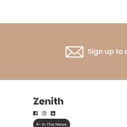
Sign up to 
In The News