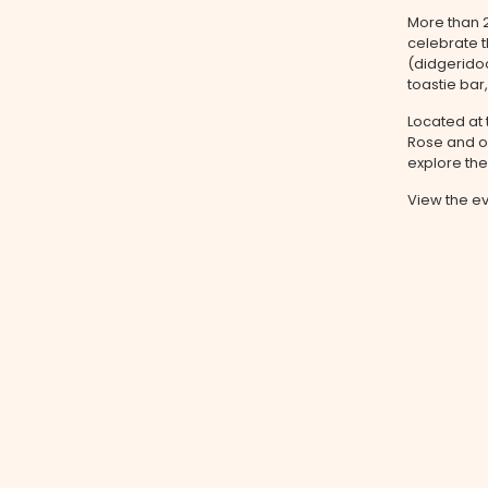
More than 
celebrate t
(didgerido
toastie bar
Located at 
Rose and or
explore th
View the e