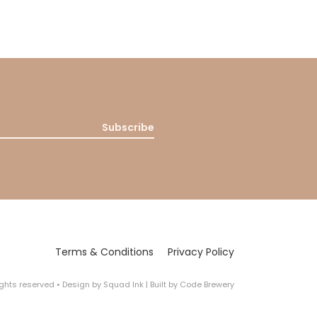
Subscribe
Terms & Conditions
Privacy Policy
rights reserved
•
Design by
Squad Ink
| Built by
Code Brewery