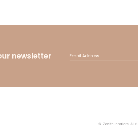
our newsletter
© Zenith Interiors. All 