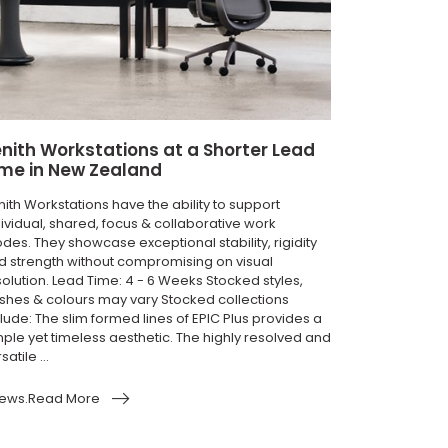
nith Workstations at a Shorter Lead
ime in New Zealand
nith Workstations have the ability to support
dividual, shared, focus & collaborative work
des. They showcase exceptional stability, rigidity
d strength without compromising on visual
solution. Lead Time: 4 - 6 Weeks Stocked styles,
nishes & colours may vary Stocked collections
lude: The slim formed lines of EPIC Plus provides a
mple yet timeless aesthetic. The highly resolved and
satile ...
ews.Read More