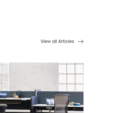
View all Articles