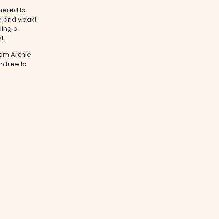
hered to
n and yidaki
ding a
t.
from Archie
n free to