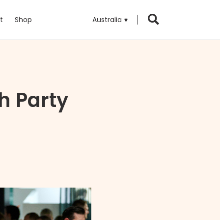
t
Shop
Australia
 Party