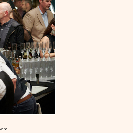
room.