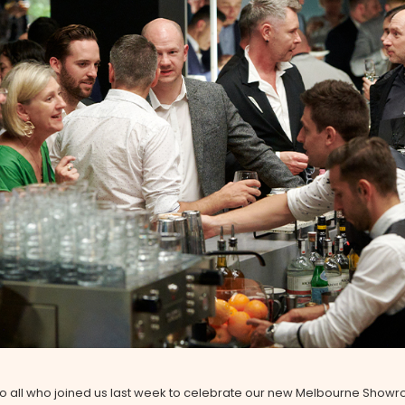
to all who joined us last week to celebrate our new Melbourne Show