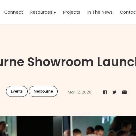
rrent)
Connect
Resources
Projects
In The News
Contac
urne Showroom Launch
Events
Melbourne
Mar 12, 2020