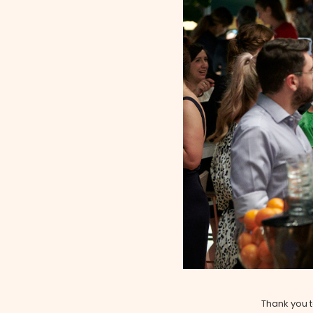
Thank you 