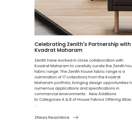
Celebrating Zenith's Partnership with
Kvadrat Maharam
Zenith have worked in close collaboration with
Kvadrat Maharam to carefully curate the Zenith ho
fabric range. The Zenith house fabric range is a
culmination of 17 collections from the Kvadrat
Maharam portfolio, bringing design opportunities f
numerous applications and specifications in
commercial environments. New Additions
to Categories A & B of House Fabrics Offering Atlas:
...
ZNews.Read More