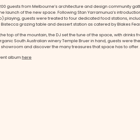
200 guests from Melbourne’s architecture and design community gat
he launch of the new space. Following
Stan Yarramunua’s introductio
o) playing
, guests were treated to four dedicated food stations, inclu
, Bistecca grazing table and dessert station as catered by Blakes Feas
the top of the mountain, the DJ set the tune of the space, with drinks 
ganic South Australian winery Temple Bruer in hand, guests were the
e showroom and discover the many treasures that space has to offer.
vent album
here