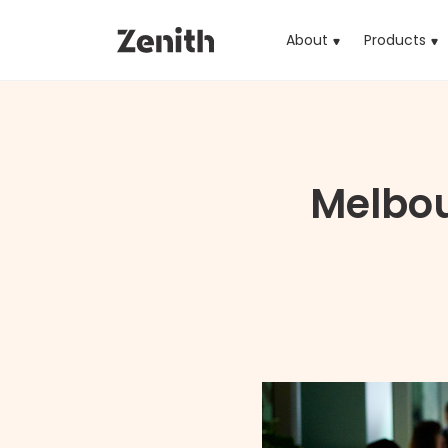
About
Products
(cu
Melbo