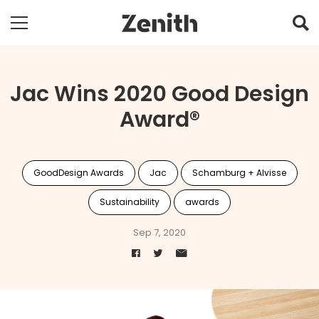
Jac Wins 2020 Good Design
Award®
GoodDesign Awards
Jac
Schamburg + Alvisse
Sustainability
awards
Sep 7, 2020