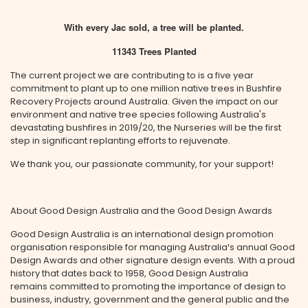
With every Jac sold, a tree will be planted.
11343 Trees Planted
The current project we are contributing to is a five year
commitment to plant up to one million native trees in Bushfire
Recovery Projects around Australia. Given the impact on our
environment and native tree species following Australia's
devastating bushfires in 2019/20, the Nurseries will be the first
step in significant replanting efforts to rejuvenate.
We thank you, our passionate community, for your support!
About Good Design Australia and the Good Design Awards
Good Design Australia is an international design promotion
organisation responsible for managing Australia¹s annual Good
Design Awards and other signature design events. With a proud
history that dates back to 1958, Good Design Australia
remains committed to promoting the importance of design to
business, industry, government and the general public and the