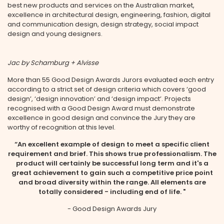
best new products and services on the Australian market,
excellence in architectural design, engineering, fashion, digital
and communication design, design strategy, social impact
design and young designers.
Jac by Schamburg + Alvisse
More than 55 Good Design Awards Jurors evaluated each entry
according to a strict set of design criteria which covers ‘good
design’, ‘design innovation’ and ‘design impact’. Projects
recognised with a Good Design Award must demonstrate
excellence in good design and convince the Jury they are
worthy of recognition at this level.
“An excellent example of design to meet a specific client
requirement and brief. This shows true professionalism. The
product will certainly be successful long term and it's a
great achievement to gain such a competitive price point
and broad diversity within the range. All elements are
totally considered - including end of life. "
- Good Design Awards Jury