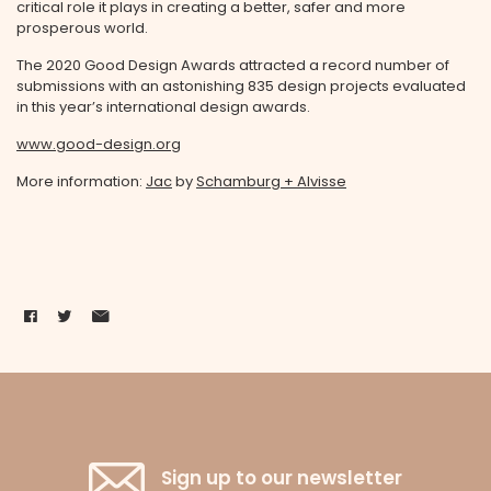
critical role it plays in creating a better, safer and more
prosperous world.
The 2020 Good Design Awards attracted a record number of
submissions with an astonishing 835 design projects evaluated
in this year’s international design awards.
www.good-design.org
More information:
Jac
by
Schamburg + Alvisse
Sign up to our newsletter