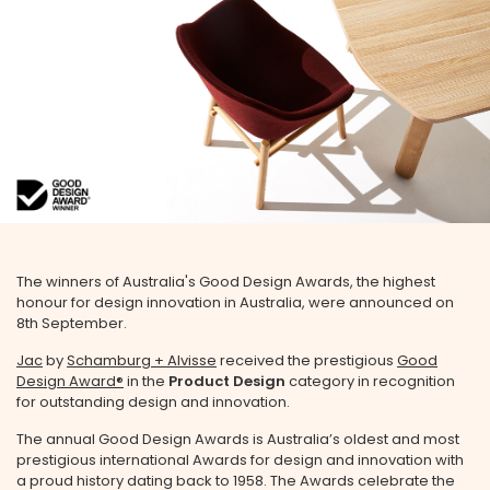
The winners of Australia's Good Design Awards, the highest
honour for design innovation in Australia, were announced on
8th September.
Jac
by
Schamburg + Alvisse
received the prestigious
Good
Design Award®
in the
Product Design
category in recognition
for outstanding design and innovation.
The annual Good Design Awards is Australia’s oldest and most
prestigious international Awards for design and innovation with
a proud history dating back to 1958. The Awards celebrate the