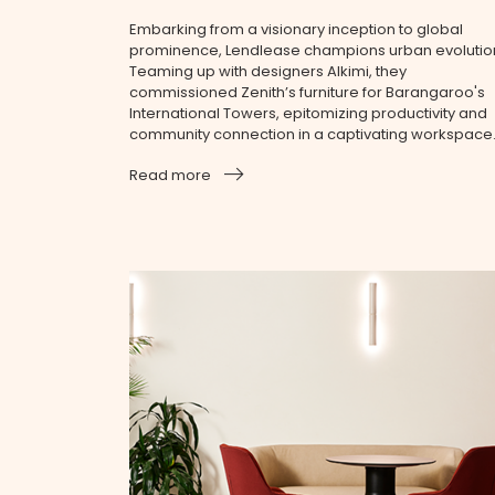
Embarking from a visionary inception to global
prominence, Lendlease champions urban evolutio
Teaming up with designers Alkimi, they
commissioned Zenith’s furniture for Barangaroo's
International Towers, epitomizing productivity and
community connection in a captivating workspace
Read more