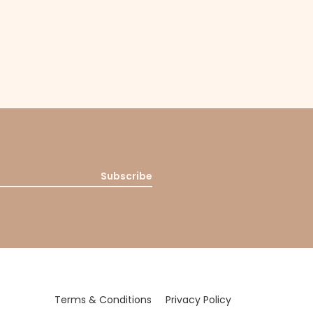
Subscribe
Terms & Conditions
Privacy Policy