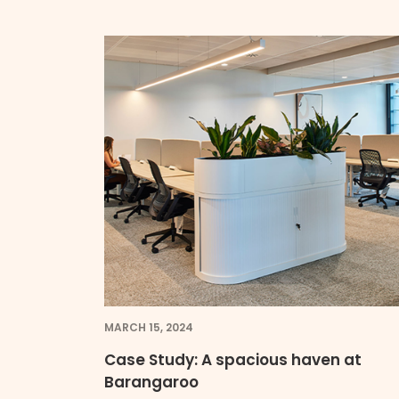
MARCH 15, 2024
Case Study: A spacious haven at
Barangaroo