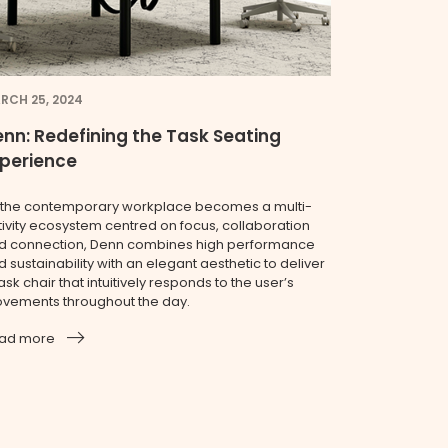
RCH 25, 2024
nn: Redefining the Task Seating
xperience
 the contemporary workplace becomes a multi-
tivity ecosystem centred on focus, collaboration
d connection, Denn combines high performance
 sustainability with an elegant aesthetic to deliver
ask chair that intuitively responds to the user’s
vements throughout the day.
ad more