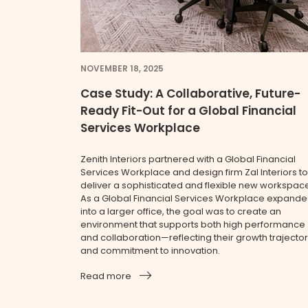
NOVEMBER 18, 2025
Case Study: A Collaborative, Future-
Ready Fit-Out for a Global Financial
Services Workplace
Zenith Interiors partnered with a Global Financial
Services Workplace and design firm Zal Interiors to
deliver a sophisticated and flexible new workspac
As a Global Financial Services Workplace expand
into a larger office, the goal was to create an
environment that supports both high performance
and collaboration—reflecting their growth trajecto
and commitment to innovation.
Read more