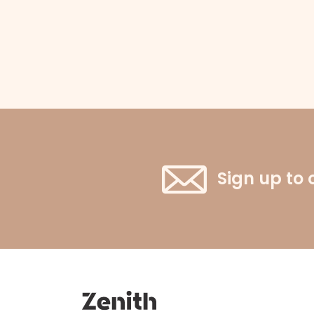
Sign up to 