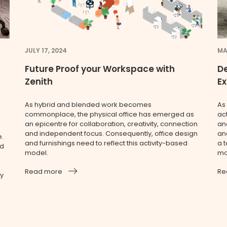
JULY 17, 2024
MA
Future Proof your Workspace with
De
Zenith
E
As hybrid and blended work becomes
As
commonplace, the physical office has emerged as
ac
an epicentre for collaboration, creativity, connection
an
and independent focus. Consequently, office design
and
e.
and furnishings need to reflect this activity-based
a t
ed
model.
mo
Read more
Re
ry