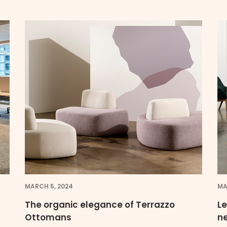
MARCH 5, 2024
MA
The organic elegance of Terrazzo
Le
Ottomans
n