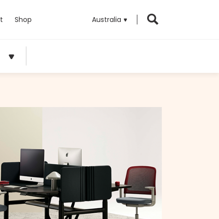
t
Shop
Australia