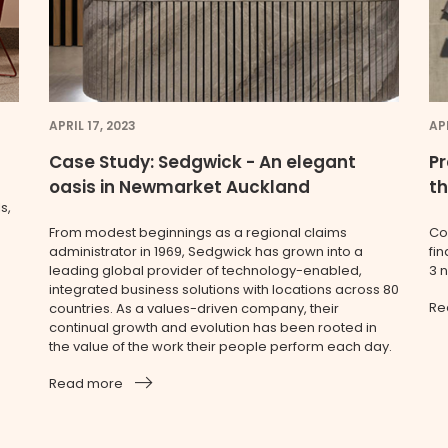
APRIL 17, 2023
APR
Case Study: Sedgwick - An elegant
Pr
oasis in Newmarket Auckland
t
s,
From modest beginnings as a regional claims
Co
administrator in 1969, Sedgwick has grown into a
fin
leading global provider of technology-enabled,
3 
integrated business solutions with locations across 80
Re
countries. As a values-driven company, their
continual growth and evolution has been rooted in
the value of the work their people perform each day.
Read more