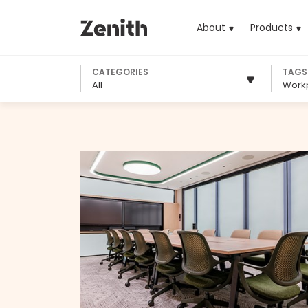
About
Products
(cu
CATEGORIES
TAGS
All
Work