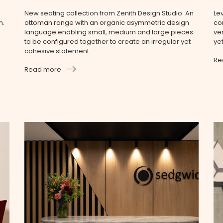
New seating collection from Zenith Design Studio. An
Le
n.
ottoman range with an organic asymmetric design
co
language enabling small, medium and large pieces
ve
to be configured together to create an irregular yet
ye
cohesive statement.
Re
.
Read more