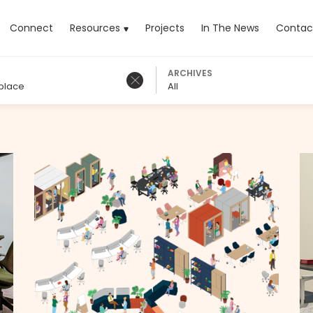
rrent)
Connect
Resources
Projects
In The News
Contac
ARCHIVES
place
All