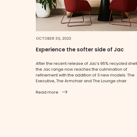
OCTOBER 30, 2023
Experience the softer side of Jac
After the recent release of Jac’s 95% recycled shell
the Jac range now reaches the culmination of
refinement with the addition of 3 new models: The
Executive, The Armchair and The Lounge chair.
Read more