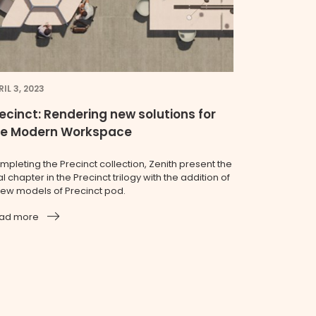
IL 3, 2023
ecinct: Rendering new solutions for
he Modern Workspace
mpleting the Precinct collection, Zenith present the
al chapter in the Precinct trilogy with the addition of
new models of Precinct pod.
ad more