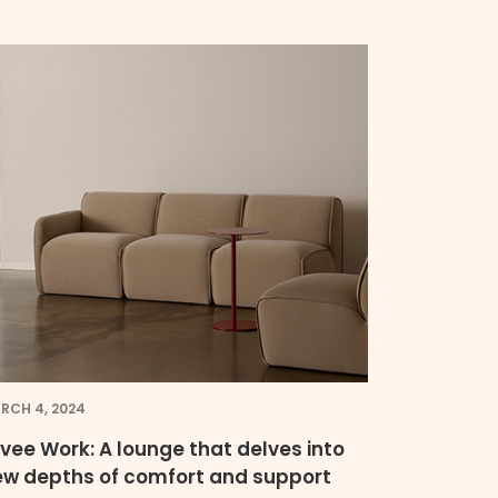
RCH 4, 2024
vee Work: A lounge that delves into
ew depths of comfort and support