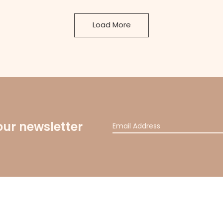
Load More
our newsletter