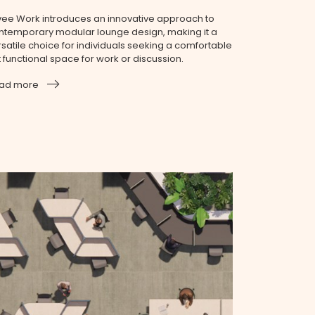
vee Work introduces an innovative approach to
ntemporary modular lounge design, making it a
rsatile choice for individuals seeking a comfortable
t functional space for work or discussion.
ad more