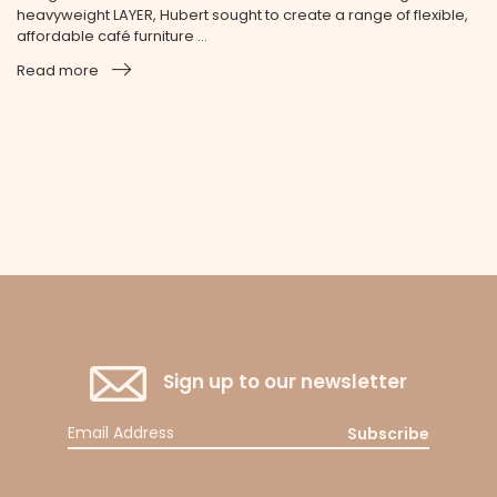
heavyweight LAYER, Hubert sought to create a range of flexible,
affordable café furniture ...
Read more
Sign up to our newsletter
Subscribe