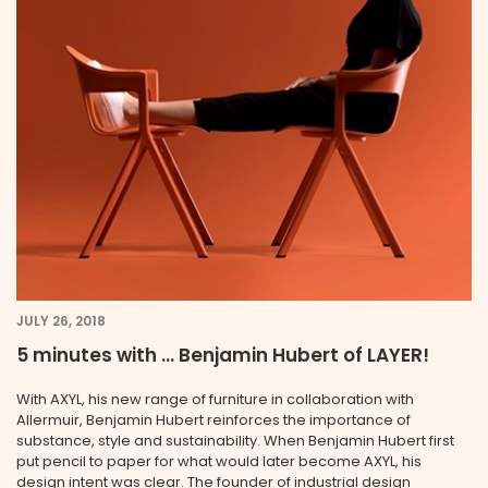
JULY 26, 2018
5 minutes with … Benjamin Hubert of LAYER!
With AXYL, his new range of furniture in collaboration with
Allermuir, Benjamin Hubert reinforces the importance of
substance, style and sustainability. When Benjamin Hubert first
put pencil to paper for what would later become AXYL, his
design intent was clear. The founder of industrial design