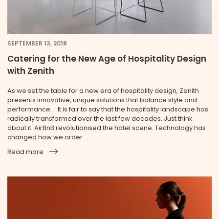
SEPTEMBER 13, 2018
Catering for the New Age of Hospitality Design
with Zenith
As we set the table for a new era of hospitality design, Zenith
presents innovative, unique solutions that balance style and
performance. It is fair to say that the hospitality landscape has
radically transformed over the last few decades. Just think
about it. AirBnB revolutionised the hotel scene. Technology has
changed how we order ...
Read more