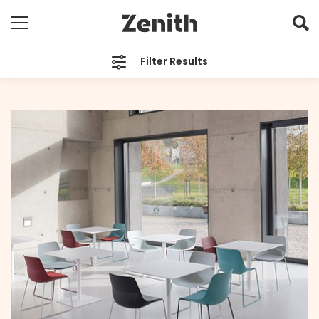
Filter Results
CATEGORIES
All
TAGS
LAYER Design
ARCHIVES
All