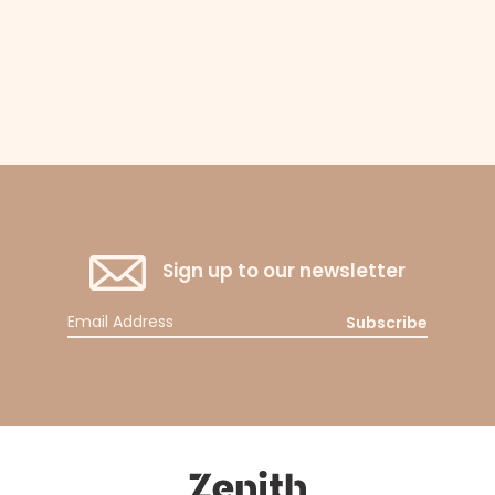
Sign up to our newsletter
Subscribe