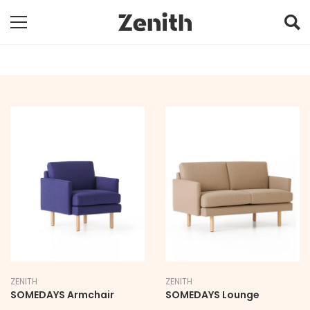
ZENITH
ZENITH
SOMEDAYS Armchair
SOMEDAYS Lounge