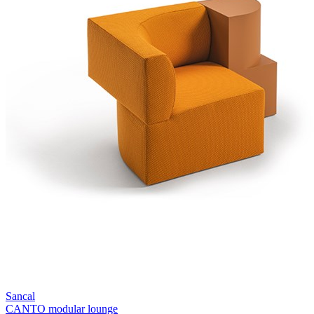
Sancal
CANTO modular lounge