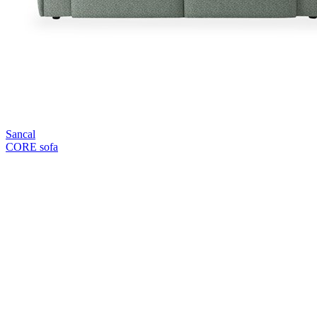
Sancal
CORE sofa