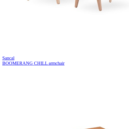
Sancal
BOOMERANG CHILL armchair