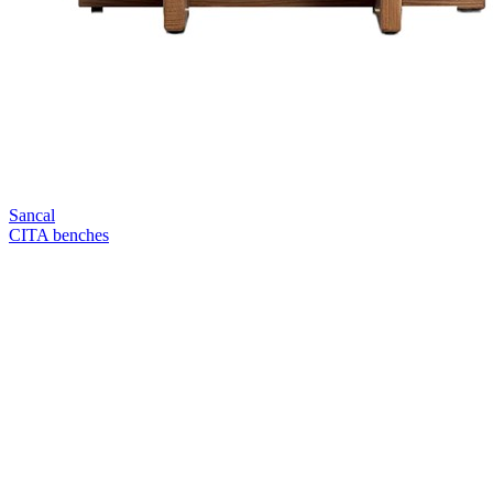
Sancal
CITA benches