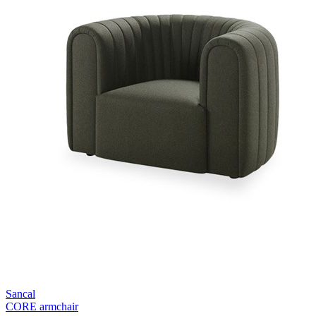
Sancal
CORE armchair