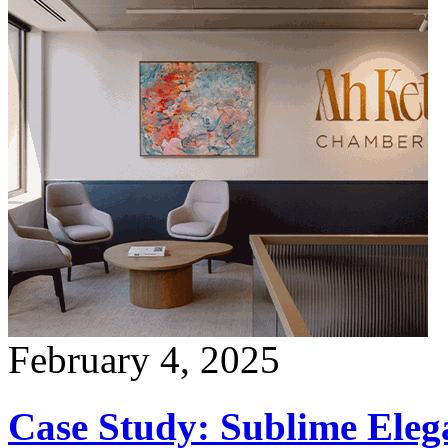
February 4, 2025
Case Study: Sublime Ele