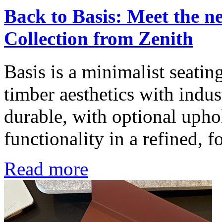
Back to Basis: Meet the 
Collection from Zenith
Basis is a minimalist seatin
timber aesthetics with indus
durable, with optional uphol
functionality in a refined, f
Read more