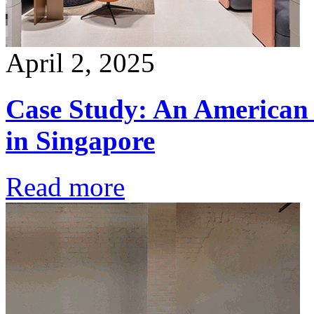
April 2, 2025
Case Study: An American 
in Singapore
Read more