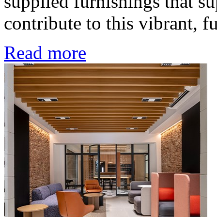
supplied furnishings that su
contribute to this vibrant, 
Read more