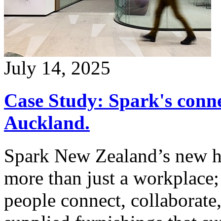
July 14, 2025
Case Study: Spark's conn
Auckland.
Spark New Zealand’s new hea
more than just a workplace; 
people connect, collaborate