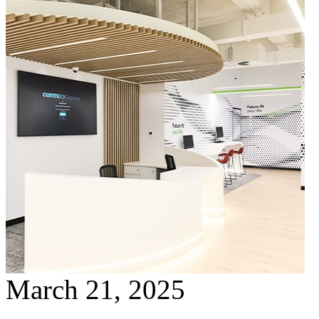
March 21, 2025