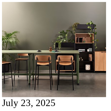
July 23, 2025