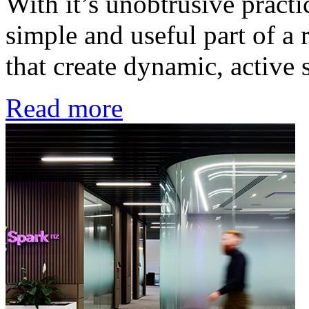
With it’s unobtrusive practi
simple and useful part of a 
that create dynamic, active 
Read more