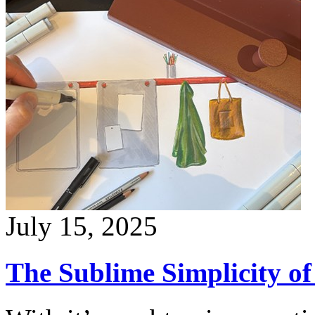
July 15, 2025
The Sublime Simplicity 