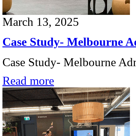
March 13, 2025
Case Study- Melbourne Ad
Case Study- Melbourne Admi
Read more