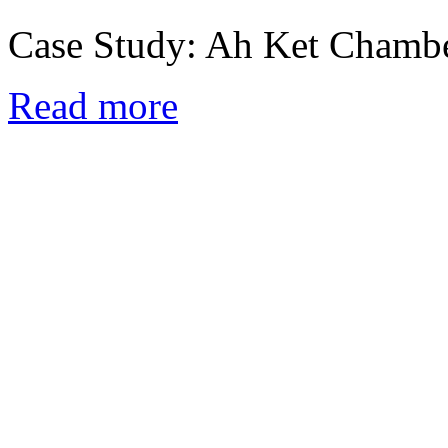
Case Study: Ah Ket Chamb
Read more