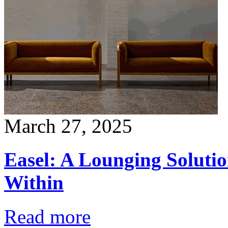
March 27, 2025
Easel: A Lounging Soluti
Within
Read more