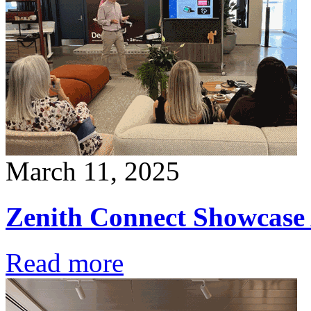
March 11, 2025
Zenith Connect Showcase
Read more