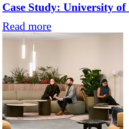
Case Study: University o
Read more