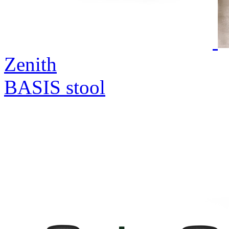
Zenith
BASIS stool