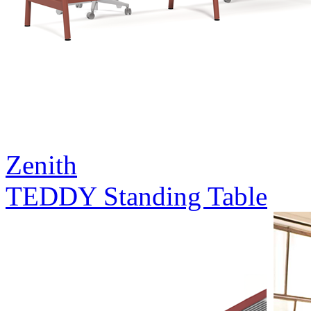
Zenith
TEDDY Standing Table