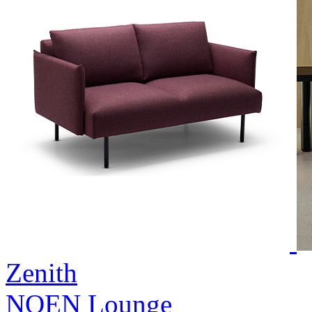
Zenith
NOEN Lounge