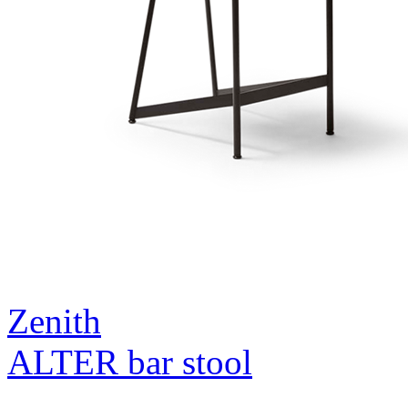
Zenith
ALTER bar stool