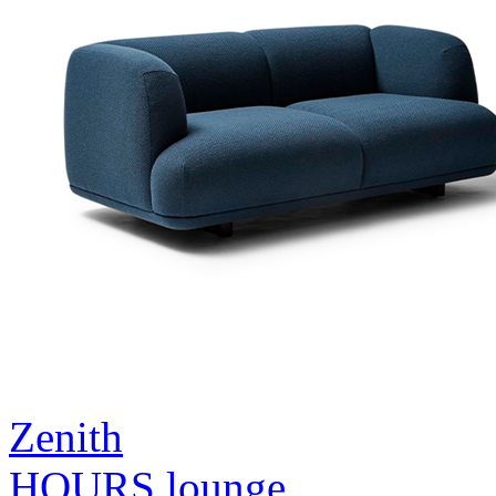
Zenith
HOURS lounge