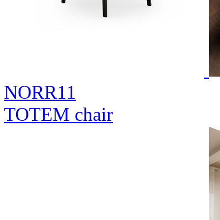
NORR11
TOTEM chair