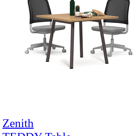
Zenith