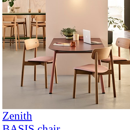
Zenith
BASIS chair