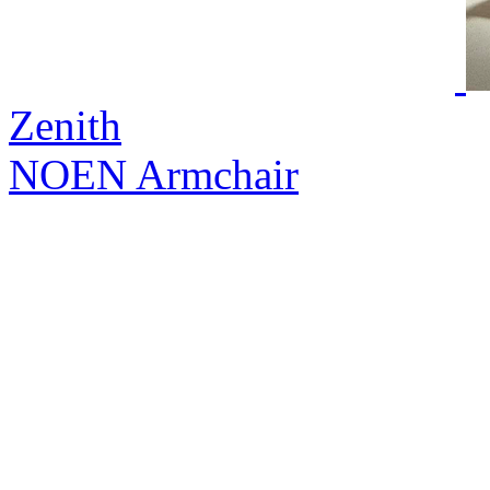
Zenith
NOEN Armchair