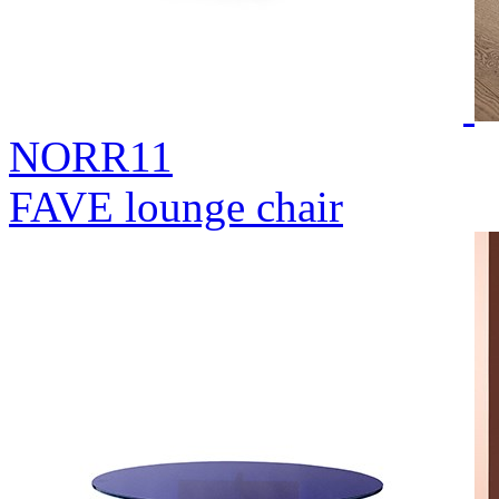
NORR11
FAVE lounge chair