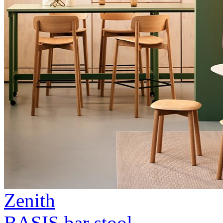
Zenith
BASIS bar stool