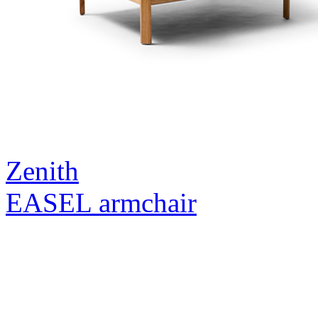
Zenith
EASEL armchair