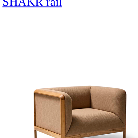
SHAKR rail