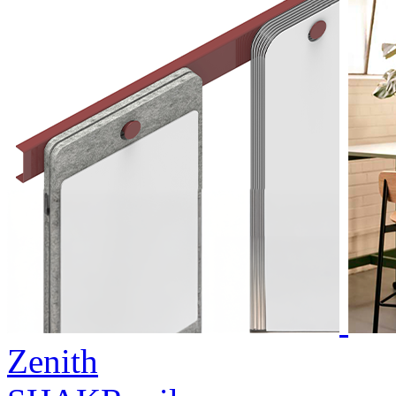
Zenith