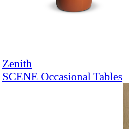
Zenith
SCENE Occasional Tables