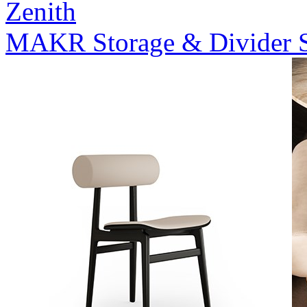
Zenith
MAKR Storage & Divider 