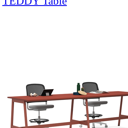
TEDDY Table