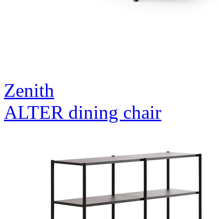
Zenith
ALTER dining chair