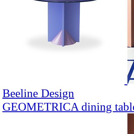
Beeline Design
GEOMETRICA dining tabl