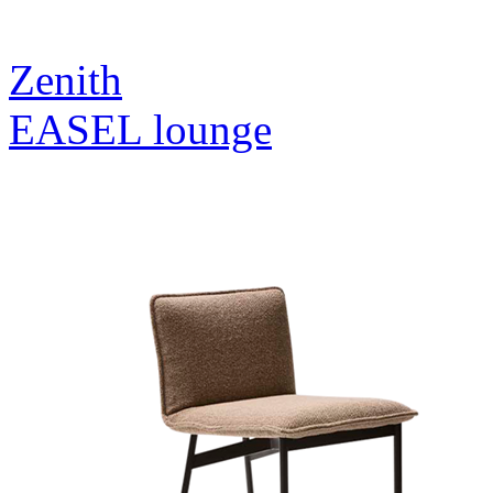
Zenith
EASEL lounge