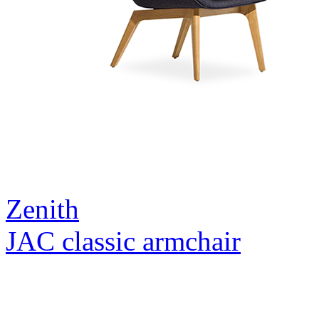
Zenith
JAC classic armchair