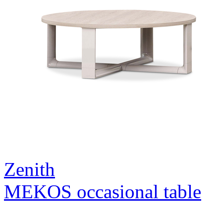
Zenith
MEKOS occasional table