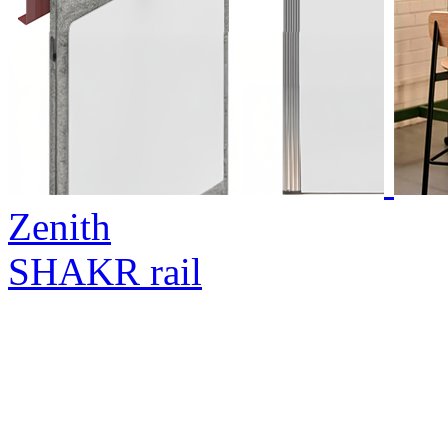
Zenith
SHAKR rail