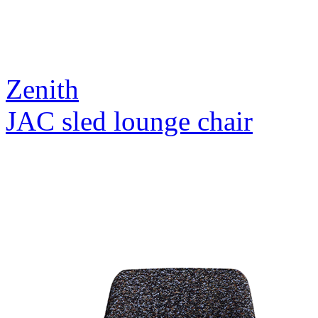
Zenith
JAC sled lounge chair