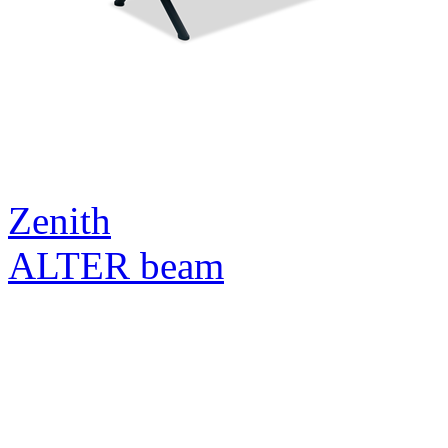
Zenith
ALTER beam