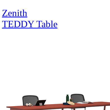
Zenith
TEDDY Table