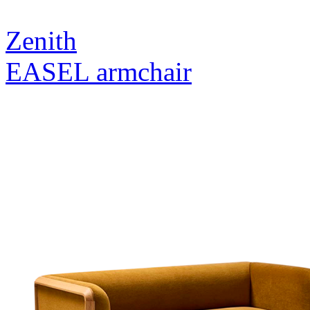
Zenith
EASEL armchair