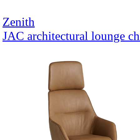
Zenith
JAC architectural lounge ch