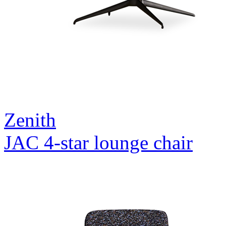
Zenith
JAC 4-star lounge chair