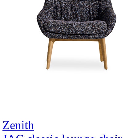
Zenith