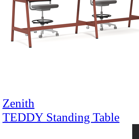
Zenith
TEDDY Standing Table