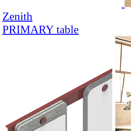
Zenith
PRIMARY table