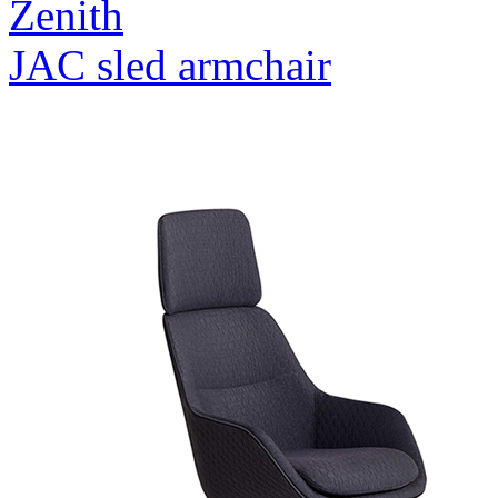
Zenith
JAC sled armchair