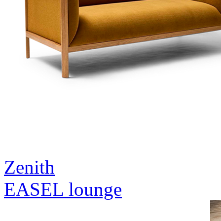
Zenith
EASEL lounge