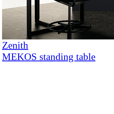
Zenith
MEKOS standing table