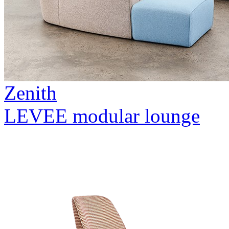
Zenith
LEVEE modular lounge