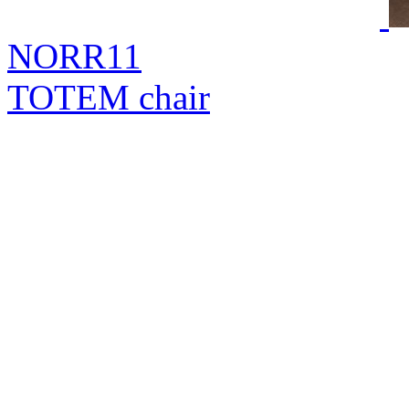
NORR11
TOTEM chair