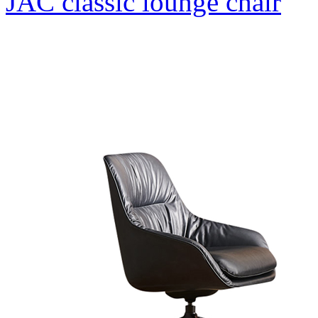
JAC classic lounge chair