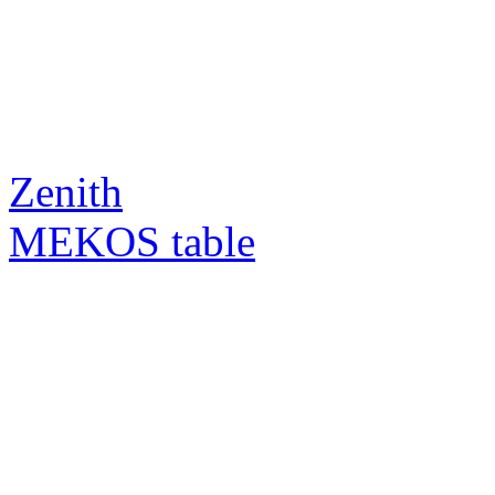
Zenith
MEKOS table