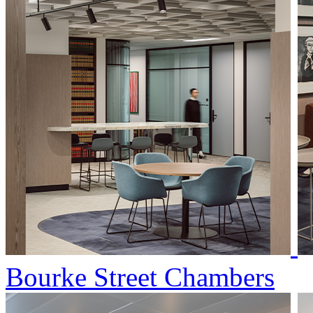
Bourke Street Chambers