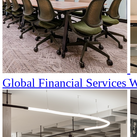
Global Financial Services 