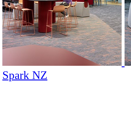
Spark NZ