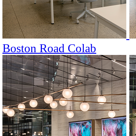
Boston Road Colab