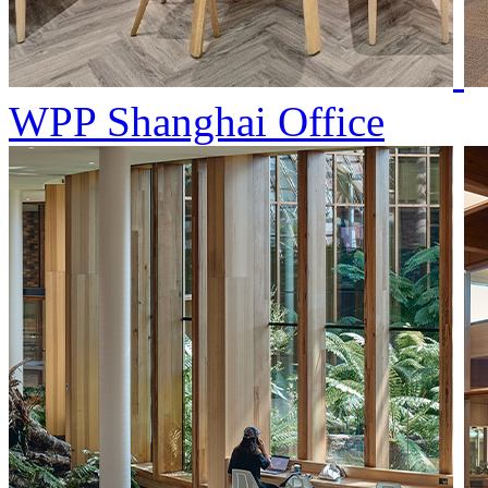
WPP Shanghai Office