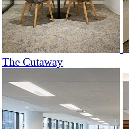
The Cutaway