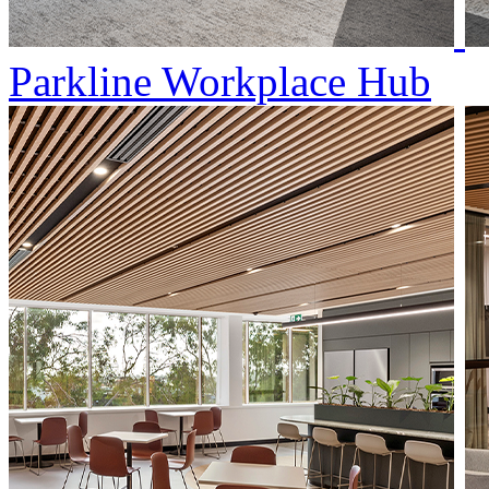
Parkline Workplace Hub