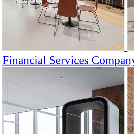
Financial Services Compan