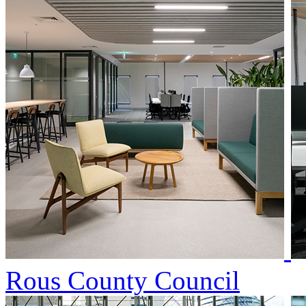
Rous County Council