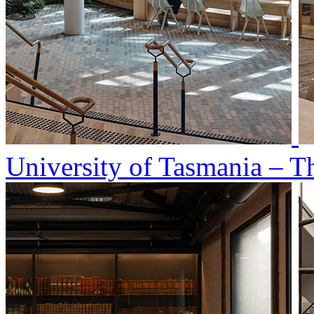
University of Tasmania – T