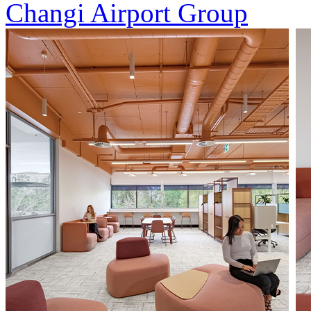
Changi Airport Group