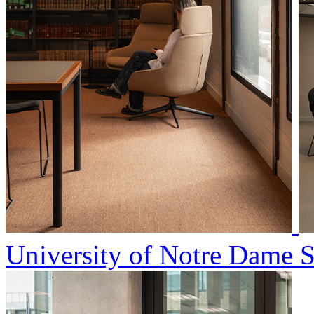
University of Notre Dame 