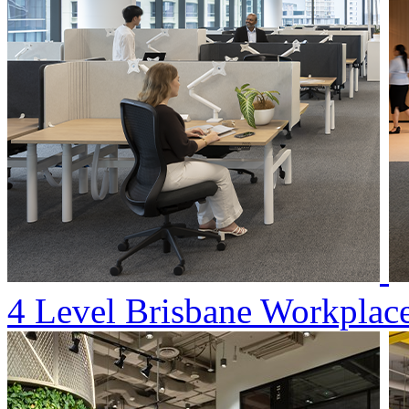
4 Level Brisbane Workplac