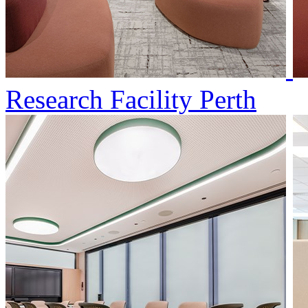
Research Facility Perth