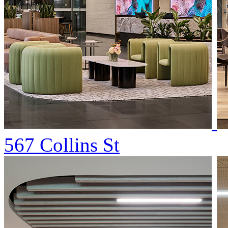
567 Collins St