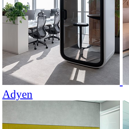
Adyen