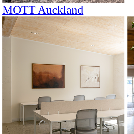
MOTT Auckland