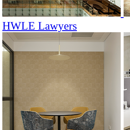
HWLE Lawyers