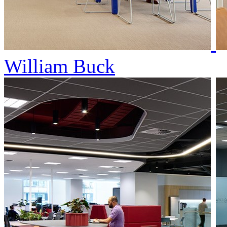
William Buck