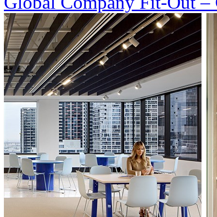
Global Company Fit-Out – 