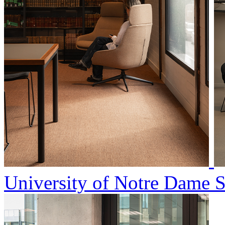
University of Notre Dame 