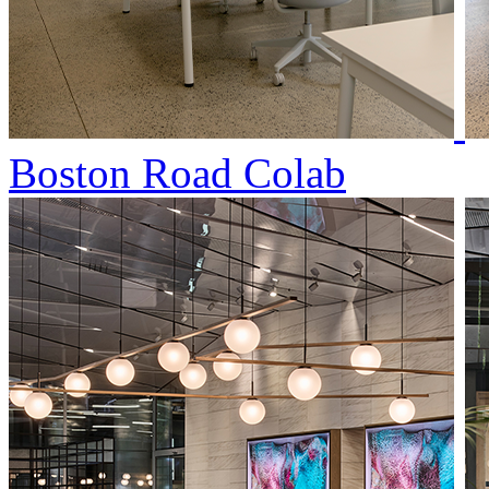
Boston Road Colab