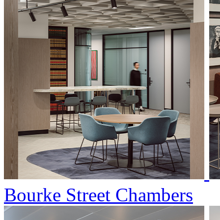
Bourke Street Chambers