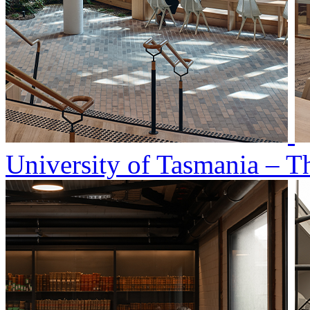
University of Tasmania – T