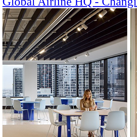
Global Airline HQ - Changi