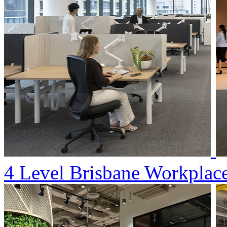
4 Level Brisbane Workplac