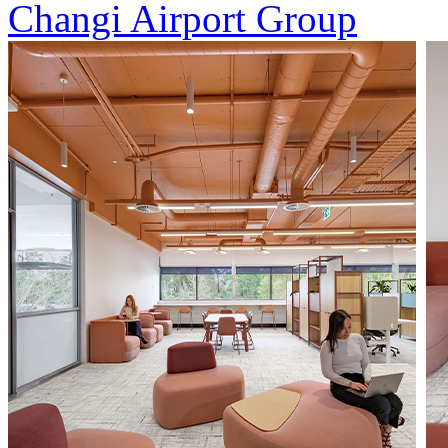
Changi Airport Group