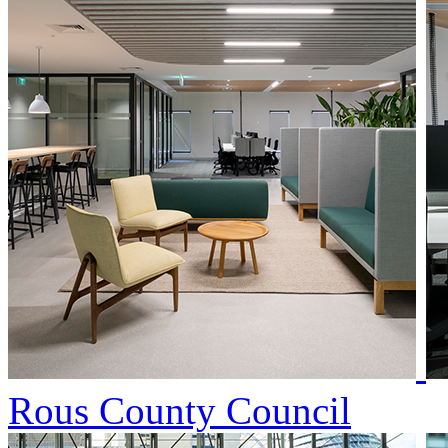
Rous County Council