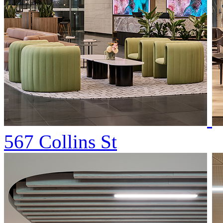
567 Collins St