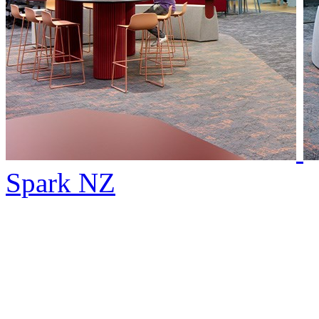
Spark NZ