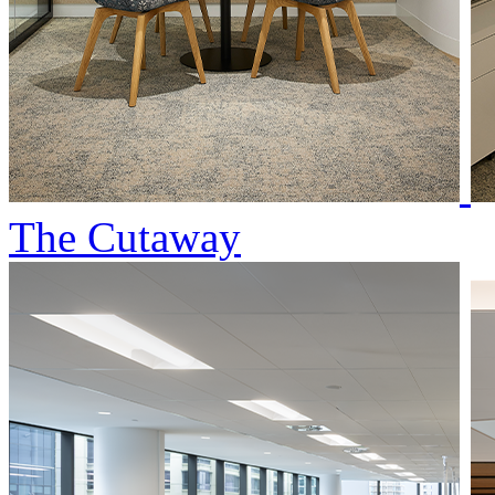
The Cutaway