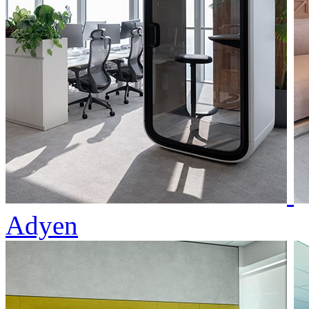
Adyen