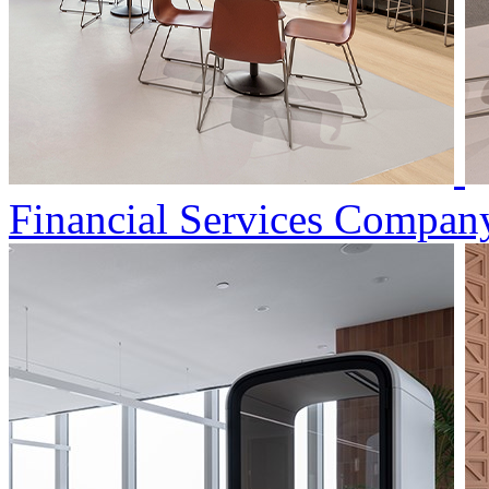
Financial Services Compan