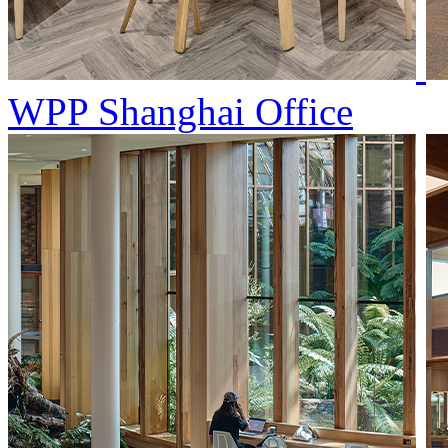
WPP Shanghai Office