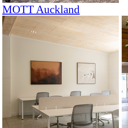
MOTT Auckland