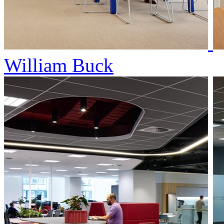
William Buck