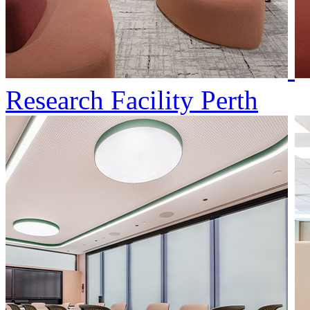
Research Facility Perth