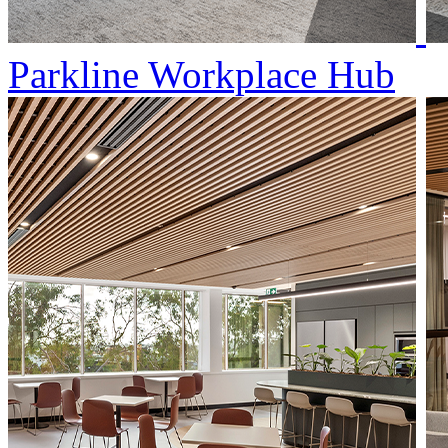
Parkline Workplace Hub