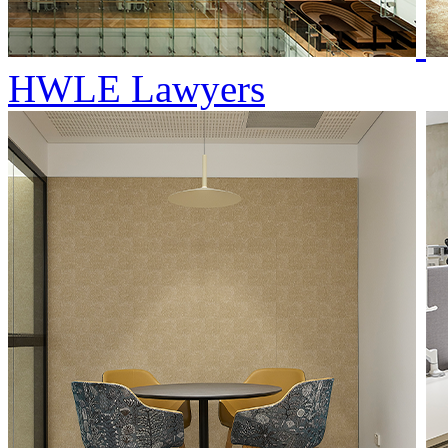
HWLE Lawyers