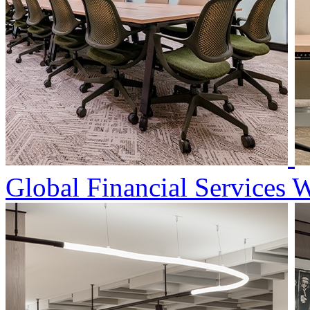
Global Financial Services 