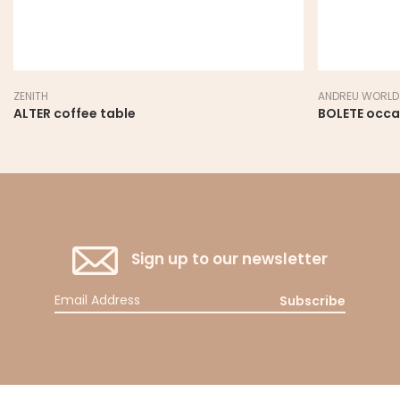
ZENITH
ANDREU WORLD
ALTER coffee table
BOLETE occa
Sign up to our newsletter
Subscribe