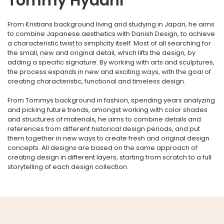
Tommy Hydahl
From Kristians background living and studying in Japan, he aims
to combine Japanese aesthetics with Danish Design, to achieve
a characteristic twist to simplicity itself. Most of all searching for
the small, new and original detail, which lifts the design, by
adding a specific signature. By working with arts and sculptures,
the process expands in new and exciting ways, with the goal of
creating characteristic, functional and timeless design.
From Tommys background in fashion, spending years analyzing
and picking future trends, amongst working with color shades
and structures of materials, he aims to combine details and
references from different historical design periods, and put
them together in new ways to create fresh and original design
concepts. All designs are based on the same approach of
creating design in different layers, starting from scratch to a full
storytelling of each design collection.