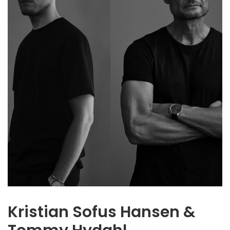
Kristian Sofus Hansen &