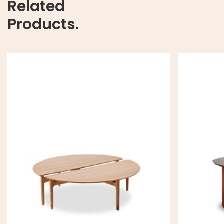
Related
Products.