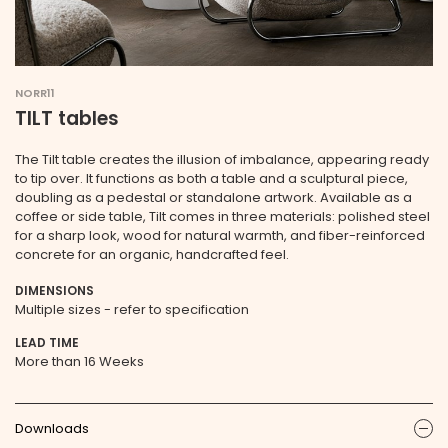
NORR11
TILT tables
The Tilt table creates the illusion of imbalance, appearing ready
to tip over. It functions as both a table and a sculptural piece,
doubling as a pedestal or standalone artwork. Available as a
coffee or side table, Tilt comes in three materials: polished steel
for a sharp look, wood for natural warmth, and fiber-reinforced
concrete for an organic, handcrafted feel.
DIMENSIONS
Multiple sizes - refer to specification
LEAD TIME
More than 16 Weeks
Downloads
ic