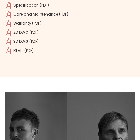
Specification (PDF)
Care and Maintenance (PDF)
Warranty (PDF)
2D DWG (PDF)
3D DWG (PDF)
REVIT (PDF)